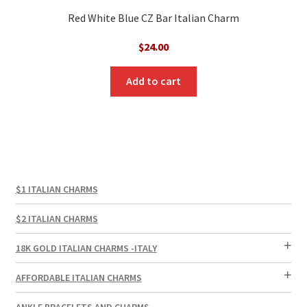
Red White Blue CZ Bar Italian Charm
$
24.00
Add to cart
$1 ITALIAN CHARMS
$2 ITALIAN CHARMS
18K GOLD ITALIAN CHARMS -ITALY
AFFORDABLE ITALIAN CHARMS
ANKLE BRACELETS AND CHARMS