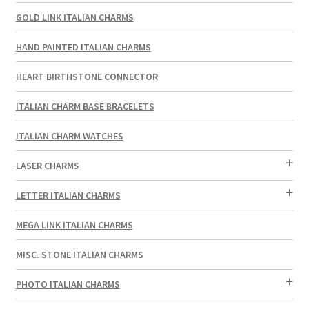
GOLD LINK ITALIAN CHARMS
HAND PAINTED ITALIAN CHARMS
HEART BIRTHSTONE CONNECTOR
ITALIAN CHARM BASE BRACELETS
ITALIAN CHARM WATCHES
LASER CHARMS
LETTER ITALIAN CHARMS
MEGA LINK ITALIAN CHARMS
MISC. STONE ITALIAN CHARMS
PHOTO ITALIAN CHARMS