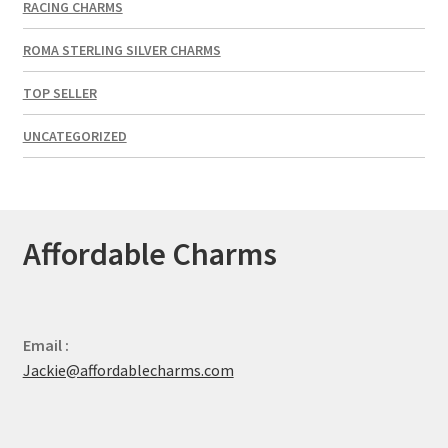
RACING CHARMS
ROMA STERLING SILVER CHARMS
TOP SELLER
UNCATEGORIZED
Affordable Charms
Email :
Jackie@affordablecharms.com