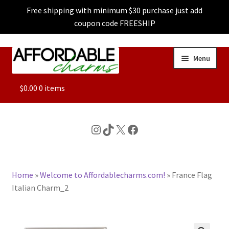
Free shipping with minimum $30 purchase just add
coupon code FREESHIP
Skip
Skip
Menu
to
to
navigation
content
ALL
$
0.00
0 items
FEATURED
Instagram
TikTok
X
Facebook
DOG CHARMS
Home
»
Welcome to Affordablecharms.com!
»
France Flag
CHARACTER CHARMS
Italian Charm_2
CUSTOM CHARMS