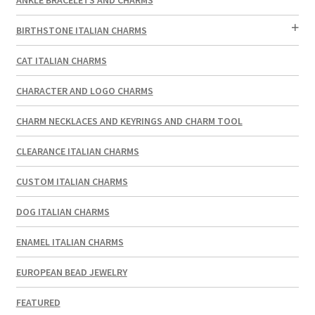
BIRTHSTONE ITALIAN CHARMS
CAT ITALIAN CHARMS
CHARACTER AND LOGO CHARMS
CHARM NECKLACES AND KEYRINGS AND CHARM TOOL
CLEARANCE ITALIAN CHARMS
CUSTOM ITALIAN CHARMS
DOG ITALIAN CHARMS
ENAMEL ITALIAN CHARMS
EUROPEAN BEAD JEWELRY
FEATURED