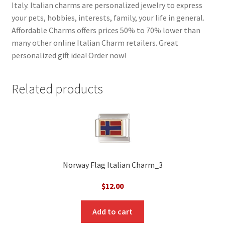
Italy. Italian charms are personalized jewelry to express
your pets, hobbies, interests, family, your life in general.
Affordable Charms offers prices 50% to 70% lower than
many other online Italian Charm retailers. Great
personalized gift idea! Order now!
Related products
Norway Flag Italian Charm_3
$
12.00
Add to cart