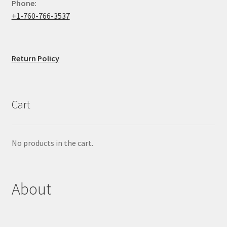
Phone:
+1-760-766-3537
Return Policy
Cart
No products in the cart.
About