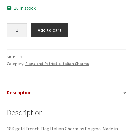
10 in stock
France
Add to cart
Flag
Italian
Charm_2
quantity
SKU:
EF9
Category:
Flags and Patriotic Italian Charms
Description
Description
18K gold French Flag Italian Charm by Enigma. Made in