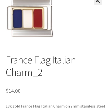
BASE BRACELETS
🔍
MY ACCOUNT
BLOG
CHECKOUT
France Flag Italian
CONTACT US
Charm_2
$
14.00
18k gold France Flag Italian Charm on 9mm stainless steel