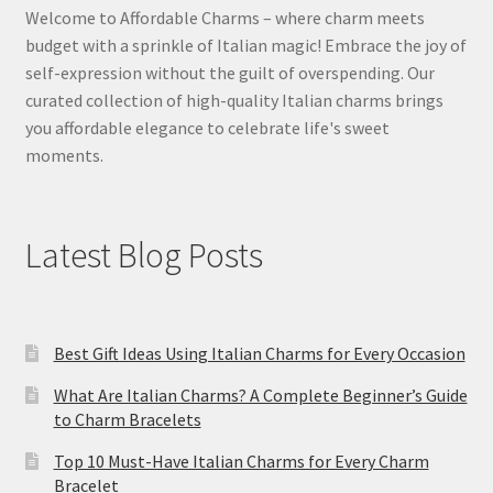
Welcome to Affordable Charms – where charm meets
budget with a sprinkle of Italian magic! Embrace the joy of
self-expression without the guilt of overspending. Our
curated collection of high-quality Italian charms brings
you affordable elegance to celebrate life's sweet
moments.
Latest Blog Posts
Best Gift Ideas Using Italian Charms for Every Occasion
What Are Italian Charms? A Complete Beginner’s Guide
to Charm Bracelets
Top 10 Must-Have Italian Charms for Every Charm
Bracelet