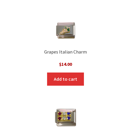
Grapes Italian Charm
$
14.00
Add to cart