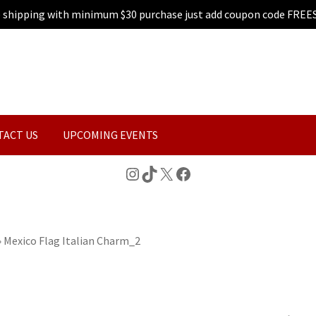
e shipping with minimum $30 purchase just add coupon code FREE
TACT US
UPCOMING EVENTS
Instagram
TikTok
X
Facebook
»
Mexico Flag Italian Charm_2