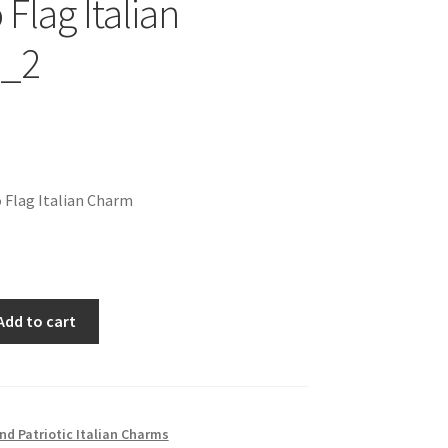
Flag Italian
_2
 Flag Italian Charm
Add to cart
nd Patriotic Italian Charms