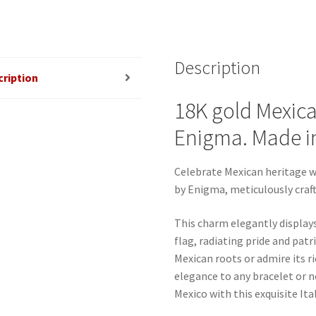
Description
cription
18K gold Mexica
Enigma. Made in 
Celebrate Mexican heritage w
by Enigma, meticulously crafte
This charm elegantly display
flag, radiating pride and pat
Mexican roots or admire its ri
elegance to any bracelet or 
Mexico with this exquisite It