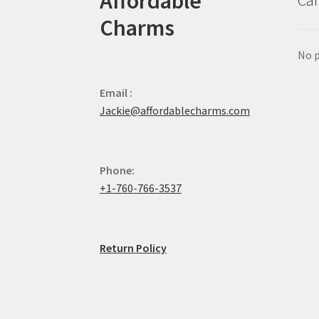
Affordable
Car
Charms
No p
Email :
Jackie@affordablecharms.com
Phone:
+1-760-766-3537
Return Policy