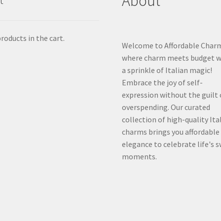
About
t
roducts in the cart.
Welcome to Affordable Char
where charm meets budget w
a sprinkle of Italian magic!
Embrace the joy of self-
expression without the guilt 
overspending. Our curated
collection of high-quality Ita
charms brings you affordable
elegance to celebrate life's 
moments.