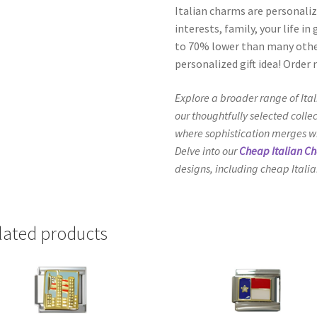
Italian charms are personaliz
interests, family, your life i
to 70% lower than many other
personalized gift idea! Order
Explore a broader range of Ita
our thoughtfully selected collec
where sophistication merges wit
Delve into our
Cheap Italian C
designs, including cheap Italia
lated products