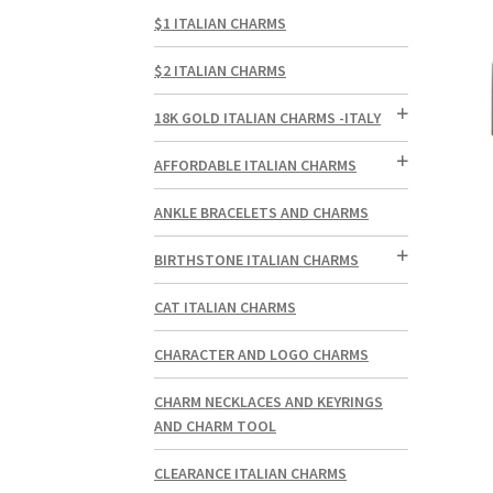
$1 ITALIAN CHARMS
$2 ITALIAN CHARMS
18K GOLD ITALIAN CHARMS -ITALY
AFFORDABLE ITALIAN CHARMS
ANKLE BRACELETS AND CHARMS
BIRTHSTONE ITALIAN CHARMS
CAT ITALIAN CHARMS
CHARACTER AND LOGO CHARMS
CHARM NECKLACES AND KEYRINGS
AND CHARM TOOL
CLEARANCE ITALIAN CHARMS