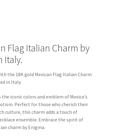
n Flag Italian Charm by
Italy.
ith the 18K gold Mexican Flag Italian Charm
d in Italy.
s the iconic colors and emblem of Mexico’s
riotism. Perfect for those who cherish their
ch culture, this charm adds a touch of
necklace ensemble. Embrace the spirit of
alian charm by Enigma.