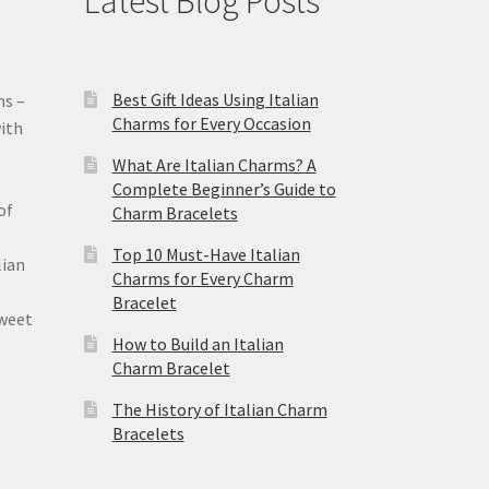
Latest Blog Posts
Best Gift Ideas Using Italian
ms –
Charms for Every Occasion
ith
What Are Italian Charms? A
Complete Beginner’s Guide to
of
Charm Bracelets
Top 10 Must-Have Italian
lian
Charms for Every Charm
Bracelet
sweet
How to Build an Italian
Charm Bracelet
The History of Italian Charm
Bracelets