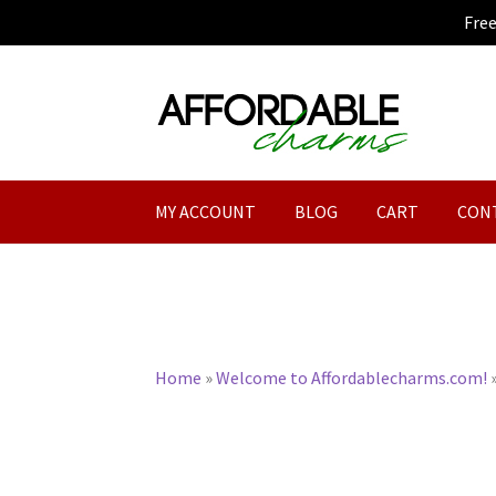
Fre
Skip
Skip
to
to
navigation
content
MY ACCOUNT
BLOG
CART
CON
Home
»
Welcome to Affordablecharms.com!