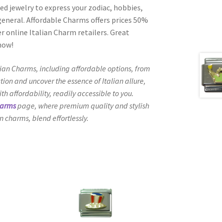
ed jewelry to express your zodiac, hobbies,
n general. Affordable Charms offers prices 50%
 online Italian Charm retailers. Great
 now!
lian Charms, including affordable options, from
tion and uncover the essence of Italian allure,
h affordability, readily accessible to you.
harms
page, where premium quality and stylish
n charms, blend effortlessly.