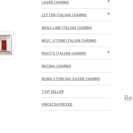
LASER CHARMS
LETTER ITALIAN CHARMS
MEGA LINK ITALIAN CHARMS
MISC. STONE ITALIAN CHARMS
PHOTO ITALIAN CHARMS
RACING CHARMS
ROMA STERLING SILVER CHARMS
TOP SELLER
Re
UNCATEGORIZED