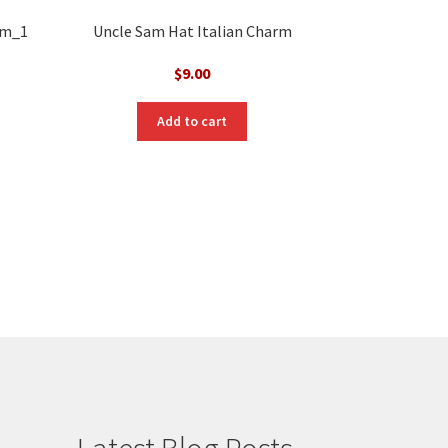
rm_1
Uncle Sam Hat Italian Charm
$
9.00
Add to cart