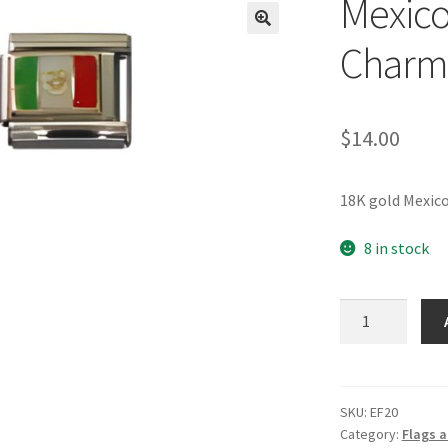
Mexico 
🔍
Charm
$
14.00
18K gold Mexico
8 in stock
Mexico
Flag
Italian
Charm_2
quantity
SKU:
EF20
Category:
Flags a