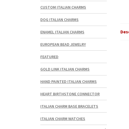
CUSTOM ITALIAN CHARMS
DOG ITALIAN CHARMS
Des
ENAMEL ITALIAN CHARMS
EUROPEAN BEAD JEWELRY
FEATURED
GOLD LINK ITALIAN CHARMS
HAND PAINTED ITALIAN CHARMS
HEART BIRTHSTONE CONNECTOR
ITALIAN CHARM BASE BRACELETS
ITALIAN CHARM WATCHES