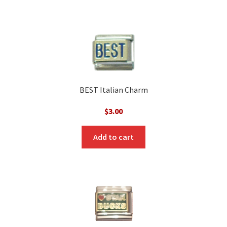
BEST Italian Charm
$
3.00
Add to cart