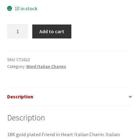
10 in stock
Friend
Add to cart
in
Heart
Italian
Charm
SKU:
CT1622
Category:
Word Italian Charms
quantity
Description
Description
18K gold plated Friend in Heart Italian Charm. Italian