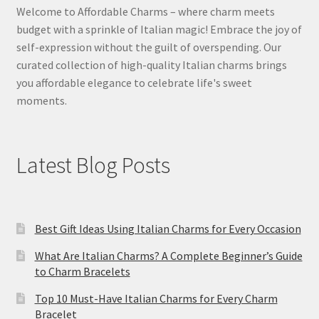
Welcome to Affordable Charms – where charm meets
budget with a sprinkle of Italian magic! Embrace the joy of
self-expression without the guilt of overspending. Our
curated collection of high-quality Italian charms brings
you affordable elegance to celebrate life's sweet
moments.
Latest Blog Posts
Best Gift Ideas Using Italian Charms for Every Occasion
What Are Italian Charms? A Complete Beginner’s Guide
to Charm Bracelets
Top 10 Must-Have Italian Charms for Every Charm
Bracelet