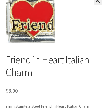
BASE BRACELETS
🔍
MY ACCOUNT
BLOG
CHECKOUT
Friend in Heart Italian
CONTACT US
Charm
$
3.00
9mm stainless steel Friend in Heart Italian Charm