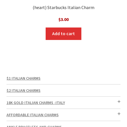
(heart) Starbucks Italian Charm
$
3.00
Add to cart
$1 ITALIAN CHARMS
$2 ITALIAN CHARMS
18K GOLD ITALIAN CHARMS -ITALY
AFFORDABLE ITALIAN CHARMS
ANKLE BRACELETS AND CHARMS