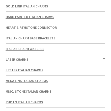
GOLD LINK ITALIAN CHARMS
HAND PAINTED ITALIAN CHARMS
HEART BIRTHSTONE CONNECTOR
ITALIAN CHARM BASE BRACELETS
ITALIAN CHARM WATCHES
LASER CHARMS
LETTER ITALIAN CHARMS
MEGA LINK ITALIAN CHARMS
MISC. STONE ITALIAN CHARMS
PHOTO ITALIAN CHARMS