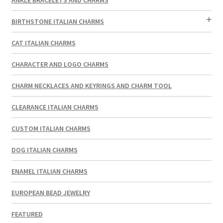
BIRTHSTONE ITALIAN CHARMS
CAT ITALIAN CHARMS
CHARACTER AND LOGO CHARMS
CHARM NECKLACES AND KEYRINGS AND CHARM TOOL
CLEARANCE ITALIAN CHARMS
CUSTOM ITALIAN CHARMS
DOG ITALIAN CHARMS
ENAMEL ITALIAN CHARMS
EUROPEAN BEAD JEWELRY
FEATURED