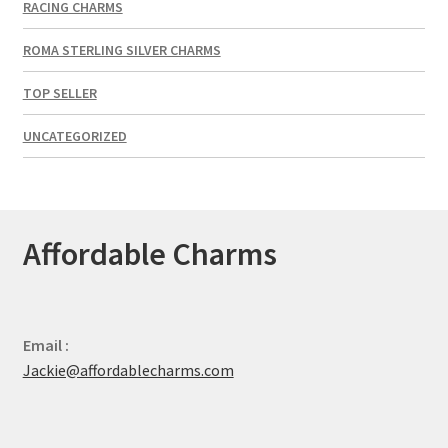
RACING CHARMS
ROMA STERLING SILVER CHARMS
TOP SELLER
UNCATEGORIZED
Affordable Charms
Email :
Jackie@affordablecharms.com