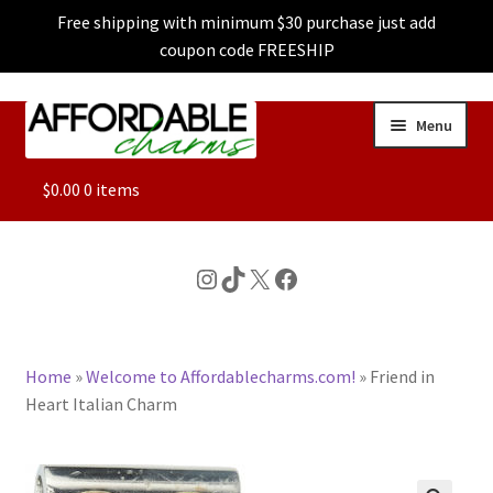
Free shipping with minimum $30 purchase just add
coupon code FREESHIP
Skip
Skip
Menu
to
to
navigation
content
ALL
$
0.00
0 items
FEATURED
Instagram
TikTok
X
Facebook
DOG CHARMS
Home
»
Welcome to Affordablecharms.com!
»
Friend in
CHARACTER CHARMS
Heart Italian Charm
CUSTOM CHARMS