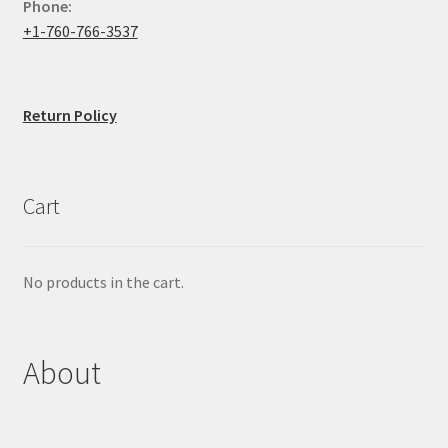
Phone:
+1-760-766-3537
Return Policy
Cart
No products in the cart.
About