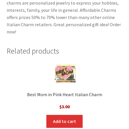
charms are personalized jewelry to express your hobbies,
interests, family, your life in general. Affordable Charms
offers prices 50% to 70% lower than many other online
Italian Charm retailers. Great personalized gift idea! Order
now!
Related products
Best Mom in Pink Heart Italian Charm
$
3.00
Add to cart