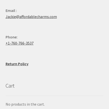
Email :
Jackie@affordablecharms.com
Phone:
+1-760-766-3537
Return Policy
Cart
No products in the cart.