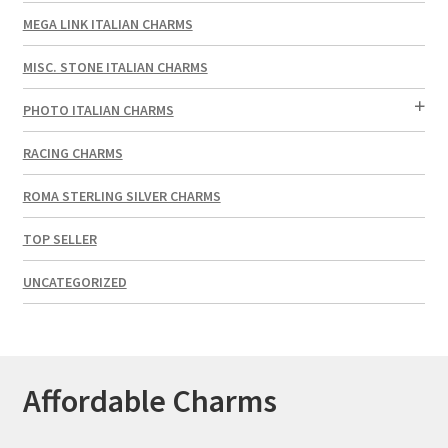
MEGA LINK ITALIAN CHARMS
MISC. STONE ITALIAN CHARMS
PHOTO ITALIAN CHARMS
RACING CHARMS
ROMA STERLING SILVER CHARMS
TOP SELLER
UNCATEGORIZED
Affordable Charms