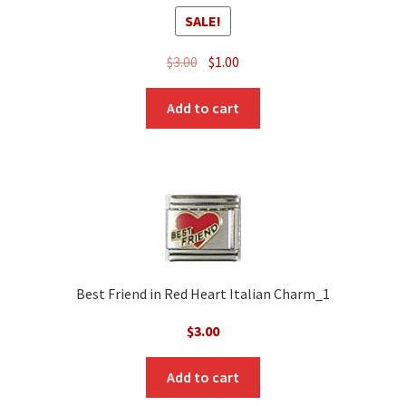
SALE!
Original
Current
$
3.00
$
1.00
price
price
was:
is:
Add to cart
$3.00.
$1.00.
Best Friend in Red Heart Italian Charm_1
$
3.00
Add to cart