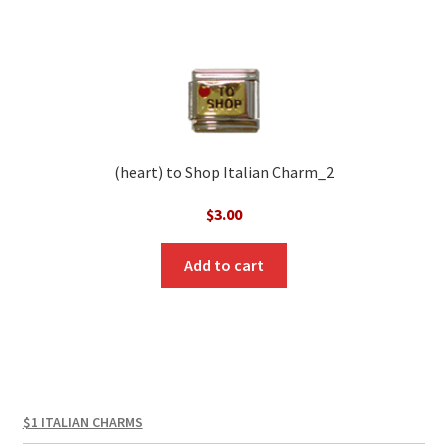
(heart) to Shop Italian Charm_2
$
3.00
Add to cart
$1 ITALIAN CHARMS