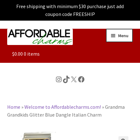
Free shipping with minimum $30 purchase just add
coupon code FREESHIP
Skip
Skip
Menu
to
to
navigation
content
ALL
$
0.00
0 items
FEATURED
Instagram
TikTok
X
Facebook
DOG CHARMS
Home
»
Welcome to Affordablecharms.com!
»
Grandma
CHARACTER CHARMS
Grandkids Glitter Blue Dangle Italian Charm
CUSTOM CHARMS