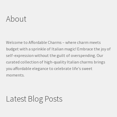
About
Welcome to Affordable Charms – where charm meets
budget with a sprinkle of Italian magic! Embrace the joy of
self-expression without the guilt of overspending. Our
curated collection of high-quality Italian charms brings
you affordable elegance to celebrate life's sweet
moments.
Latest Blog Posts