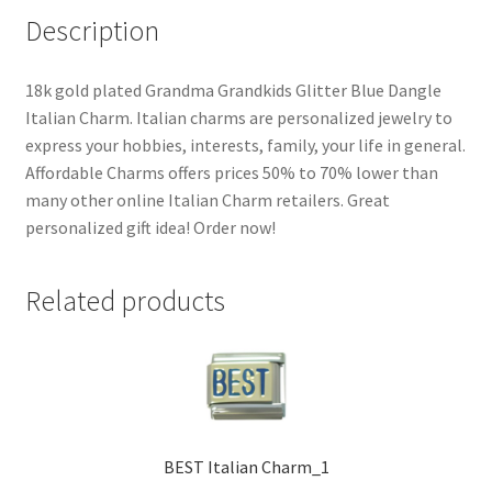
Description
18k gold plated Grandma Grandkids Glitter Blue Dangle
Italian Charm. Italian charms are personalized jewelry to
express your hobbies, interests, family, your life in general.
Affordable Charms offers prices 50% to 70% lower than
many other online Italian Charm retailers. Great
personalized gift idea! Order now!
Related products
BEST Italian Charm_1