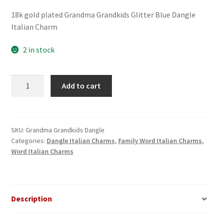
18k gold plated Grandma Grandkids Glitter Blue Dangle
Italian Charm
2 in stock
Grandma
Add to cart
Grandkids
Glitter
Blue
Dangle
SKU:
Grandma Grandkids Dangle
Categories:
Dangle Italian Charms
,
Family Word Italian Charms
,
Italian
Word Italian Charms
Charm
quantity
Description