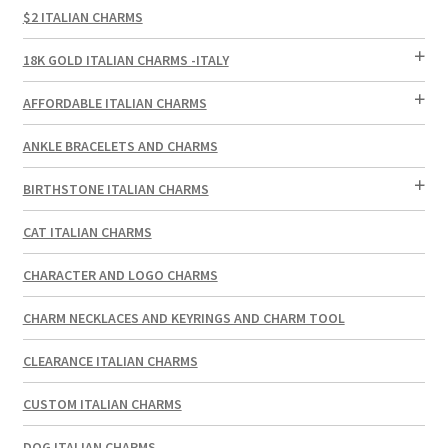
$2 ITALIAN CHARMS
18K GOLD ITALIAN CHARMS -ITALY
AFFORDABLE ITALIAN CHARMS
ANKLE BRACELETS AND CHARMS
BIRTHSTONE ITALIAN CHARMS
CAT ITALIAN CHARMS
CHARACTER AND LOGO CHARMS
CHARM NECKLACES AND KEYRINGS AND CHARM TOOL
CLEARANCE ITALIAN CHARMS
CUSTOM ITALIAN CHARMS
DOG ITALIAN CHARMS