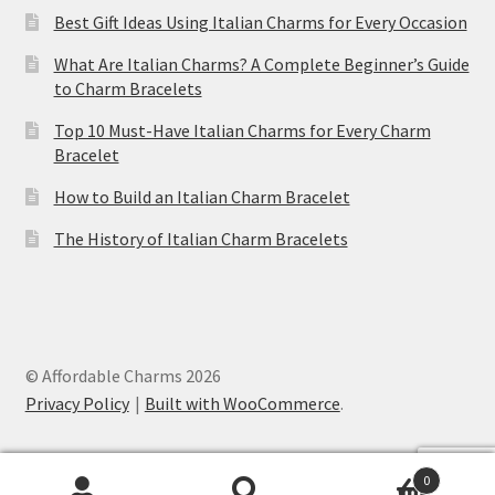
Best Gift Ideas Using Italian Charms for Every Occasion
What Are Italian Charms? A Complete Beginner’s Guide
to Charm Bracelets
Top 10 Must-Have Italian Charms for Every Charm
Bracelet
How to Build an Italian Charm Bracelet
The History of Italian Charm Bracelets
© Affordable Charms 2026
Privacy Policy
Built with WooCommerce
.
0