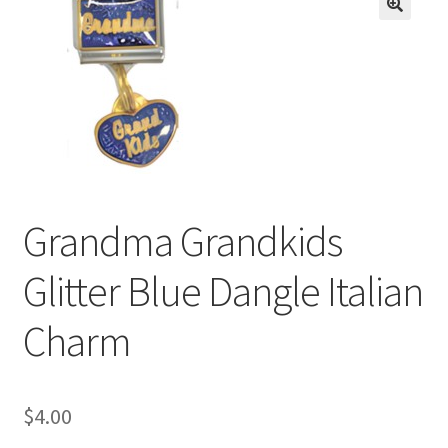
BASE BRACELETS
🔍
MY ACCOUNT
BLOG
CHECKOUT
Grandma Grandkids
CONTACT US
Glitter Blue Dangle Italian
Charm
$
4.00