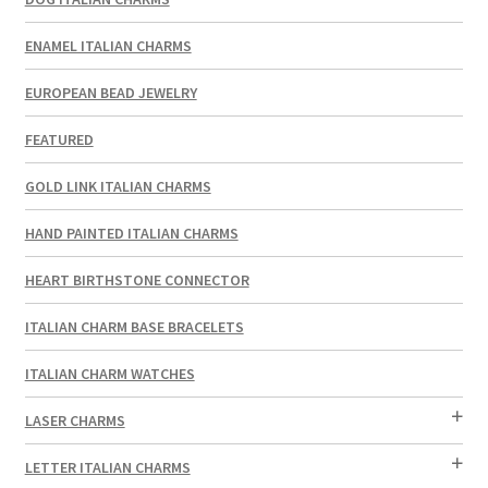
ENAMEL ITALIAN CHARMS
EUROPEAN BEAD JEWELRY
FEATURED
GOLD LINK ITALIAN CHARMS
HAND PAINTED ITALIAN CHARMS
HEART BIRTHSTONE CONNECTOR
ITALIAN CHARM BASE BRACELETS
ITALIAN CHARM WATCHES
LASER CHARMS
LETTER ITALIAN CHARMS