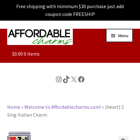
Free shipping with minimum $30 purchase just add
coupon code FREESHIP
Skip
Skip
Menu
to
to
navigation
content
ALL
$
0.00
0 items
FEATURED
Instagram
TikTok
X
Facebook
DOG CHARMS
Home
»
Welcome to Affordablecharms.com!
»
(heart) 2
CHARACTER CHARMS
Sing Italian Charm
CUSTOM CHARMS