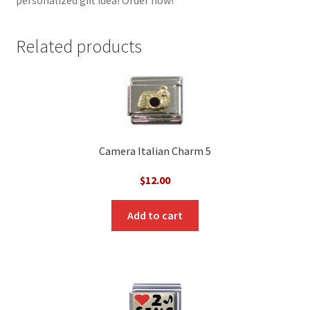
Related products
Camera Italian Charm 5
$
12.00
Add to cart