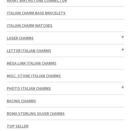
HEART BIRTHSTONE CONNECTOR
ITALIAN CHARM BASE BRACELETS
ITALIAN CHARM WATCHES
LASER CHARMS
LETTER ITALIAN CHARMS
MEGA LINK ITALIAN CHARMS
MISC. STONE ITALIAN CHARMS
PHOTO ITALIAN CHARMS
RACING CHARMS
ROMA STERLING SILVER CHARMS
TOP SELLER