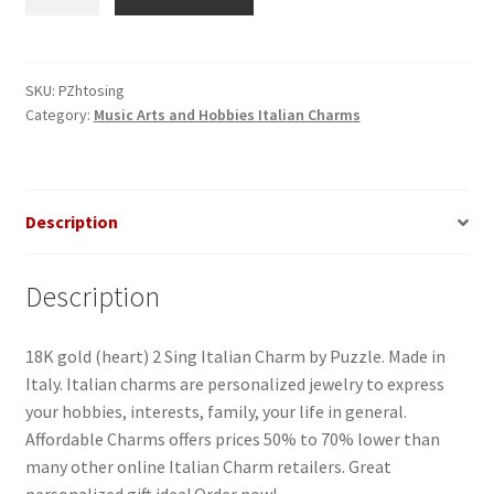
2
Sing
Italian
Charm
SKU:
PZhtosing
Category:
Music Arts and Hobbies Italian Charms
quantity
Description
Description
18K gold (heart) 2 Sing Italian Charm by Puzzle. Made in
Italy. Italian charms are personalized jewelry to express
your hobbies, interests, family, your life in general.
Affordable Charms offers prices 50% to 70% lower than
many other online Italian Charm retailers. Great
personalized gift idea! Order now!