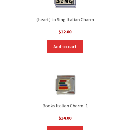
(heart) to Sing Italian Charm
$
12.00
Add to cart
Books Italian Charm_1
$
14.00