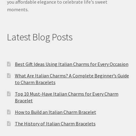
you affordable elegance to celebrate life's sweet
moments.
Latest Blog Posts
Best Gift Ideas Using Italian Charms for Every Occasion
What Are Italian Charms? A Complete Beginner’s Guide
to Charm Bracelets
Top 10 Must-Have Italian Charms for Every Charm
Bracelet
How to Build an Italian Charm Bracelet
The History of Italian Charm Bracelets