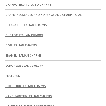
CHARACTER AND LOGO CHARMS
CHARM NECKLACES AND KEYRINGS AND CHARM TOOL
CLEARANCE ITALIAN CHARMS
CUSTOM ITALIAN CHARMS
DOG ITALIAN CHARMS
ENAMEL ITALIAN CHARMS
EUROPEAN BEAD JEWELRY
FEATURED
GOLD LINK ITALIAN CHARMS
HAND PAINTED ITALIAN CHARMS