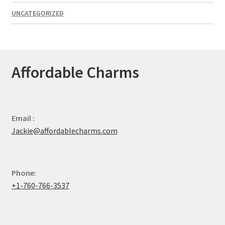
UNCATEGORIZED
Affordable Charms
Email :
Jackie@affordablecharms.com
Phone:
+1-760-766-3537