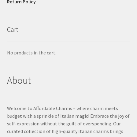
Return Policy
Cart
No products in the cart.
About
Welcome to Affordable Charms – where charm meets
budget with a sprinkle of Italian magic! Embrace the joy of
self-expression without the guilt of overspending. Our
curated collection of high-quality Italian charms brings