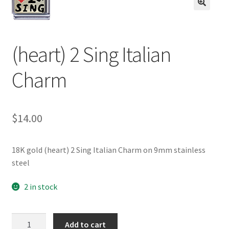
BASE BRACELETS
🔍
MY ACCOUNT
(heart) 2 Sing Italian
BLOG
Charm
CHECKOUT
$
14.00
CONTACT US
18K gold (heart) 2 Sing Italian Charm on 9mm stainless
steel
2 in stock
(heart)
Add to cart