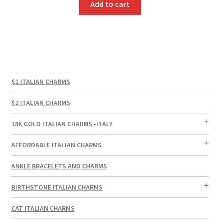
Add to cart
$1 ITALIAN CHARMS
$2 ITALIAN CHARMS
18K GOLD ITALIAN CHARMS -ITALY
AFFORDABLE ITALIAN CHARMS
ANKLE BRACELETS AND CHARMS
BIRTHSTONE ITALIAN CHARMS
CAT ITALIAN CHARMS