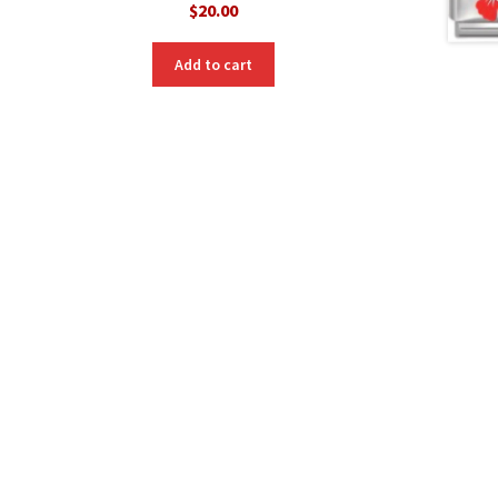
$
20.00
Add to cart