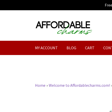
Fre
Skip
Skip
to
to
navigation
content
MY ACCOUNT
BLOG
CART
CON
Home
»
Welcome to Affordablecharms.com!