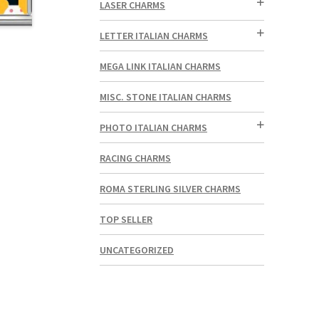
LASER CHARMS
LETTER ITALIAN CHARMS
MEGA LINK ITALIAN CHARMS
MISC. STONE ITALIAN CHARMS
PHOTO ITALIAN CHARMS
RACING CHARMS
ROMA STERLING SILVER CHARMS
TOP SELLER
UNCATEGORIZED