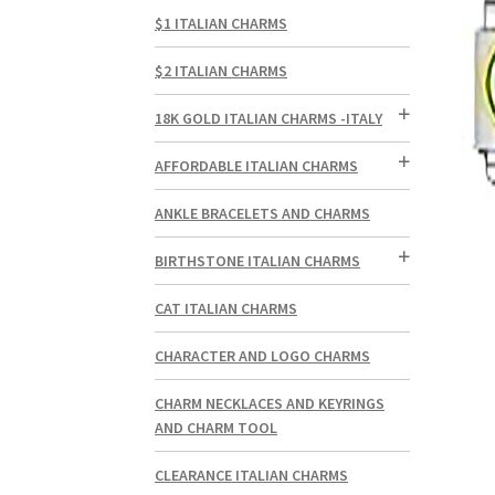
$1 ITALIAN CHARMS
$2 ITALIAN CHARMS
18K GOLD ITALIAN CHARMS -ITALY
AFFORDABLE ITALIAN CHARMS
ANKLE BRACELETS AND CHARMS
BIRTHSTONE ITALIAN CHARMS
CAT ITALIAN CHARMS
CHARACTER AND LOGO CHARMS
CHARM NECKLACES AND KEYRINGS
AND CHARM TOOL
CLEARANCE ITALIAN CHARMS