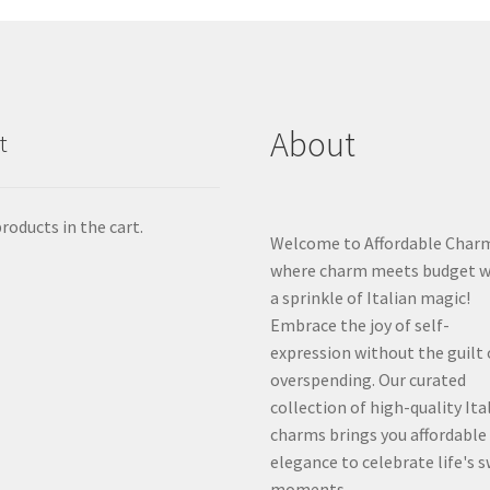
About
t
roducts in the cart.
Welcome to Affordable Char
where charm meets budget w
a sprinkle of Italian magic!
Embrace the joy of self-
expression without the guilt 
overspending. Our curated
collection of high-quality Ita
charms brings you affordable
elegance to celebrate life's 
moments.