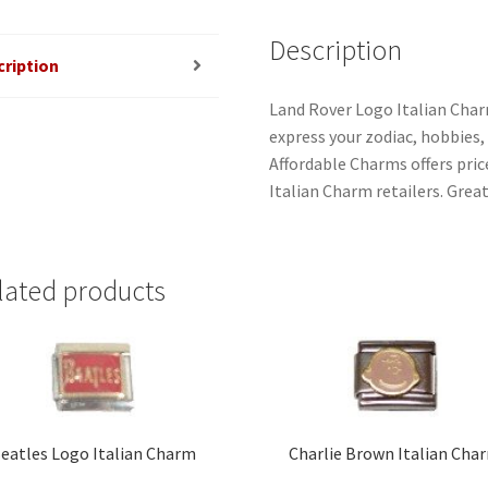
Description
cription
Land Rover Logo Italian Char
express your zodiac, hobbies, i
Affordable Charms offers pri
Italian Charm retailers. Great
lated products
eatles Logo Italian Charm
Charlie Brown Italian Cha