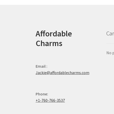
Affordable
Car
Charms
No p
Email :
Jackie@affordablecharms.com
Phone:
+1-760-766-3537