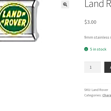
Land R
🔍
$
3.00
9mm stainless 
5 in stock
Land
Rover
Italian
Charm
quantity
SKU:
Land Rover
Categories:
Chara