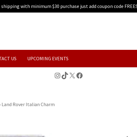
e shipping with minimum $30 purchase just add coupon code FREE
TACT US
UPCOMING EVENTS
Instagram
TikTok
X
Facebook
»
Land Rover Italian Charm