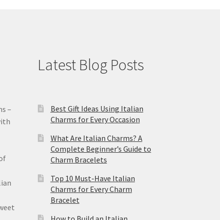
Latest Blog Posts
Best Gift Ideas Using Italian
ms –
Charms for Every Occasion
ith
What Are Italian Charms? A
Complete Beginner’s Guide to
of
Charm Bracelets
Top 10 Must-Have Italian
lian
Charms for Every Charm
Bracelet
sweet
How to Build an Italian