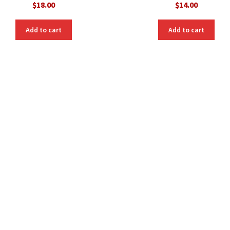
$
18.00
$
14.00
Add to cart
Add to cart