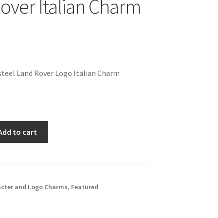
over Italian Charm
steel Land Rover Logo Italian Charm
Add to cart
cter and Logo Charms
,
Featured