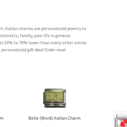
m. Italian charms are personalized jewelry to
nterests, family, your life in general.
ces 50% to 70% lower than many other online
 personalized gift idea! Order now!
rm
Belle (Word) Italian Charm