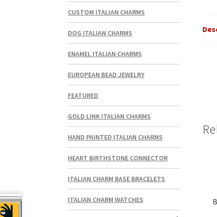
CUSTOM ITALIAN CHARMS
Des
DOG ITALIAN CHARMS
ENAMEL ITALIAN CHARMS
EUROPEAN BEAD JEWELRY
FEATURED
GOLD LINK ITALIAN CHARMS
Re
HAND PAINTED ITALIAN CHARMS
HEART BIRTHSTONE CONNECTOR
ITALIAN CHARM BASE BRACELETS
ITALIAN CHARM WATCHES
B