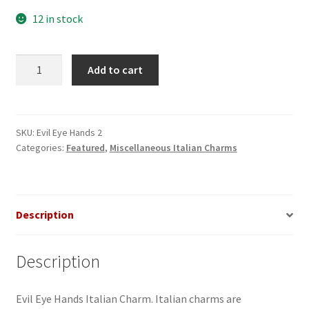
12 in stock
Evil
Add to cart
Eye
Hands
Italian
Charm
SKU:
Evil Eye Hands 2
Categories:
Featured
,
Miscellaneous Italian Charms
quantity
Description
Description
Evil Eye Hands Italian Charm. Italian charms are