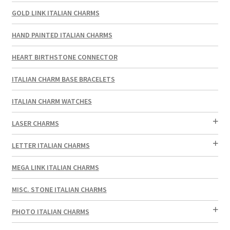
GOLD LINK ITALIAN CHARMS
HAND PAINTED ITALIAN CHARMS
HEART BIRTHSTONE CONNECTOR
ITALIAN CHARM BASE BRACELETS
ITALIAN CHARM WATCHES
LASER CHARMS
LETTER ITALIAN CHARMS
MEGA LINK ITALIAN CHARMS
MISC. STONE ITALIAN CHARMS
PHOTO ITALIAN CHARMS