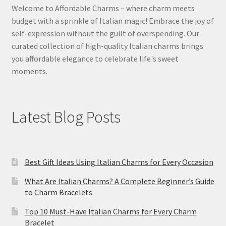
Welcome to Affordable Charms – where charm meets
budget with a sprinkle of Italian magic! Embrace the joy of
self-expression without the guilt of overspending. Our
curated collection of high-quality Italian charms brings
you affordable elegance to celebrate life's sweet
moments.
Latest Blog Posts
Best Gift Ideas Using Italian Charms for Every Occasion
What Are Italian Charms? A Complete Beginner’s Guide
to Charm Bracelets
Top 10 Must-Have Italian Charms for Every Charm
Bracelet