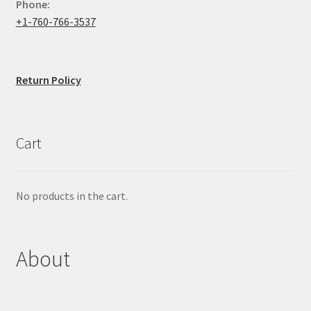
Phone:
+1-760-766-3537
Return Policy
Cart
No products in the cart.
About