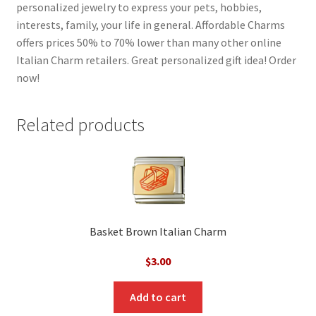
personalized jewelry to express your pets, hobbies,
interests, family, your life in general. Affordable Charms
offers prices 50% to 70% lower than many other online
Italian Charm retailers. Great personalized gift idea! Order
now!
Related products
Basket Brown Italian Charm
$
3.00
Add to cart