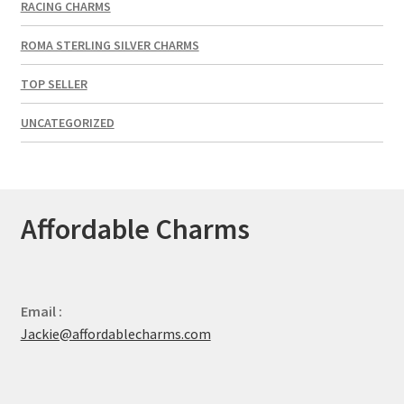
RACING CHARMS
ROMA STERLING SILVER CHARMS
TOP SELLER
UNCATEGORIZED
Affordable Charms
Email :
Jackie@affordablecharms.com