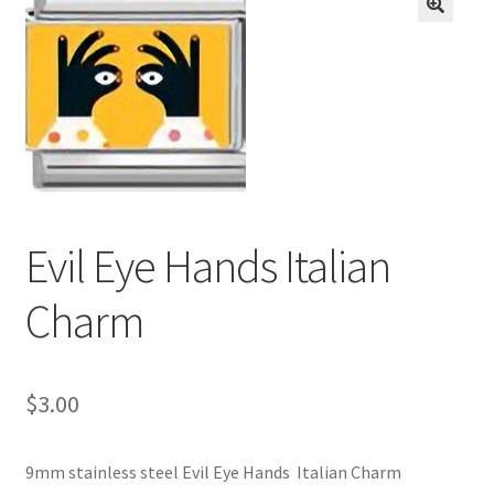
BASE BRACELETS
🔍
MY ACCOUNT
BLOG
CHECKOUT
Evil Eye Hands Italian
CONTACT US
Charm
$
3.00
9mm stainless steel Evil Eye Hands Italian Charm