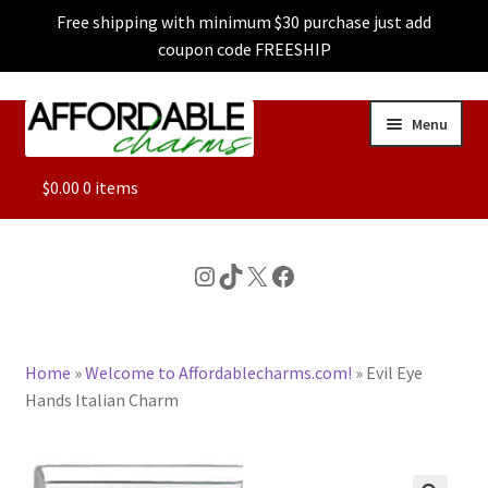
Free shipping with minimum $30 purchase just add
coupon code FREESHIP
Skip
Skip
Menu
to
to
navigation
content
ALL
$
0.00
0 items
FEATURED
Instagram
TikTok
X
Facebook
DOG CHARMS
Home
»
Welcome to Affordablecharms.com!
»
Evil Eye
CHARACTER CHARMS
Hands Italian Charm
CUSTOM CHARMS