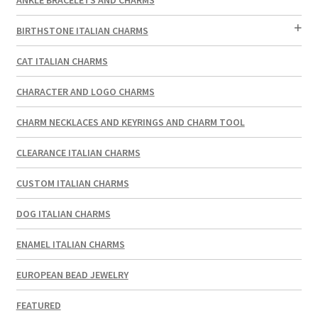
BIRTHSTONE ITALIAN CHARMS
CAT ITALIAN CHARMS
CHARACTER AND LOGO CHARMS
CHARM NECKLACES AND KEYRINGS AND CHARM TOOL
CLEARANCE ITALIAN CHARMS
CUSTOM ITALIAN CHARMS
DOG ITALIAN CHARMS
ENAMEL ITALIAN CHARMS
EUROPEAN BEAD JEWELRY
FEATURED