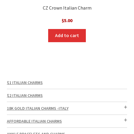
CZ Crown Italian Charm
$
5.00
Add to cart
$1 ITALIAN CHARMS
$2 ITALIAN CHARMS
18K GOLD ITALIAN CHARMS -ITALY
AFFORDABLE ITALIAN CHARMS
ANKLE BRACELETS AND CHARMS