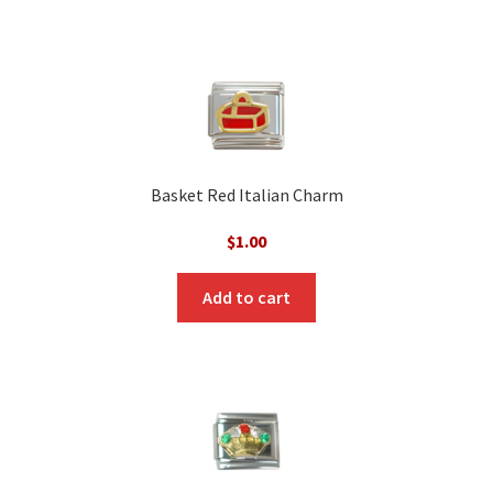
Basket Red Italian Charm
$
1.00
Add to cart