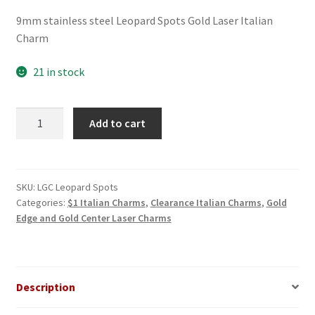
price
price
9mm stainless steel Leopard Spots Gold Laser Italian
was:
is:
Charm
$3.00.
$1.00.
21 in stock
Leopard
Add to cart
Spots
Gold
Laser
Italian
SKU:
LGC Leopard Spots
Categories:
$1 Italian Charms
,
Clearance Italian Charms
,
Gold
Charm
Edge and Gold Center Laser Charms
quantity
Description