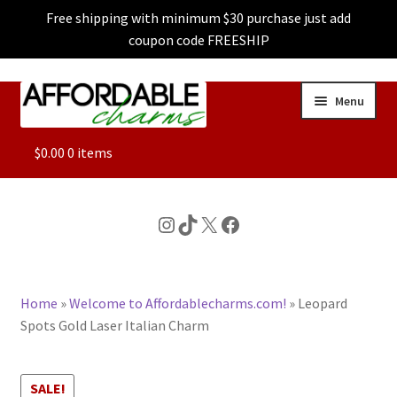
Free shipping with minimum $30 purchase just add
coupon code FREESHIP
Skip
Skip
Menu
to
to
navigation
content
ALL
$
0.00
0 items
FEATURED
Instagram
TikTok
X
Facebook
DOG CHARMS
Home
»
Welcome to Affordablecharms.com!
»
Leopard
CHARACTER CHARMS
Spots Gold Laser Italian Charm
CUSTOM CHARMS
SALE!