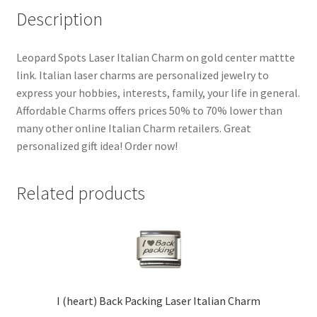
Description
Leopard Spots Laser Italian Charm on gold center mattte
link. Italian laser charms are personalized jewelry to
express your hobbies, interests, family, your life in general.
Affordable Charms offers prices 50% to 70% lower than
many other online Italian Charm retailers. Great
personalized gift idea! Order now!
Related products
I (heart) Back Packing Laser Italian Charm