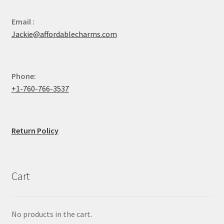
Email :
Jackie@affordablecharms.com
Phone:
+1-760-766-3537
Return Policy
Cart
No products in the cart.