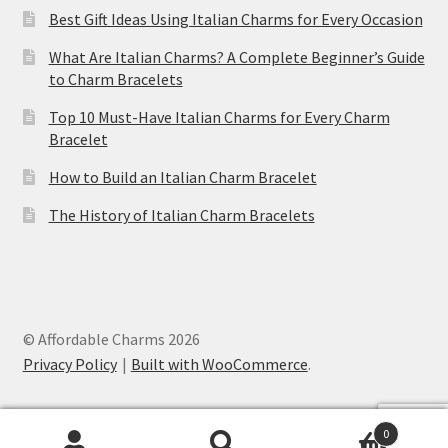
Best Gift Ideas Using Italian Charms for Every Occasion
What Are Italian Charms? A Complete Beginner’s Guide
to Charm Bracelets
Top 10 Must-Have Italian Charms for Every Charm
Bracelet
How to Build an Italian Charm Bracelet
The History of Italian Charm Bracelets
© Affordable Charms 2026
Privacy Policy
Built with WooCommerce
.
0