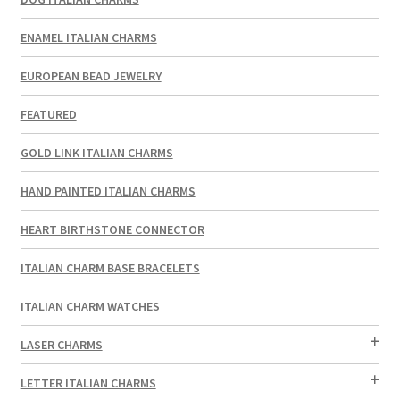
ENAMEL ITALIAN CHARMS
EUROPEAN BEAD JEWELRY
FEATURED
GOLD LINK ITALIAN CHARMS
HAND PAINTED ITALIAN CHARMS
HEART BIRTHSTONE CONNECTOR
ITALIAN CHARM BASE BRACELETS
ITALIAN CHARM WATCHES
LASER CHARMS
LETTER ITALIAN CHARMS