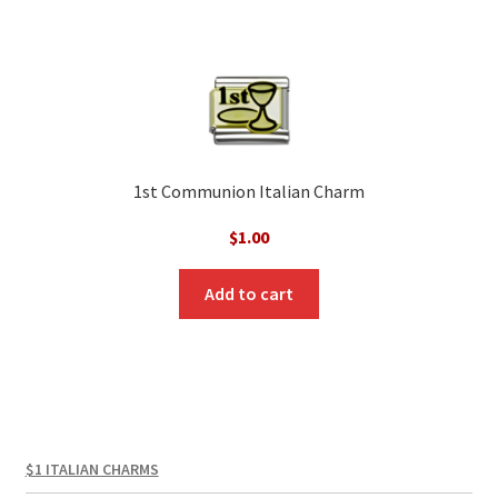
1st Communion Italian Charm
$
1.00
Add to cart
$1 ITALIAN CHARMS