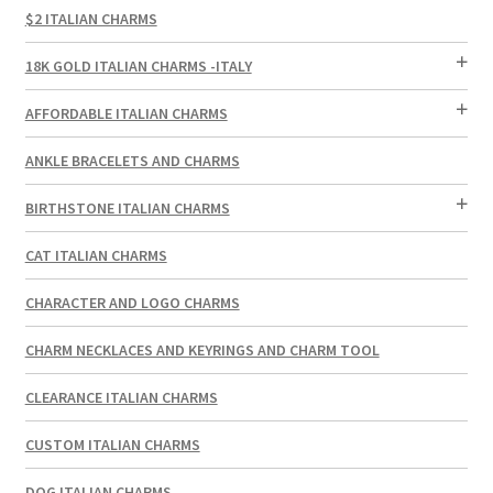
$2 ITALIAN CHARMS
18K GOLD ITALIAN CHARMS -ITALY
AFFORDABLE ITALIAN CHARMS
ANKLE BRACELETS AND CHARMS
BIRTHSTONE ITALIAN CHARMS
CAT ITALIAN CHARMS
CHARACTER AND LOGO CHARMS
CHARM NECKLACES AND KEYRINGS AND CHARM TOOL
CLEARANCE ITALIAN CHARMS
CUSTOM ITALIAN CHARMS
DOG ITALIAN CHARMS