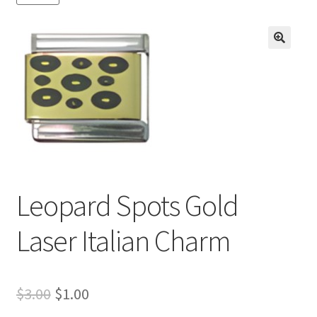
BASE BRACELETS
MY ACCOUNT
🔍
BLOG
CHECKOUT
CONTACT US
Leopard Spots Gold
Laser Italian Charm
Original
Current
$
3.00
$
1.00