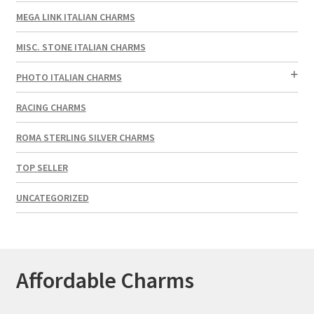
MEGA LINK ITALIAN CHARMS
MISC. STONE ITALIAN CHARMS
PHOTO ITALIAN CHARMS
RACING CHARMS
ROMA STERLING SILVER CHARMS
TOP SELLER
UNCATEGORIZED
Affordable Charms