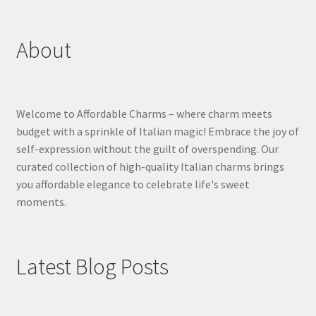
About
Welcome to Affordable Charms – where charm meets
budget with a sprinkle of Italian magic! Embrace the joy of
self-expression without the guilt of overspending. Our
curated collection of high-quality Italian charms brings
you affordable elegance to celebrate life's sweet
moments.
Latest Blog Posts