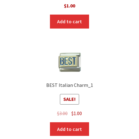
$
1.00
Add to cart
BEST Italian Charm_1
SALE!
Original
Current
$
3.00
$
1.00
price
price
was:
is:
Add to cart
$3.00.
$1.00.