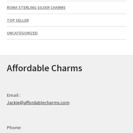
ROMA STERLING SILVER CHARMS
TOP SELLER
UNCATEGORIZED
Affordable Charms
Email :
Jackie@affordablecharms.com
Phone: