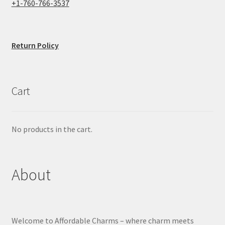
+1-760-766-3537
Return Policy
Cart
No products in the cart.
About
Welcome to Affordable Charms – where charm meets