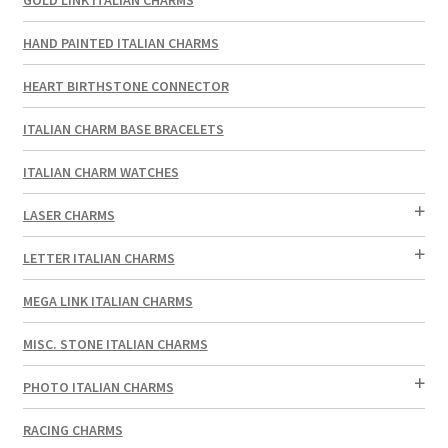
HAND PAINTED ITALIAN CHARMS
HEART BIRTHSTONE CONNECTOR
ITALIAN CHARM BASE BRACELETS
ITALIAN CHARM WATCHES
LASER CHARMS
LETTER ITALIAN CHARMS
MEGA LINK ITALIAN CHARMS
MISC. STONE ITALIAN CHARMS
PHOTO ITALIAN CHARMS
RACING CHARMS