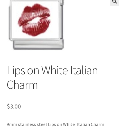
BASE BRACELETS
🔍
MY ACCOUNT
BLOG
CHECKOUT
Lips on White Italian
CONTACT US
Charm
$
3.00
9mm stainless steel Lips on White Italian Charm