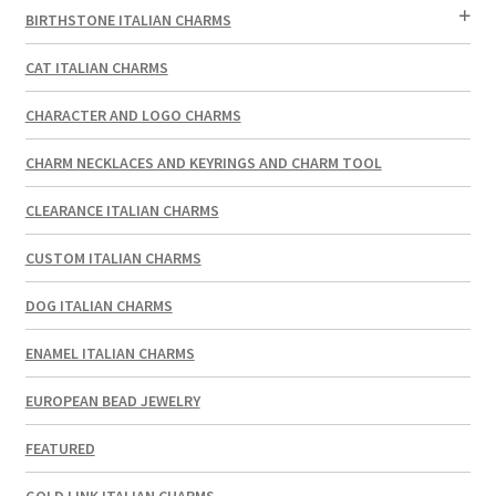
BIRTHSTONE ITALIAN CHARMS
CAT ITALIAN CHARMS
CHARACTER AND LOGO CHARMS
CHARM NECKLACES AND KEYRINGS AND CHARM TOOL
CLEARANCE ITALIAN CHARMS
CUSTOM ITALIAN CHARMS
DOG ITALIAN CHARMS
ENAMEL ITALIAN CHARMS
EUROPEAN BEAD JEWELRY
FEATURED
GOLD LINK ITALIAN CHARMS