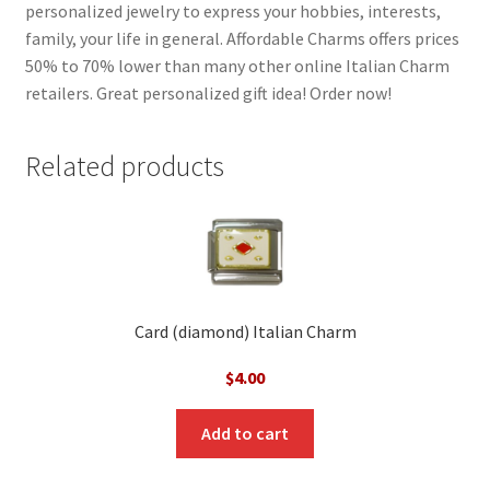
personalized jewelry to express your hobbies, interests,
family, your life in general. Affordable Charms offers prices
50% to 70% lower than many other online Italian Charm
retailers. Great personalized gift idea! Order now!
Related products
Card (diamond) Italian Charm
$
4.00
Add to cart