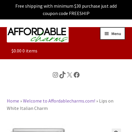
Free shipping with minimum $30 purchase just add
coupon code FREESHIP
Skip
Skip
Menu
to
to
navigation
content
ALL
$
0.00
0 items
FEATURED
Instagram
TikTok
X
Facebook
DOG CHARMS
Home
»
Welcome to Affordablecharms.com!
»
Lips on
CHARACTER CHARMS
White Italian Charm
CUSTOM CHARMS