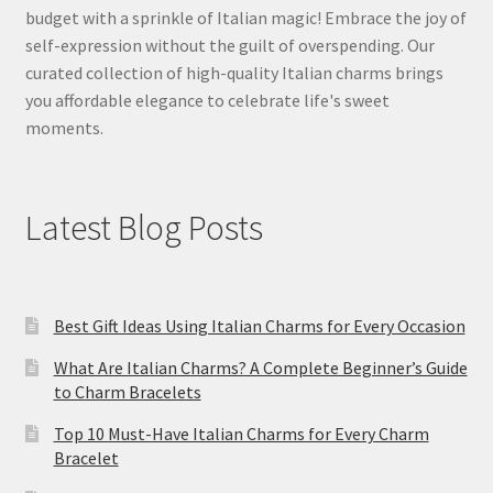
budget with a sprinkle of Italian magic! Embrace the joy of
self-expression without the guilt of overspending. Our
curated collection of high-quality Italian charms brings
you affordable elegance to celebrate life's sweet
moments.
Latest Blog Posts
Best Gift Ideas Using Italian Charms for Every Occasion
What Are Italian Charms? A Complete Beginner’s Guide
to Charm Bracelets
Top 10 Must-Have Italian Charms for Every Charm
Bracelet