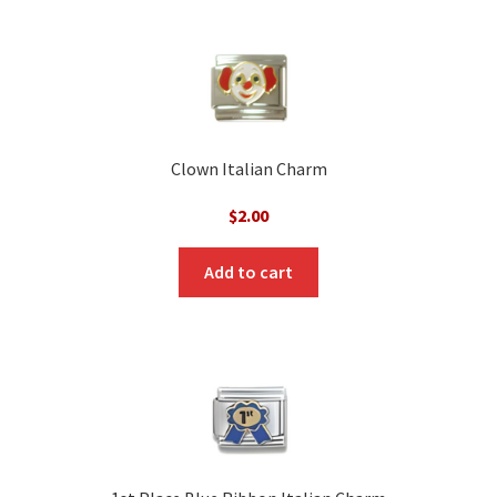
Clown Italian Charm
$
2.00
Add to cart