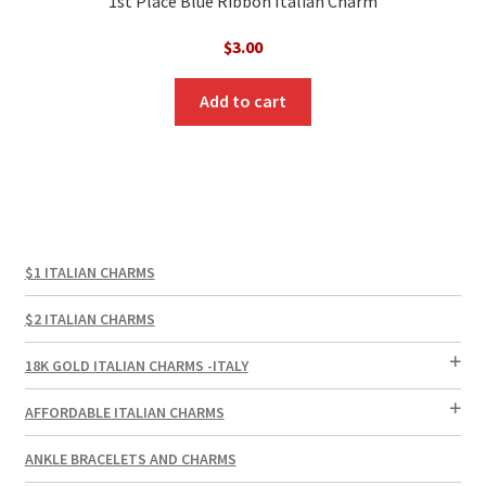
1st Place Blue Ribbon Italian Charm
$
3.00
Add to cart
$1 ITALIAN CHARMS
$2 ITALIAN CHARMS
18K GOLD ITALIAN CHARMS -ITALY
AFFORDABLE ITALIAN CHARMS
ANKLE BRACELETS AND CHARMS