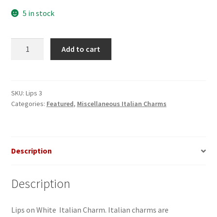
5 in stock
Lips
Add to cart
on
White
Italian
Charm
SKU:
Lips 3
Categories:
Featured
,
Miscellaneous Italian Charms
quantity
Description
Description
Lips on White Italian Charm. Italian charms are