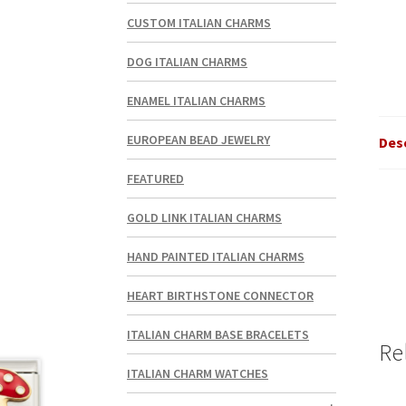
CUSTOM ITALIAN CHARMS
DOG ITALIAN CHARMS
ENAMEL ITALIAN CHARMS
EUROPEAN BEAD JEWELRY
Des
FEATURED
GOLD LINK ITALIAN CHARMS
HAND PAINTED ITALIAN CHARMS
HEART BIRTHSTONE CONNECTOR
ITALIAN CHARM BASE BRACELETS
Re
ITALIAN CHARM WATCHES