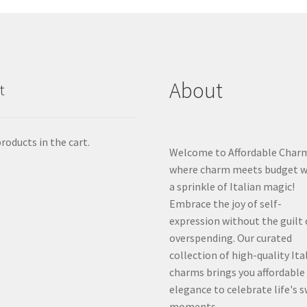
About
t
roducts in the cart.
Welcome to Affordable Char
where charm meets budget w
a sprinkle of Italian magic!
Embrace the joy of self-
expression without the guilt 
overspending. Our curated
collection of high-quality Ita
charms brings you affordable
elegance to celebrate life's 
moments.