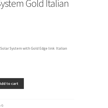
System Gold Italian
 Solar System with Gold Edge link Italian
Add to cart
m G