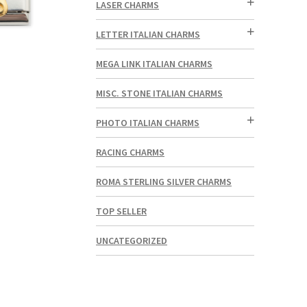
LASER CHARMS
LETTER ITALIAN CHARMS
MEGA LINK ITALIAN CHARMS
MISC. STONE ITALIAN CHARMS
PHOTO ITALIAN CHARMS
RACING CHARMS
ROMA STERLING SILVER CHARMS
TOP SELLER
UNCATEGORIZED