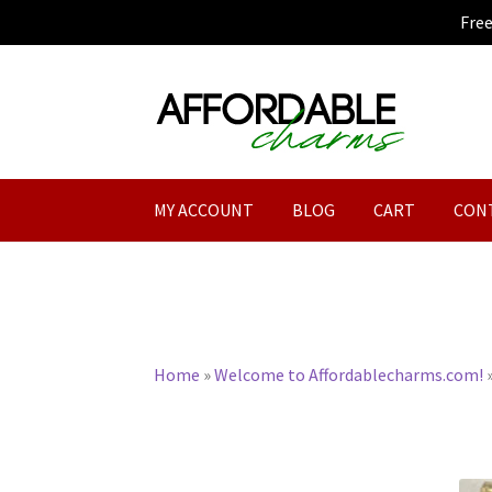
Fre
Skip
Skip
to
to
navigation
content
MY ACCOUNT
BLOG
CART
CON
Home
»
Welcome to Affordablecharms.com!