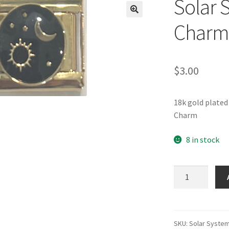
Solar 
🔍
Charm
$
3.00
18k gold plated
Charm
8 in stock
Solar
System
Gold
Italian
Charm
SKU:
Solar Syste