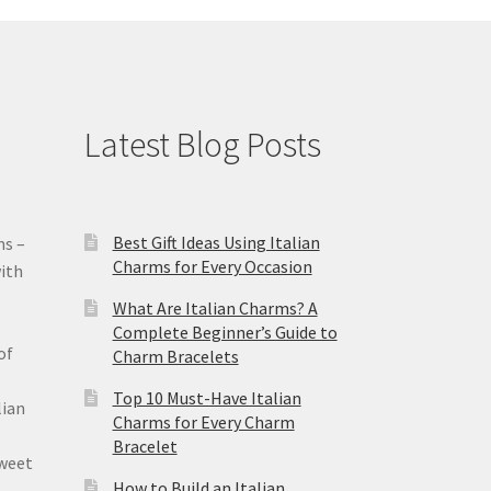
Latest Blog Posts
Best Gift Ideas Using Italian
ms –
Charms for Every Occasion
ith
What Are Italian Charms? A
Complete Beginner’s Guide to
of
Charm Bracelets
Top 10 Must-Have Italian
lian
Charms for Every Charm
Bracelet
sweet
How to Build an Italian