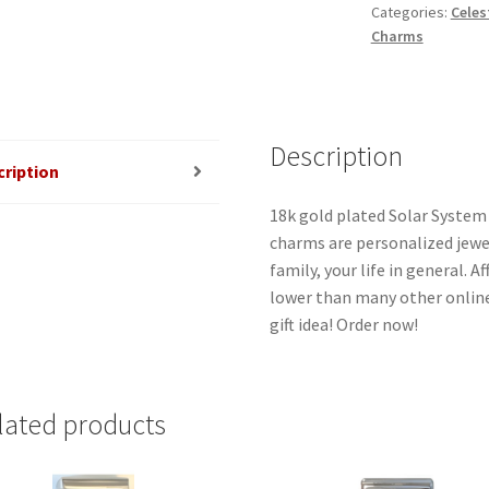
Categories:
Celes
quantity
Charms
Description
cription
18k gold plated Solar System 
charms are personalized jewel
family, your life in general. 
lower than many other online
gift idea! Order now!
lated products