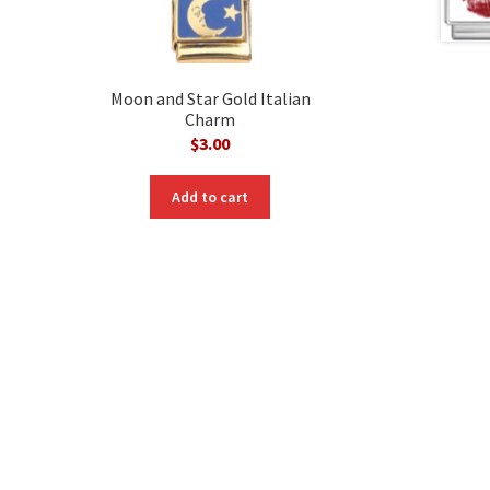
Moon and Star Gold Italian
Charm
$
3.00
Add to cart