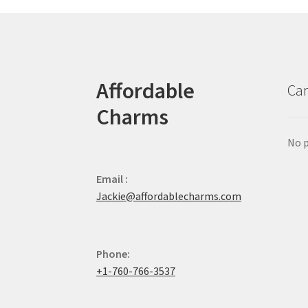
Affordable
Car
Charms
No p
Email :
Jackie@affordablecharms.com
Phone:
+1-760-766-3537