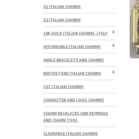
$1 ITALIAN CHARMS
$2 ITALIAN CHARMS
18K GOLD ITALIAN CHARMS -ITALY
AFFORDABLE ITALIAN CHARMS
ANKLE BRACELETS AND CHARMS
BIRTHSTONE ITALIAN CHARMS
CAT ITALIAN CHARMS
CHARACTER AND LOGO CHARMS
CHARM NECKLACES AND KEYRINGS
AND CHARM TOOL
CLEARANCE ITALIAN CHARMS