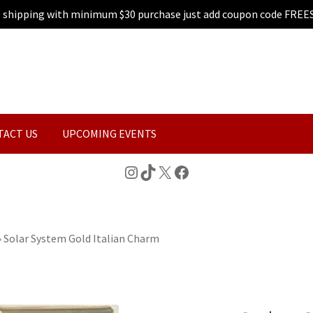
e shipping with minimum $30 purchase just add coupon code FREE
TACT US
UPCOMING EVENTS
Instagram
TikTok
X
Facebook
»
Solar System Gold Italian Charm