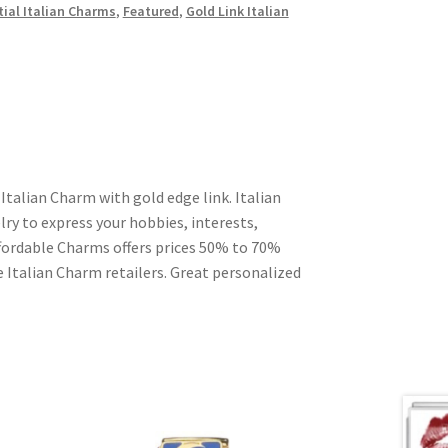
tial Italian Charms
,
Featured
,
Gold Link Italian
Italian Charm with gold edge link. Italian
ry to express your hobbies, interests,
Affordable Charms offers prices 50% to 70%
 Italian Charm retailers. Great personalized