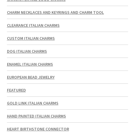
CHARM NECKLACES AND KEYRINGS AND CHARM TOOL
CLEARANCE ITALIAN CHARMS
CUSTOM ITALIAN CHARMS
DOG ITALIAN CHARMS
ENAMEL ITALIAN CHARMS
EUROPEAN BEAD JEWELRY
FEATURED
GOLD LINK ITALIAN CHARMS
HAND PAINTED ITALIAN CHARMS
HEART BIRTHSTONE CONNECTOR