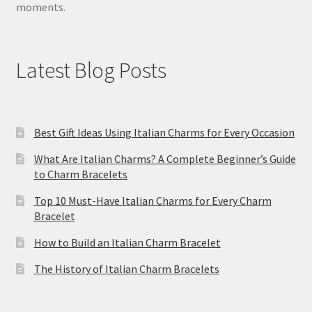
moments.
Latest Blog Posts
Best Gift Ideas Using Italian Charms for Every Occasion
What Are Italian Charms? A Complete Beginner’s Guide
to Charm Bracelets
Top 10 Must-Have Italian Charms for Every Charm
Bracelet
How to Build an Italian Charm Bracelet
The History of Italian Charm Bracelets