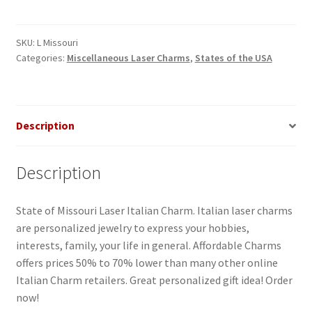
Italian
Charm-
1
SKU:
L Missouri
Categories:
Miscellaneous Laser Charms
,
States of the USA
quantity
Description
Description
State of Missouri Laser Italian Charm. Italian laser charms
are personalized jewelry to express your hobbies,
interests, family, your life in general. Affordable Charms
offers prices 50% to 70% lower than many other online
Italian Charm retailers. Great personalized gift idea! Order
now!