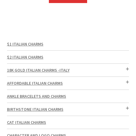
$1 ITALIAN CHARMS
$2 ITALIAN CHARMS
18K GOLD ITALIAN CHARMS -ITALY
AFFORDABLE ITALIAN CHARMS
ANKLE BRACELETS AND CHARMS
BIRTHSTONE ITALIAN CHARMS
CAT ITALIAN CHARMS
CHARACTER AND LOGO CHARMS