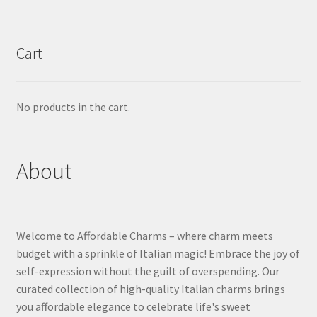
Cart
No products in the cart.
About
Welcome to Affordable Charms – where charm meets
budget with a sprinkle of Italian magic! Embrace the joy of
self-expression without the guilt of overspending. Our
curated collection of high-quality Italian charms brings
you affordable elegance to celebrate life's sweet