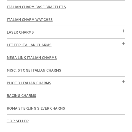
ITALIAN CHARM BASE BRACELETS
ITALIAN CHARM WATCHES
LASER CHARMS
LETTER ITALIAN CHARMS
MEGA LINK ITALIAN CHARMS
MISC. STONE ITALIAN CHARMS
PHOTO ITALIAN CHARMS
RACING CHARMS
ROMA STERLING SILVER CHARMS
TOP SELLER