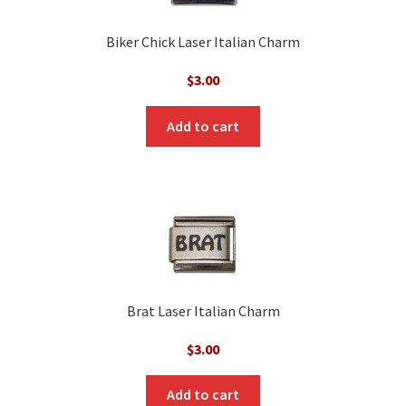
Biker Chick Laser Italian Charm
$
3.00
Add to cart
Brat Laser Italian Charm
$
3.00
Add to cart