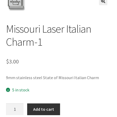
BASE BRACELETS
🔍
MY ACCOUNT
Missouri Laser Italian
BLOG
Charm-1
CHECKOUT
$
3.00
CONTACT US
9mm stainless steel State of Missouri Italian Charm
5 in stock
Missouri
Add to cart
Laser