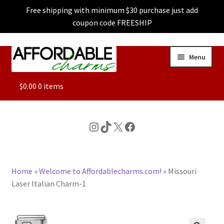
Free shipping with minimum $30 purchase just add
coupon code FREESHIP
Skip
Skip
Menu
to
to
navigation
content
ALL
$
0.00
0 items
FEATURED
Instagram
TikTok
X
Facebook
DOG CHARMS
Home
»
Welcome to Affordablecharms.com!
»
Missouri
CHARACTER CHARMS
Laser Italian Charm-1
CUSTOM CHARMS