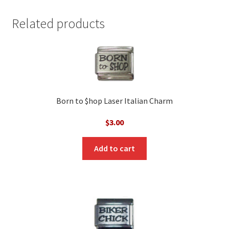
Related products
Born to $hop Laser Italian Charm
$
3.00
Add to cart