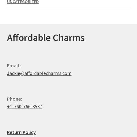
UNCATEGORIZED
Affordable Charms
Email :
Jackie@affordablecharms.com
Phone:
+1-760-766-3537
Return Policy