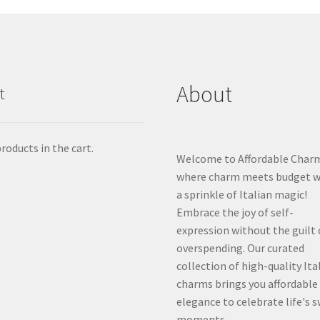
About
t
roducts in the cart.
Welcome to Affordable Char
where charm meets budget w
a sprinkle of Italian magic!
Embrace the joy of self-
expression without the guilt 
overspending. Our curated
collection of high-quality Ita
charms brings you affordable
elegance to celebrate life's 
moments.