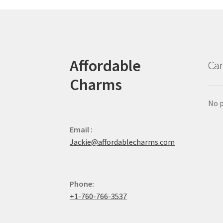
Affordable
Car
Charms
No p
Email :
Jackie@affordablecharms.com
Phone:
+1-760-766-3537