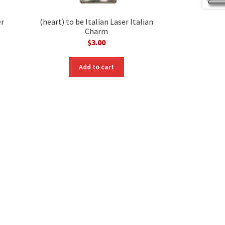
er
(heart) to be Italian Laser Italian
Charm
$
3.00
Add to cart