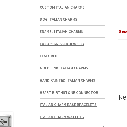
CUSTOM ITALIAN CHARMS
DOG ITALIAN CHARMS
Des
ENAMEL ITALIAN CHARMS
EUROPEAN BEAD JEWELRY
FEATURED
GOLD LINK ITALIAN CHARMS
HAND PAINTED ITALIAN CHARMS
HEART BIRTHSTONE CONNECTOR
Re
ITALIAN CHARM BASE BRACELETS
ITALIAN CHARM WATCHES