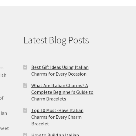
Latest Blog Posts
Best Gift Ideas Using Italian
ms –
Charms for Every Occasion
ith
What Are Italian Charms? A
Complete Beginner’s Guide to
of
Charm Bracelets
Top 10 Must-Have Italian
lian
Charms for Every Charm
Bracelet
sweet
How to Build an Italian