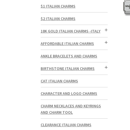
$1 ITALIAN CHARMS
$2 ITALIAN CHARMS
18K GOLD ITALIAN CHARMS -ITALY
AFFORDABLE ITALIAN CHARMS
ANKLE BRACELETS AND CHARMS
BIRTHSTONE ITALIAN CHARMS
CAT ITALIAN CHARMS
CHARACTER AND LOGO CHARMS
CHARM NECKLACES AND KEYRINGS
AND CHARM TOOL
CLEARANCE ITALIAN CHARMS