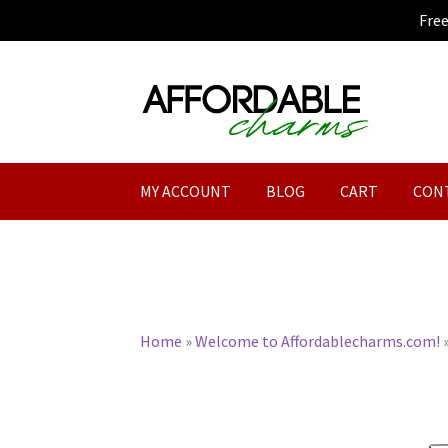
Fre
Skip
Skip
to
to
navigation
content
MY ACCOUNT
BLOG
CART
CON
Home
»
Welcome to Affordablecharms.com!