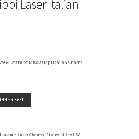
ippi Laser Italian
teel State of Mississippi Italian Charm
Add to cart
llaneous Laser Charms
,
States of the USA