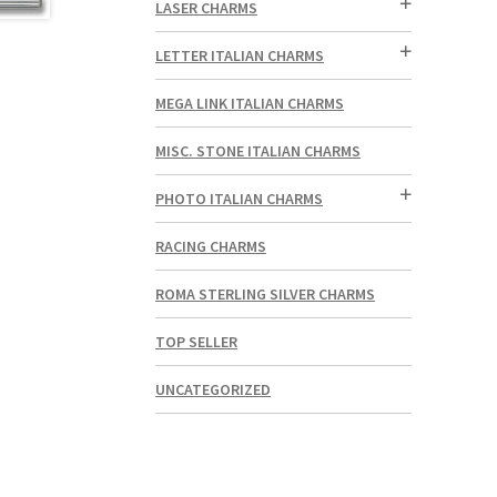
LASER CHARMS
LETTER ITALIAN CHARMS
MEGA LINK ITALIAN CHARMS
MISC. STONE ITALIAN CHARMS
PHOTO ITALIAN CHARMS
RACING CHARMS
ROMA STERLING SILVER CHARMS
TOP SELLER
UNCATEGORIZED