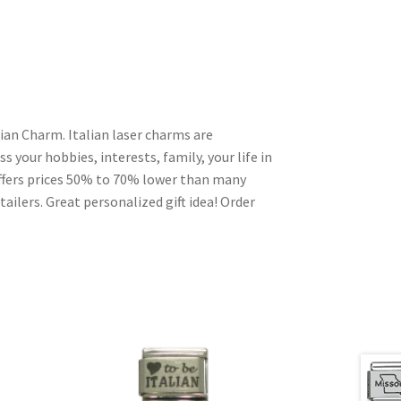
lian Charm. Italian laser charms are
s your hobbies, interests, family, your life in
ffers prices 50% to 70% lower than many
ailers. Great personalized gift idea! Order