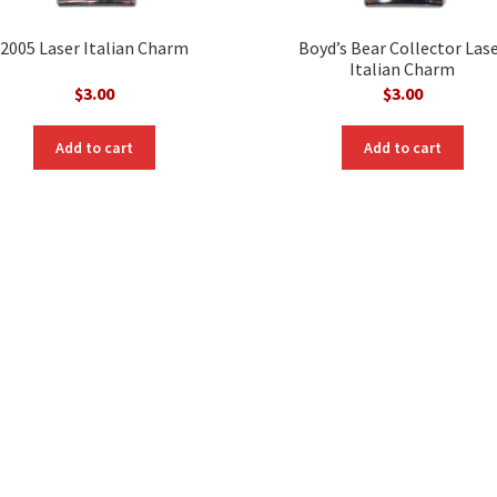
2005 Laser Italian Charm
Boyd’s Bear Collector Las
Italian Charm
$
3.00
$
3.00
Add to cart
Add to cart