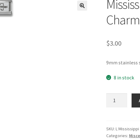
Mississ
🔍
Charm
$
3.00
9mm stainless s
8 in stock
Mississippi
Laser
Italian
Charm
quantity
SKU:
L Mississippi
Categories:
Misce