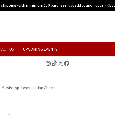
e shipping with minimum $30 purchase just add coupon code FREE
TACT US
UPCOMING EVENTS
Instagram
TikTok
X
Facebook
»
Mississippi Laser Italian Charm