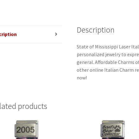
Description
cription
State of Mississippi Laser Ita
personalized jewelry to expres
general. Affordable Charms o
other online Italian Charm ret
now!
lated products