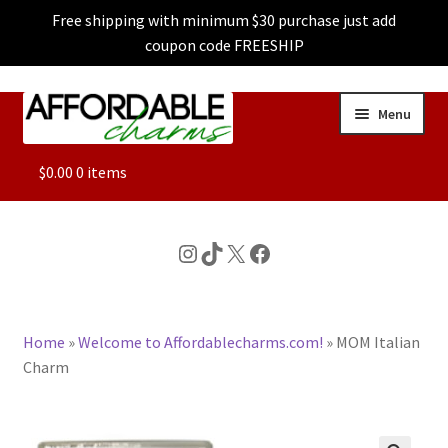
Free shipping with minimum $30 purchase just add
coupon code FREESHIP
Skip
Skip
Menu
to
to
navigation
content
ALL
$
0.00
0 items
FEATURED
Instagram
TikTok
X
Facebook
DOG CHARMS
Home
»
Welcome to Affordablecharms.com!
»
MOM Italian
CHARACTER CHARMS
Charm
CUSTOM CHARMS