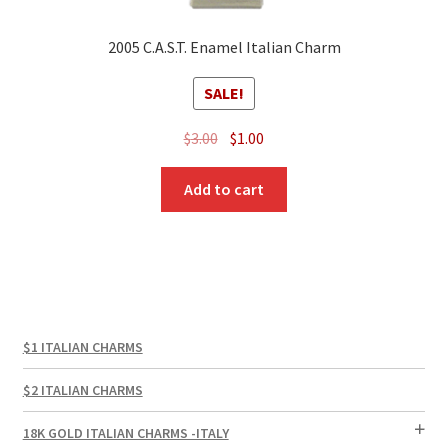
2005 C.A.S.T. Enamel Italian Charm
SALE!
Original
Current
$
3.00
$
1.00
price
price
was:
is:
Add to cart
$3.00.
$1.00.
$1 ITALIAN CHARMS
$2 ITALIAN CHARMS
18K GOLD ITALIAN CHARMS -ITALY