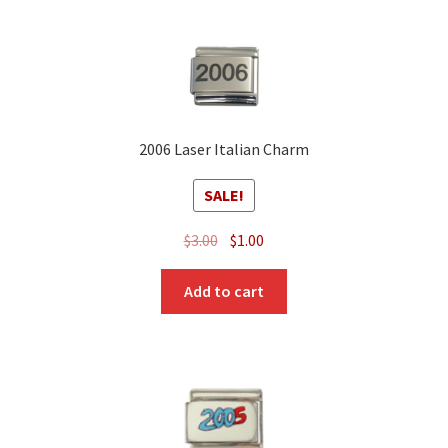
2006 Laser Italian Charm
SALE!
Original
Current
$
3.00
$
1.00
price
price
was:
is:
Add to cart
$3.00.
$1.00.