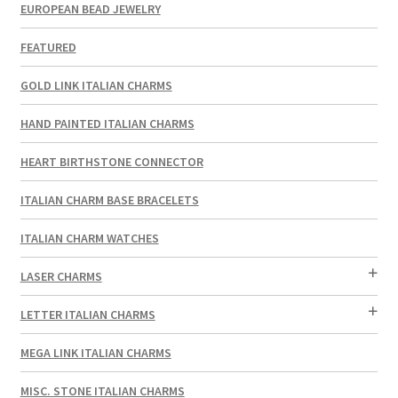
EUROPEAN BEAD JEWELRY
FEATURED
GOLD LINK ITALIAN CHARMS
HAND PAINTED ITALIAN CHARMS
HEART BIRTHSTONE CONNECTOR
ITALIAN CHARM BASE BRACELETS
ITALIAN CHARM WATCHES
LASER CHARMS
LETTER ITALIAN CHARMS
MEGA LINK ITALIAN CHARMS
MISC. STONE ITALIAN CHARMS