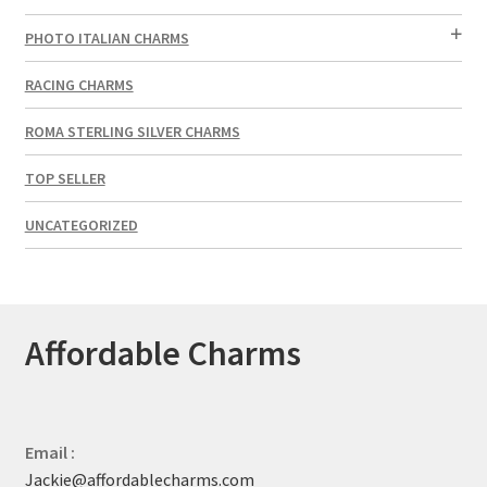
PHOTO ITALIAN CHARMS
RACING CHARMS
ROMA STERLING SILVER CHARMS
TOP SELLER
UNCATEGORIZED
Affordable Charms
Email :
Jackie@affordablecharms.com