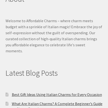
Welcome to Affordable Charms – where charm meets
budget with a sprinkle of Italian magic! Embrace the joy of
self-expression without the guilt of overspending. Our
curated collection of high-quality Italian charms brings
you affordable elegance to celebrate life's sweet
moments.
Latest Blog Posts
Best Gift Ideas Using Italian Charms for Every Occasion
What Are Italian Charms? A Complete Beginner’s Guide