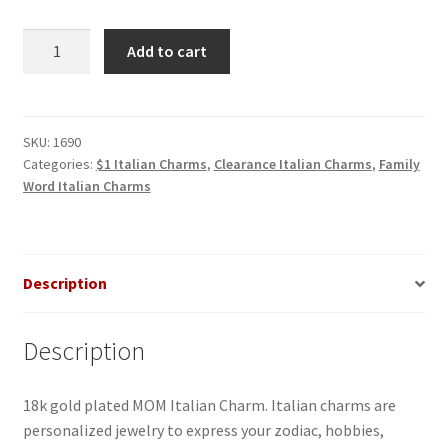
MOM
Add to cart
Italian
Charm
quantity
SKU:
1690
Categories:
$1 Italian Charms
,
Clearance Italian Charms
,
Family
Word Italian Charms
Description
Description
18k gold plated MOM Italian Charm. Italian charms are
personalized jewelry to express your zodiac, hobbies,