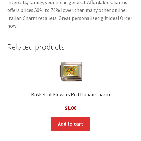
interests, family, your life in general. Affordable Charms
offers prices 50% to 70% lower than many other online
Italian Charm retailers. Great personalized gift idea! Order
now!
Related products
Basket of Flowers Red Italian Charm
$
1.00
Add to cart