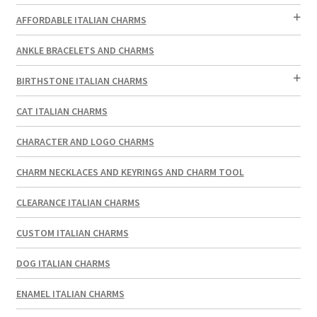
AFFORDABLE ITALIAN CHARMS
ANKLE BRACELETS AND CHARMS
BIRTHSTONE ITALIAN CHARMS
CAT ITALIAN CHARMS
CHARACTER AND LOGO CHARMS
CHARM NECKLACES AND KEYRINGS AND CHARM TOOL
CLEARANCE ITALIAN CHARMS
CUSTOM ITALIAN CHARMS
DOG ITALIAN CHARMS
ENAMEL ITALIAN CHARMS