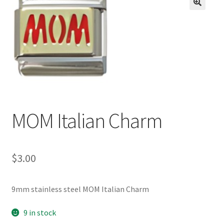
BASE BRACELETS
🔍
MY ACCOUNT
BLOG
CHECKOUT
MOM Italian Charm
CONTACT US
$
3.00
9mm stainless steel MOM Italian Charm
9 in stock