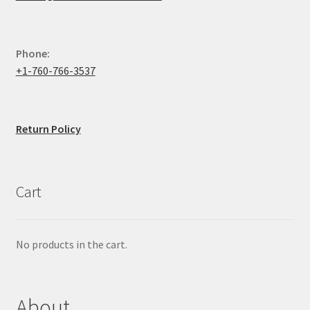
Phone:
+1-760-766-3537
Return Policy
Cart
No products in the cart.
About