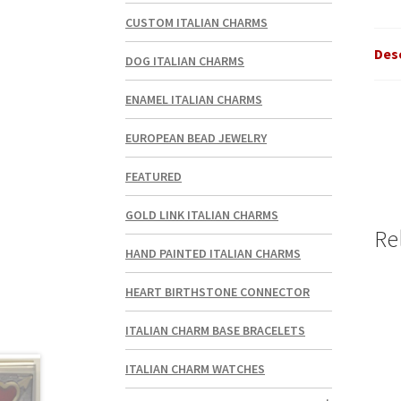
CUSTOM ITALIAN CHARMS
Des
DOG ITALIAN CHARMS
ENAMEL ITALIAN CHARMS
EUROPEAN BEAD JEWELRY
FEATURED
GOLD LINK ITALIAN CHARMS
Re
HAND PAINTED ITALIAN CHARMS
HEART BIRTHSTONE CONNECTOR
ITALIAN CHARM BASE BRACELETS
ITALIAN CHARM WATCHES