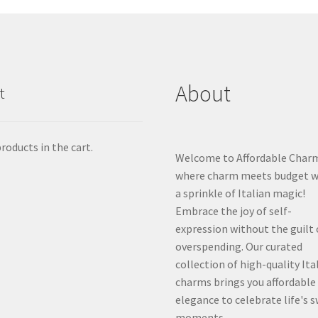
About
t
roducts in the cart.
Welcome to Affordable Char
where charm meets budget w
a sprinkle of Italian magic!
Embrace the joy of self-
expression without the guilt 
overspending. Our curated
collection of high-quality Ita
charms brings you affordable
elegance to celebrate life's 
moments.