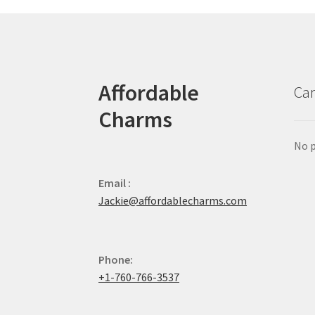
Affordable
Car
Charms
No p
Email :
Jackie@affordablecharms.com
Phone:
+1-760-766-3537