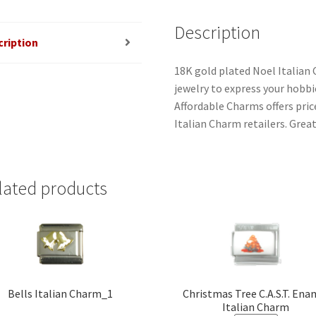
Description
cription
18K gold plated Noel Italian
jewelry to express your hobbies
Affordable Charms offers pri
Italian Charm retailers. Great
lated products
Bells Italian Charm_1
Christmas Tree C.A.S.T. Ena
Italian Charm