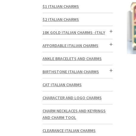
$1 ITALIAN CHARMS
$2 ITALIAN CHARMS
18K GOLD ITALIAN CHARMS -ITALY
AFFORDABLE ITALIAN CHARMS
ANKLE BRACELETS AND CHARMS
BIRTHSTONE ITALIAN CHARMS
CAT ITALIAN CHARMS
CHARACTER AND LOGO CHARMS
CHARM NECKLACES AND KEYRINGS
AND CHARM TOOL
CLEARANCE ITALIAN CHARMS