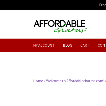
Fre
Skip
Skip
to
to
navigation
content
MY ACCOUNT
BLOG
CART
CON
Home
»
Welcome to Affordablecharms.com!