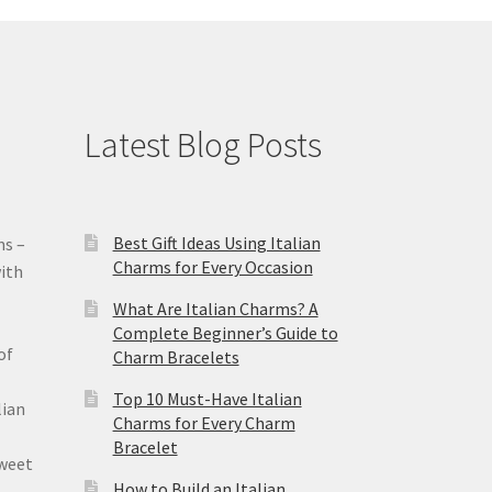
Latest Blog Posts
Best Gift Ideas Using Italian
ms –
Charms for Every Occasion
ith
What Are Italian Charms? A
Complete Beginner’s Guide to
of
Charm Bracelets
Top 10 Must-Have Italian
lian
Charms for Every Charm
Bracelet
sweet
How to Build an Italian