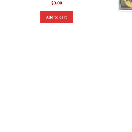
$
3.00
nt
Add to cart