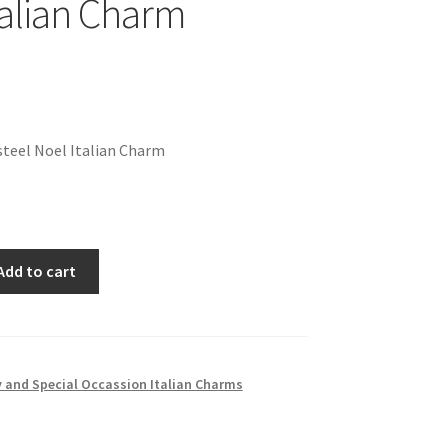
talian Charm
teel Noel Italian Charm
Add to cart
 and Special Occassion Italian Charms