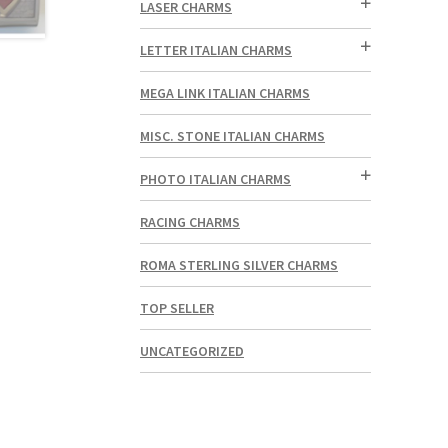
LASER CHARMS
LETTER ITALIAN CHARMS
MEGA LINK ITALIAN CHARMS
MISC. STONE ITALIAN CHARMS
PHOTO ITALIAN CHARMS
RACING CHARMS
ROMA STERLING SILVER CHARMS
TOP SELLER
UNCATEGORIZED