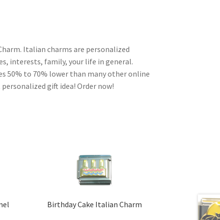
 Charm. Italian charms are personalized
, interests, family, your life in general.
ces 50% to 70% lower than many other online
 personalized gift idea! Order now!
mel
Birthday Cake Italian Charm