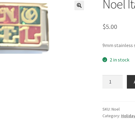
Noel I
🔍
$
5.00
9mm stainless s
2 in stock
Noel
Italian
Charm
quantity
SKU:
Noel
Category:
Holiday