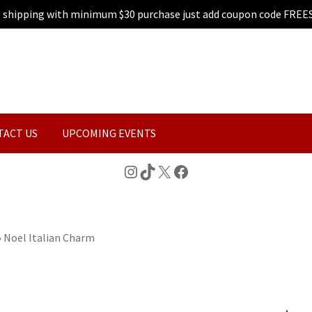
e shipping with minimum $30 purchase just add coupon code FREE
TACT US
UPCOMING EVENTS
Instagram
TikTok
X
Facebook
»
Noel Italian Charm