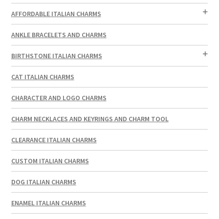
AFFORDABLE ITALIAN CHARMS
ANKLE BRACELETS AND CHARMS
BIRTHSTONE ITALIAN CHARMS
CAT ITALIAN CHARMS
CHARACTER AND LOGO CHARMS
CHARM NECKLACES AND KEYRINGS AND CHARM TOOL
CLEARANCE ITALIAN CHARMS
CUSTOM ITALIAN CHARMS
DOG ITALIAN CHARMS
ENAMEL ITALIAN CHARMS