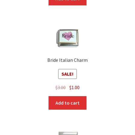
Bride Italian Charm
SALE!
Original
Current
$
3.00
$
1.00
price
price
was:
is:
Add to cart
$3.00.
$1.00.