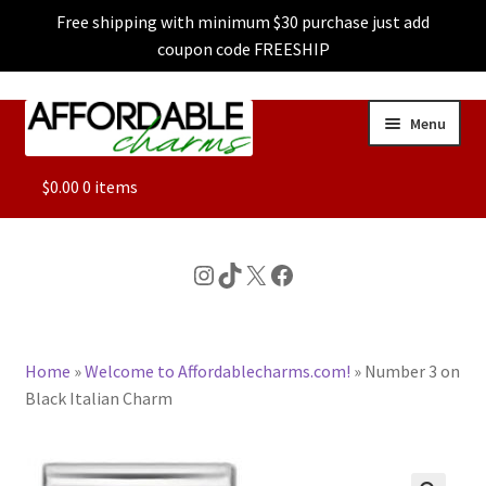
Free shipping with minimum $30 purchase just add
coupon code FREESHIP
Skip
Skip
Menu
to
to
navigation
content
ALL
$
0.00
0 items
FEATURED
Instagram
TikTok
X
Facebook
DOG CHARMS
Home
»
Welcome to Affordablecharms.com!
»
Number 3 on
CHARACTER CHARMS
Black Italian Charm
CUSTOM CHARMS