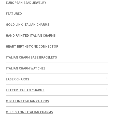
EUROPEAN BEAD JEWELRY
FEATURED
GOLD LINK ITALIAN CHARMS
HAND PAINTED ITALIAN CHARMS
HEART BIRTHSTONE CONNECTOR
ITALIAN CHARM BASE BRACELETS
ITALIAN CHARM WATCHES
LASER CHARMS
LETTER ITALIAN CHARMS
MEGA LINK ITALIAN CHARMS
MISC. STONE ITALIAN CHARMS