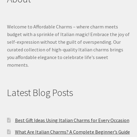
Welcome to Affordable Charms – where charm meets
budget with a sprinkle of Italian magic! Embrace the joy of
self-expression without the guilt of overspending. Our
curated collection of high-quality Italian charms brings
you affordable elegance to celebrate life's sweet
moments.
Latest Blog Posts
Best Gift Ideas Using Italian Charms for Every Occasion
What Are Italian Charms? A Complete Beginner’s Guide