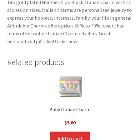
18K gold plated Number 3 on Black Italian Charm with cz
stones on sides. Italian charms are personalized jewelry to
express your hobbies, interests, family, your life in general.
Affordable Charms offers prices 50% to 70% lower than
many other online Italian Charm retailers. Great
personalized gift idea! Order now!
Related products
Baby Italian Charm
$
3.00
Add to cart