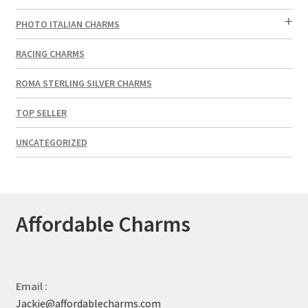
PHOTO ITALIAN CHARMS
RACING CHARMS
ROMA STERLING SILVER CHARMS
TOP SELLER
UNCATEGORIZED
Affordable Charms
Email :
Jackie@affordablecharms.com