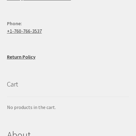
Phone:
+1-760-766-3537
Return Policy
Cart
No products in the cart.
About