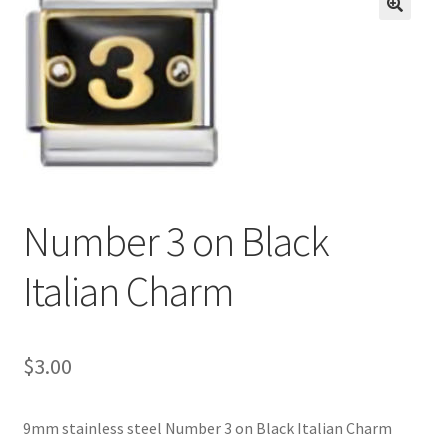
BASE BRACELETS
🔍
MY ACCOUNT
BLOG
CHECKOUT
Number 3 on Black
CONTACT US
Italian Charm
$
3.00
9mm stainless steel Number 3 on Black Italian Charm