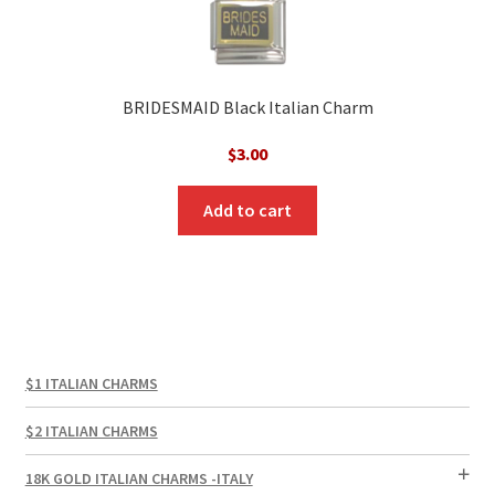
BRIDESMAID Black Italian Charm
$
3.00
Add to cart
$1 ITALIAN CHARMS
$2 ITALIAN CHARMS
18K GOLD ITALIAN CHARMS -ITALY