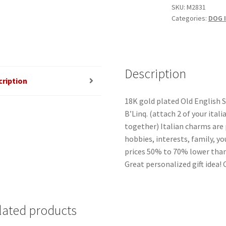
Mega
SKU:
M2831
Categories:
DOG I
Link
Italian
Charm
quantity
Description
cription
18K gold plated Old English
B’Linq. (attach 2 of your ital
together) Italian charms are 
hobbies, interests, family, yo
prices 50% to 70% lower than
Great personalized gift idea!
lated products