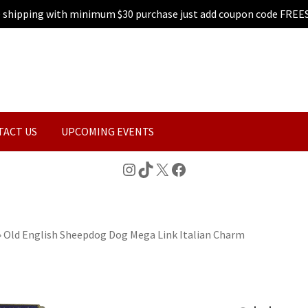
e shipping with minimum $30 purchase just add coupon code FREE
TACT US
UPCOMING EVENTS
Instagram
TikTok
X
Facebook
»
Old English Sheepdog Dog Mega Link Italian Charm