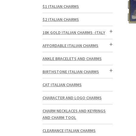
$1 ITALIAN CHARMS
$2 ITALIAN CHARMS
18K GOLD ITALIAN CHARMS -ITALY
AFFORDABLE ITALIAN CHARMS
ANKLE BRACELETS AND CHARMS
BIRTHSTONE ITALIAN CHARMS
CAT ITALIAN CHARMS
CHARACTER AND LOGO CHARMS
CHARM NECKLACES AND KEYRINGS
AND CHARM TOOL
CLEARANCE ITALIAN CHARMS