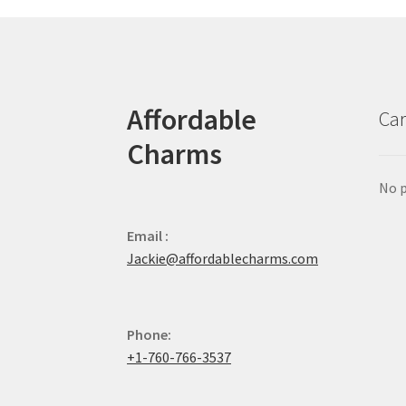
Affordable
Car
Charms
No p
Email :
Jackie@affordablecharms.com
Phone:
+1-760-766-3537