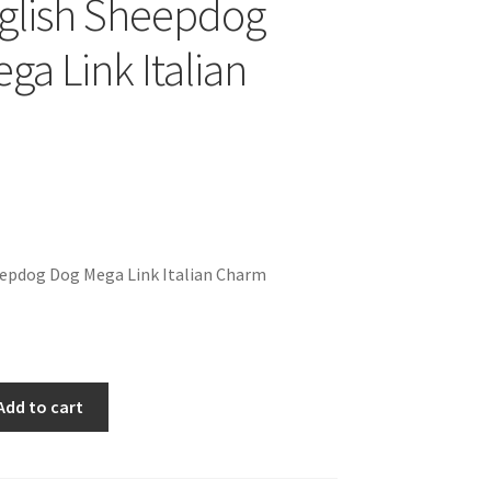
glish Sheepdog
ga Link Italian
eepdog Dog Mega Link Italian Charm
Add to cart