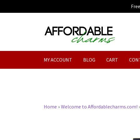
Fre
Skip
Skip
to
to
navigation
content
MY ACCOUNT
BLOG
CART
CON
Home
»
Welcome to Affordablecharms.com!