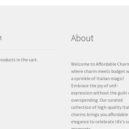
About
t
roducts in the cart.
Welcome to Affordable Char
where charm meets budget w
a sprinkle of Italian magic!
Embrace the joy of self-
expression without the guilt 
overspending. Our curated
collection of high-quality Ita
charms brings you affordable
elegance to celebrate life's 
moments.