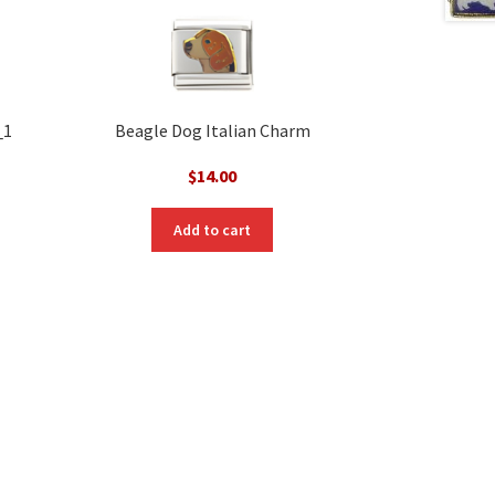
_1
Beagle Dog Italian Charm
$
14.00
Add to cart