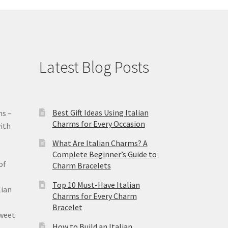
Latest Blog Posts
Best Gift Ideas Using Italian
ms –
Charms for Every Occasion
ith
What Are Italian Charms? A
Complete Beginner’s Guide to
of
Charm Bracelets
Top 10 Must-Have Italian
lian
Charms for Every Charm
Bracelet
sweet
How to Build an Italian