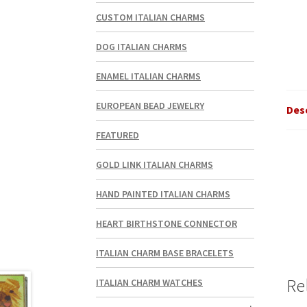
CUSTOM ITALIAN CHARMS
DOG ITALIAN CHARMS
ENAMEL ITALIAN CHARMS
EUROPEAN BEAD JEWELRY
Des
FEATURED
GOLD LINK ITALIAN CHARMS
HAND PAINTED ITALIAN CHARMS
HEART BIRTHSTONE CONNECTOR
ITALIAN CHARM BASE BRACELETS
Re
ITALIAN CHARM WATCHES