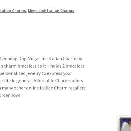
talian Charms
,
Mega Link Italian Charms
 Sheepdog Dog Mega Link Italian Charm by
ian charm bracelets to it – holds 2 bracelets
personalized jewelry to express your
ur life in general. Affordable Charms offers
 many other online Italian Charm retailers.
 Order now!