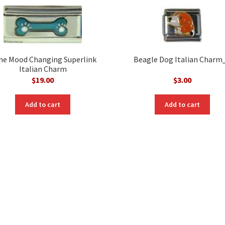
ne Mood Changing Superlink
Beagle Dog Italian Charm
Italian Charm
$
19.00
$
3.00
Add to cart
Add to cart