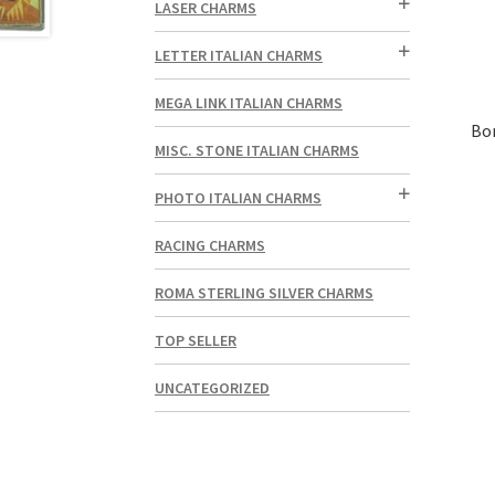
LASER CHARMS
LETTER ITALIAN CHARMS
MEGA LINK ITALIAN CHARMS
Bo
MISC. STONE ITALIAN CHARMS
PHOTO ITALIAN CHARMS
RACING CHARMS
ROMA STERLING SILVER CHARMS
TOP SELLER
UNCATEGORIZED