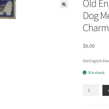
Old En
🔍
Dog Me
Charm
$
6.00
Old English Sh
8 in stock
Old
English
Sheepdog
Dog