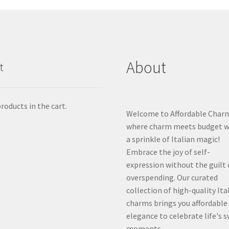
About
t
roducts in the cart.
Welcome to Affordable Char
where charm meets budget w
a sprinkle of Italian magic!
Embrace the joy of self-
expression without the guilt 
overspending. Our curated
collection of high-quality Ita
charms brings you affordable
elegance to celebrate life's 
moments.