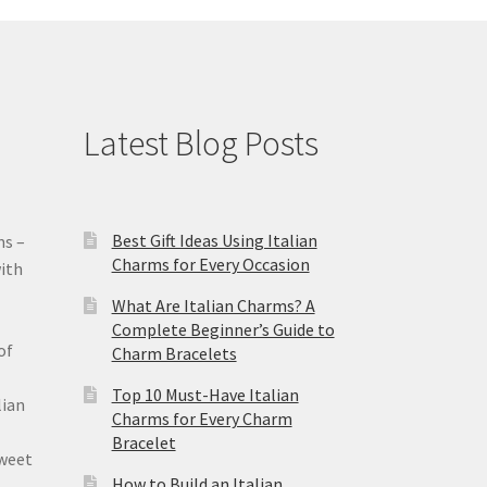
Latest Blog Posts
Best Gift Ideas Using Italian
ms –
Charms for Every Occasion
ith
What Are Italian Charms? A
Complete Beginner’s Guide to
of
Charm Bracelets
Top 10 Must-Have Italian
lian
Charms for Every Charm
Bracelet
sweet
How to Build an Italian