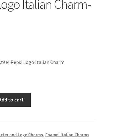
Logo Italian Charm-
teel Pepsi Logo Italian Charm
Add to cart
cter and Logo Charms
,
Enamel Italian Charms