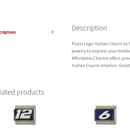
Description
cription
Pepsi Logo Italian Charm by 
jewelry to express your hobbies
Affordable Charms offers pri
Italian Charm retailers. Great
lated products