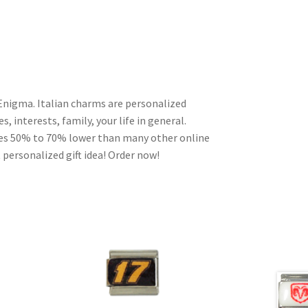
Enigma. Italian charms are personalized
, interests, family, your life in general.
ces 50% to 70% lower than many other online
 personalized gift idea! Order now!