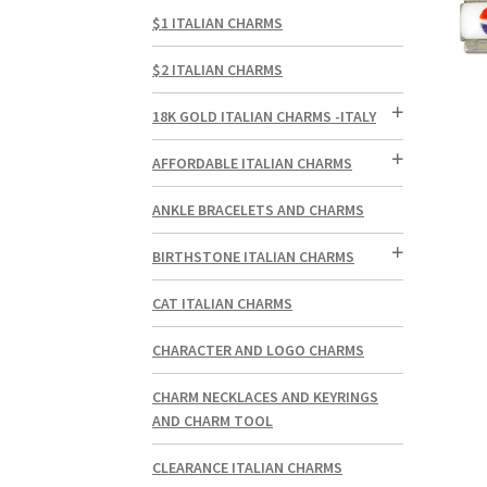
$1 ITALIAN CHARMS
$2 ITALIAN CHARMS
18K GOLD ITALIAN CHARMS -ITALY
AFFORDABLE ITALIAN CHARMS
ANKLE BRACELETS AND CHARMS
BIRTHSTONE ITALIAN CHARMS
CAT ITALIAN CHARMS
CHARACTER AND LOGO CHARMS
CHARM NECKLACES AND KEYRINGS
AND CHARM TOOL
CLEARANCE ITALIAN CHARMS