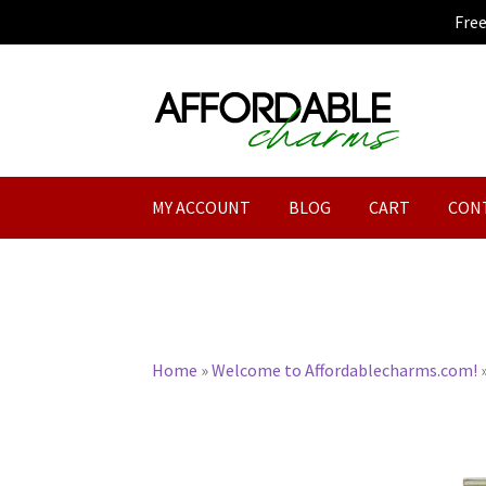
Fre
Skip
Skip
to
to
navigation
content
MY ACCOUNT
BLOG
CART
CON
Home
»
Welcome to Affordablecharms.com!