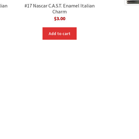
lian
#17 Nascar C.A.S.T. Enamel Italian
Charm
$
3.00
Add to cart