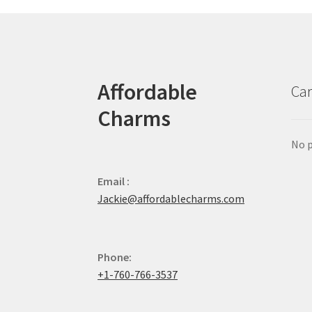
Affordable
Car
Charms
No p
Email :
Jackie@affordablecharms.com
Phone:
+1-760-766-3537