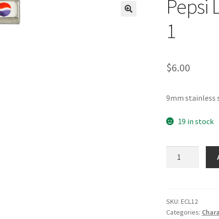
Pepsi 
🔍
1
$
6.00
9mm stainless s
19 in stock
Pepsi
Logo
Italian
Charm-
1
SKU:
ECL12
Categories:
Chara
quantity