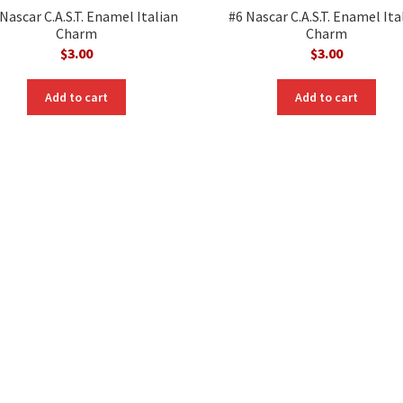
Nascar C.A.S.T. Enamel Italian
#6 Nascar C.A.S.T. Enamel Ita
Charm
Charm
$
3.00
$
3.00
Add to cart
Add to cart