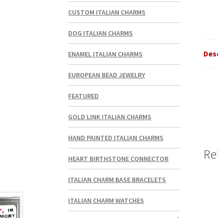
CUSTOM ITALIAN CHARMS
DOG ITALIAN CHARMS
Des
ENAMEL ITALIAN CHARMS
EUROPEAN BEAD JEWELRY
FEATURED
GOLD LINK ITALIAN CHARMS
HAND PAINTED ITALIAN CHARMS
Re
HEART BIRTHSTONE CONNECTOR
ITALIAN CHARM BASE BRACELETS
ITALIAN CHARM WATCHES