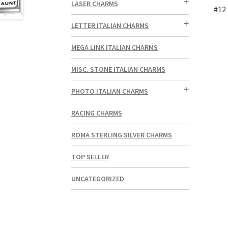
LASER CHARMS
#12 
LETTER ITALIAN CHARMS
MEGA LINK ITALIAN CHARMS
MISC. STONE ITALIAN CHARMS
PHOTO ITALIAN CHARMS
RACING CHARMS
ROMA STERLING SILVER CHARMS
TOP SELLER
UNCATEGORIZED