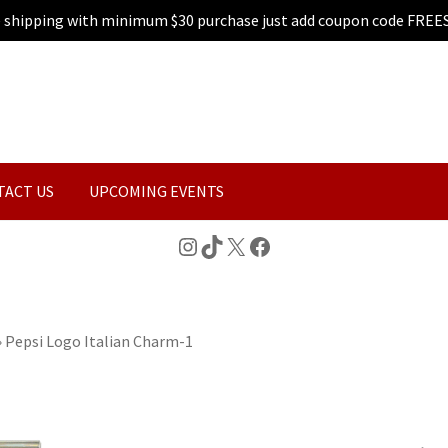
e shipping with minimum $30 purchase just add coupon code FREE
TACT US
UPCOMING EVENTS
Instagram
TikTok
X
Facebook
»
Pepsi Logo Italian Charm-1