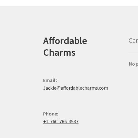
Affordable
Car
Charms
No p
Email :
Jackie@affordablecharms.com
Phone:
+1-760-766-3537