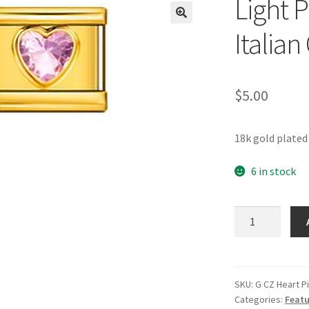
Light 
🔍
Italia
$
5.00
18k gold plated
6 in stock
Light
Pink
CZ
Heart
Gold
SKU:
G CZ Heart P
Categories:
Featu
Italian