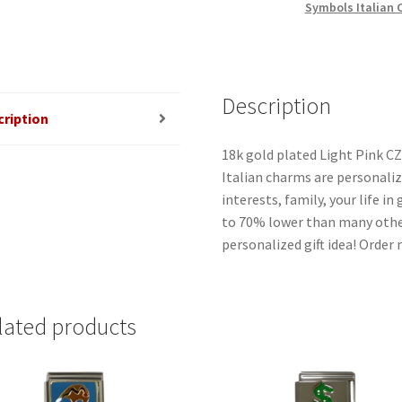
Symbols Italian
Charm
quantity
Description
cription
18k gold plated Light Pink CZ
Italian charms are personaliz
interests, family, your life i
to 70% lower than many other
personalized gift idea! Order
lated products