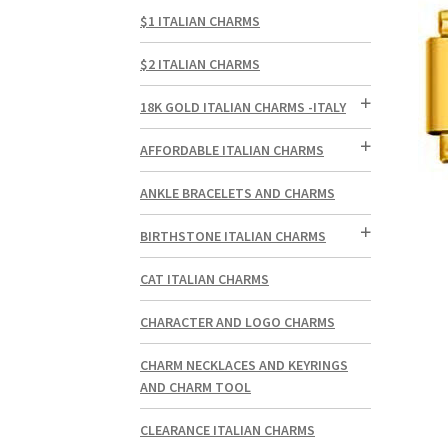
$1 ITALIAN CHARMS
$2 ITALIAN CHARMS
18K GOLD ITALIAN CHARMS -ITALY
AFFORDABLE ITALIAN CHARMS
ANKLE BRACELETS AND CHARMS
BIRTHSTONE ITALIAN CHARMS
CAT ITALIAN CHARMS
CHARACTER AND LOGO CHARMS
CHARM NECKLACES AND KEYRINGS
AND CHARM TOOL
CLEARANCE ITALIAN CHARMS