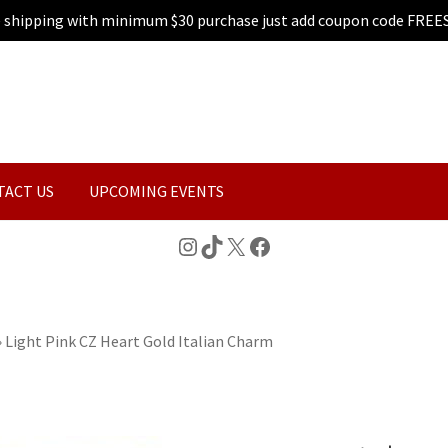
e shipping with minimum $30 purchase just add coupon code FREE
TACT US
UPCOMING EVENTS
Instagram
TikTok
X
Facebook
»
Light Pink CZ Heart Gold Italian Charm