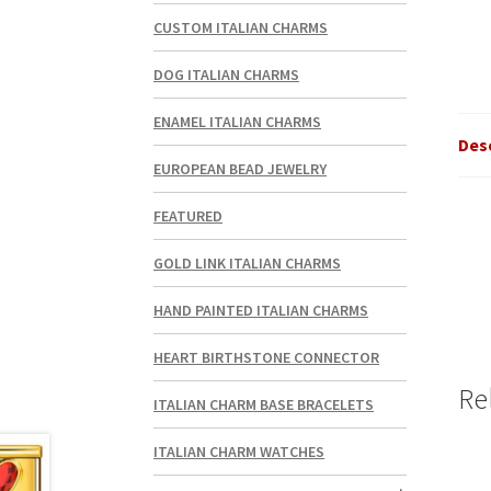
CUSTOM ITALIAN CHARMS
DOG ITALIAN CHARMS
ENAMEL ITALIAN CHARMS
Des
EUROPEAN BEAD JEWELRY
FEATURED
GOLD LINK ITALIAN CHARMS
HAND PAINTED ITALIAN CHARMS
HEART BIRTHSTONE CONNECTOR
Re
ITALIAN CHARM BASE BRACELETS
ITALIAN CHARM WATCHES