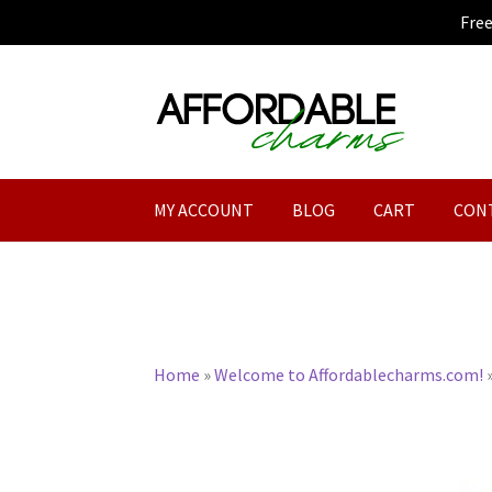
Fre
Skip
Skip
to
to
navigation
content
MY ACCOUNT
BLOG
CART
CON
Home
»
Welcome to Affordablecharms.com!