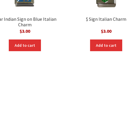
r Indian Sign on Blue Italian
$ Sign Italian Charm
Charm
$
3.00
$
3.00
Add to cart
Add to cart