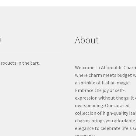
About
t
roducts in the cart.
Welcome to Affordable Char
where charm meets budget w
a sprinkle of Italian magic!
Embrace the joy of self-
expression without the guilt 
overspending. Our curated
collection of high-quality Ita
charms brings you affordable
elegance to celebrate life's 
moments.