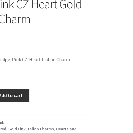
Pink CZ Heart Gold
n Charm
 edge Pink CZ Heart Italian Charm
Add to cart
ink
red
,
Gold Link Italian Charms
,
Hearts and