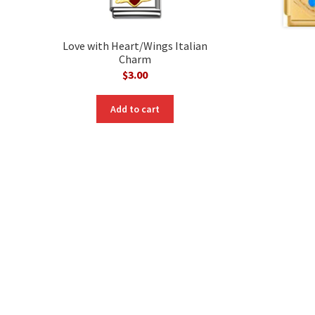
Love with Heart/Wings Italian
Charm
$
3.00
Add to cart