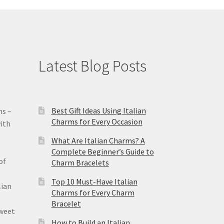
Latest Blog Posts
Best Gift Ideas Using Italian
ms –
Charms for Every Occasion
ith
What Are Italian Charms? A
Complete Beginner’s Guide to
of
Charm Bracelets
Top 10 Must-Have Italian
lian
Charms for Every Charm
Bracelet
sweet
How to Build an Italian