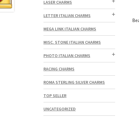
LASER CHARMS
LETTER ITALIAN CHARMS
Bea
MEGA LINK ITALIAN CHARMS
MISC. STONE ITALIAN CHARMS
PHOTO ITALIAN CHARMS
RACING CHARMS
ROMA STERLING SILVER CHARMS
TOP SELLER
UNCATEGORIZED