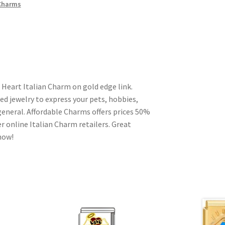
 Charms
 Heart Italian Charm on gold edge link.
ed jewelry to express your pets, hobbies,
n general. Affordable Charms offers prices 50%
 online Italian Charm retailers. Great
 now!