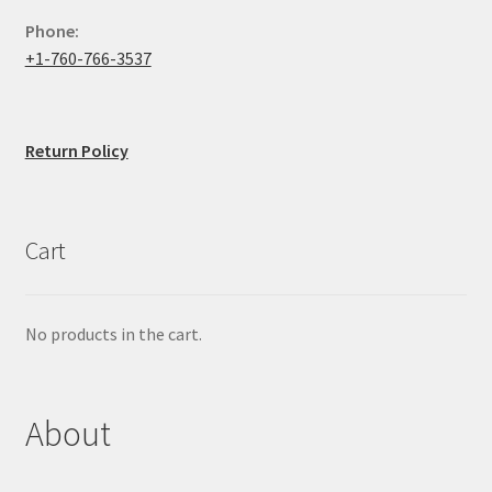
Phone:
+1-760-766-3537
Return Policy
Cart
No products in the cart.
About