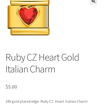
BASE BRACELETS
🔍
MY ACCOUNT
BLOG
CHECKOUT
Ruby CZ Heart Gold
CONTACT US
Italian Charm
$
5.00
18k gold plated edge Ruby CZ Heart Italian Charm