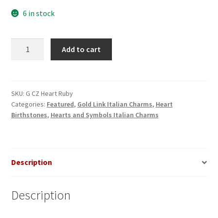
6 in stock
Ruby
Add to cart
CZ
Heart
Gold
Italian
SKU:
G CZ Heart Ruby
Categories:
Featured
,
Gold Link Italian Charms
,
Heart
Charm
Birthstones
,
Hearts and Symbols Italian Charms
quantity
Description
Description