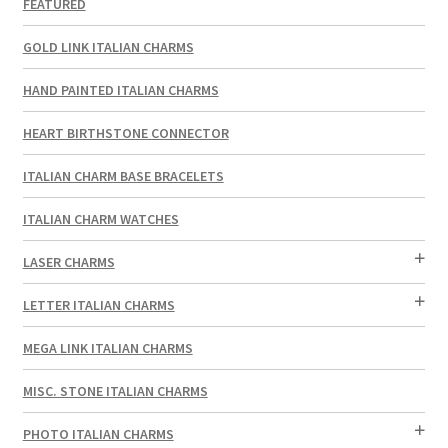
FEATURED
GOLD LINK ITALIAN CHARMS
HAND PAINTED ITALIAN CHARMS
HEART BIRTHSTONE CONNECTOR
ITALIAN CHARM BASE BRACELETS
ITALIAN CHARM WATCHES
LASER CHARMS
LETTER ITALIAN CHARMS
MEGA LINK ITALIAN CHARMS
MISC. STONE ITALIAN CHARMS
PHOTO ITALIAN CHARMS