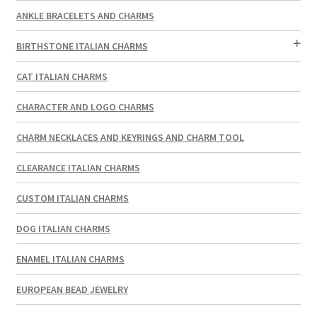
ANKLE BRACELETS AND CHARMS
BIRTHSTONE ITALIAN CHARMS
CAT ITALIAN CHARMS
CHARACTER AND LOGO CHARMS
CHARM NECKLACES AND KEYRINGS AND CHARM TOOL
CLEARANCE ITALIAN CHARMS
CUSTOM ITALIAN CHARMS
DOG ITALIAN CHARMS
ENAMEL ITALIAN CHARMS
EUROPEAN BEAD JEWELRY