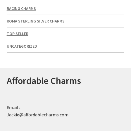
RACING CHARMS
ROMA STERLING SILVER CHARMS
TOP SELLER
UNCATEGORIZED
Affordable Charms
Email :
Jackie@affordablecharms.com