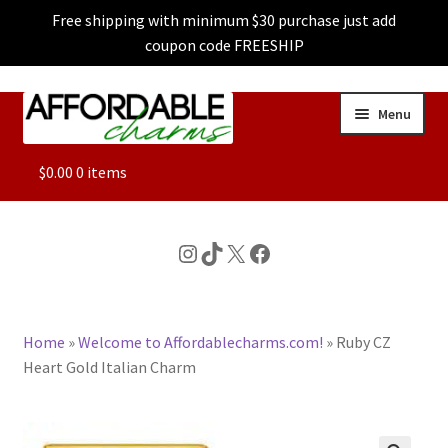
Free shipping with minimum $30 purchase just add
coupon code FREESHIP
Skip
Skip
Menu
to
to
navigation
content
ALL
$
0.00
0 items
FEATURED
Instagram
TikTok
X
Facebook
DOG CHARMS
Home
»
Welcome to Affordablecharms.com!
»
Ruby CZ
CHARACTER CHARMS
Heart Gold Italian Charm
CUSTOM CHARMS