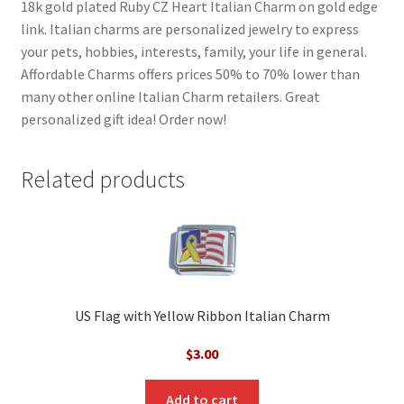
18k gold plated Ruby CZ Heart Italian Charm on gold edge
link. Italian charms are personalized jewelry to express
your pets, hobbies, interests, family, your life in general.
Affordable Charms offers prices 50% to 70% lower than
many other online Italian Charm retailers. Great
personalized gift idea! Order now!
Related products
US Flag with Yellow Ribbon Italian Charm
$
3.00
Add to cart