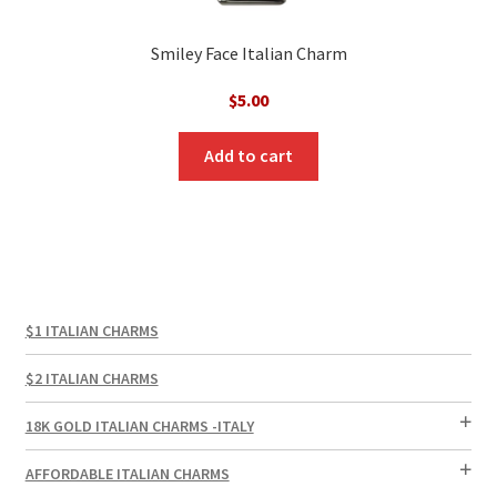
Smiley Face Italian Charm
$
5.00
Add to cart
$1 ITALIAN CHARMS
$2 ITALIAN CHARMS
18K GOLD ITALIAN CHARMS -ITALY
AFFORDABLE ITALIAN CHARMS