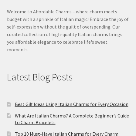
Welcome to Affordable Charms – where charm meets
budget with a sprinkle of Italian magic! Embrace the joy of
self-expression without the guilt of overspending. Our
curated collection of high-quality Italian charms brings
you affordable elegance to celebrate life's sweet
moments.
Latest Blog Posts
Best Gift Ideas Using Italian Charms for Every Occasion
What Are Italian Charms? A Complete Beginner’s Guide
to Charm Bracelets
Top 10 Must-Have Italian Charms for Every Charm