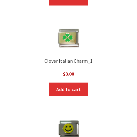
Clover Italian Charm_1
$
3.00
Add to cart