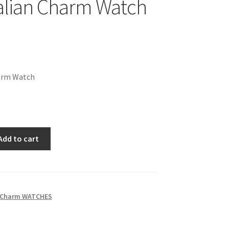
talian Charm Watch
harm Watch
Add to cart
n Charm WATCHES