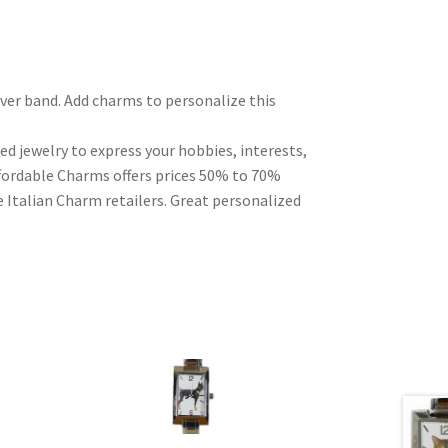
ilver band. Add charms to personalize this
ed jewelry to express your hobbies, interests,
Affordable Charms offers prices 50% to 70%
 Italian Charm retailers. Great personalized