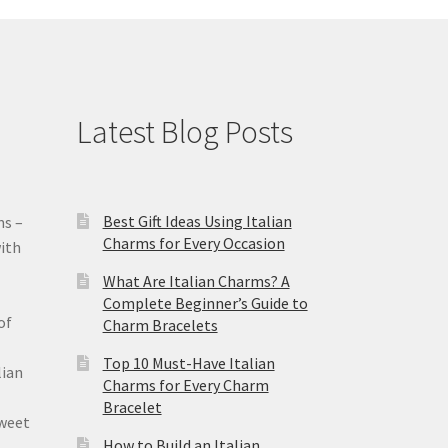
Latest Blog Posts
Best Gift Ideas Using Italian
ms –
Charms for Every Occasion
ith
What Are Italian Charms? A
Complete Beginner’s Guide to
of
Charm Bracelets
Top 10 Must-Have Italian
lian
Charms for Every Charm
Bracelet
sweet
How to Build an Italian