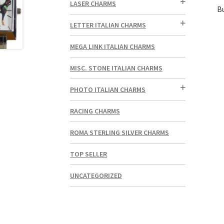
LASER CHARMS
B
LETTER ITALIAN CHARMS
MEGA LINK ITALIAN CHARMS
MISC. STONE ITALIAN CHARMS
PHOTO ITALIAN CHARMS
RACING CHARMS
ROMA STERLING SILVER CHARMS
TOP SELLER
UNCATEGORIZED