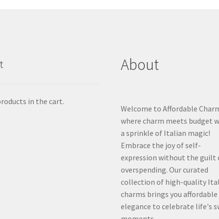
About
t
roducts in the cart.
Welcome to Affordable Char
where charm meets budget w
a sprinkle of Italian magic!
Embrace the joy of self-
expression without the guilt 
overspending. Our curated
collection of high-quality Ita
charms brings you affordable
elegance to celebrate life's 
moments.