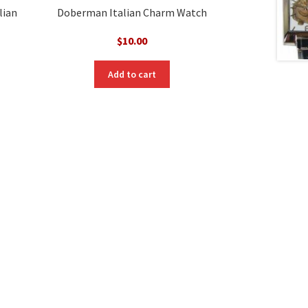
lian
Doberman Italian Charm Watch
$
10.00
Add to cart