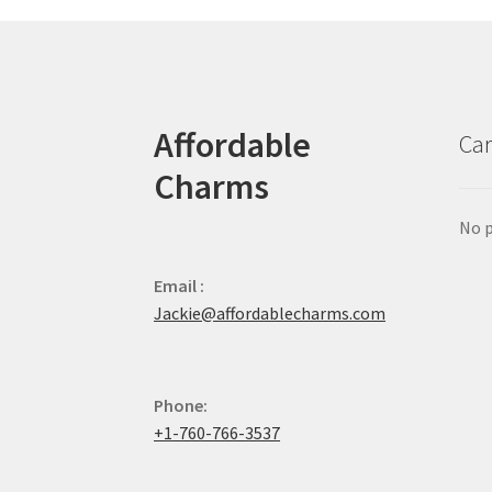
Affordable
Car
Charms
No p
Email :
Jackie@affordablecharms.com
Phone:
+1-760-766-3537