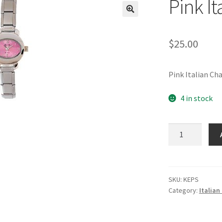
Pink I
🔍
$
25.00
Pink Italian C
4 in stock
Pink
Italian
Charm
Watch
quantity
SKU:
KEPS
Category:
Italia