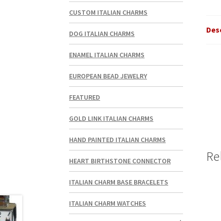
CUSTOM ITALIAN CHARMS
Des
DOG ITALIAN CHARMS
ENAMEL ITALIAN CHARMS
EUROPEAN BEAD JEWELRY
FEATURED
GOLD LINK ITALIAN CHARMS
HAND PAINTED ITALIAN CHARMS
Re
HEART BIRTHSTONE CONNECTOR
ITALIAN CHARM BASE BRACELETS
ITALIAN CHARM WATCHES