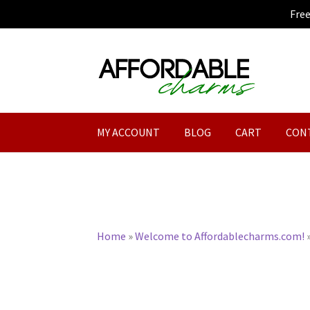
Fre
Skip
Skip
to
to
navigation
content
MY ACCOUNT
BLOG
CART
CON
Home
»
Welcome to Affordablecharms.com!