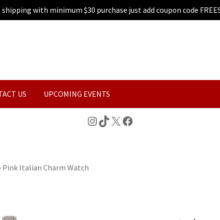
e shipping with minimum $30 purchase just add coupon code FREE
TACT US
UPCOMING EVENTS
Instagram
TikTok
X
Facebook
»
Pink Italian Charm Watch