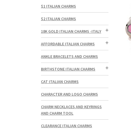
$1 ITALIAN CHARMS
$2 ITALIAN CHARMS
18K GOLD ITALIAN CHARMS -ITALY
AFFORDABLE ITALIAN CHARMS
ANKLE BRACELETS AND CHARMS
BIRTHSTONE ITALIAN CHARMS
CAT ITALIAN CHARMS
CHARACTER AND LOGO CHARMS
CHARM NECKLACES AND KEYRINGS
AND CHARM TOOL
CLEARANCE ITALIAN CHARMS