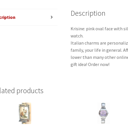
Description
cription
Krisine: pink oval face with s
watch.
Italian charms are personaliz
family, your life in general. 
lower than many other online
gift idea! Order now!
lated products