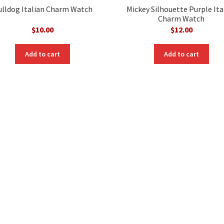
ulldog Italian Charm Watch
Mickey Silhouette Purple Ita
Charm Watch
$
10.00
$
12.00
Add to cart
Add to cart