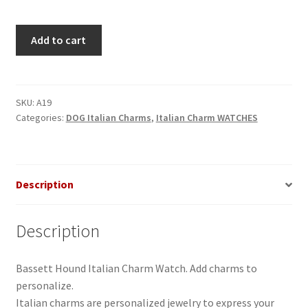
Bassett
Add to cart
Hound
Italian
Charm
Watch
SKU:
A19
Categories:
DOG Italian Charms
,
Italian Charm WATCHES
quantity
Description
Description
Bassett Hound Italian Charm Watch. Add charms to
personalize.
Italian charms are personalized jewelry to express your