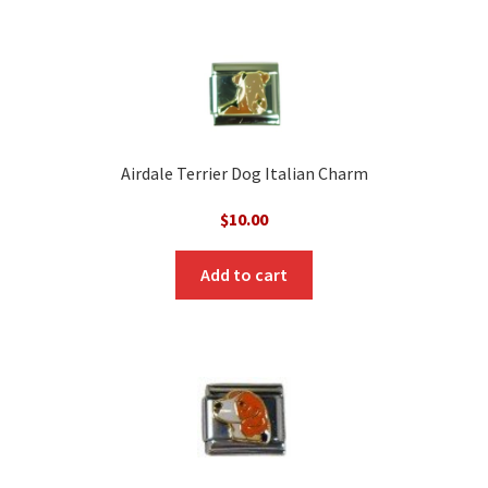
Airdale Terrier Dog Italian Charm
$
10.00
Add to cart