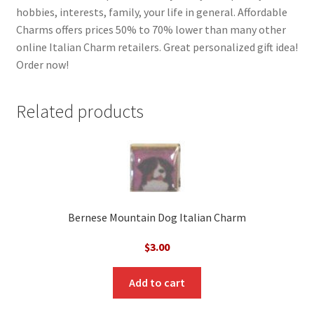
hobbies, interests, family, your life in general. Affordable
Charms offers prices 50% to 70% lower than many other
online Italian Charm retailers. Great personalized gift idea!
Order now!
Related products
Bernese Mountain Dog Italian Charm
$
3.00
Add to cart