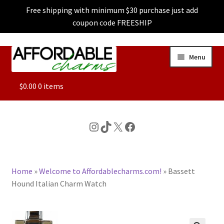
Free shipping with minimum $30 purchase just add
coupon code FREESHIP
Skip
Skip
Menu
to
to
navigation
content
ALL
$
0.00
0 items
FEATURED
Instagram
TikTok
X
Facebook
DOG CHARMS
Home
»
Welcome to Affordablecharms.com!
»
Bassett
CHARACTER CHARMS
Hound Italian Charm Watch
CUSTOM CHARMS