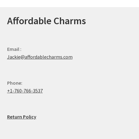
Affordable Charms
Email :
Jackie@affordablecharms.com
Phone:
+1-760-766-3537
Return Policy