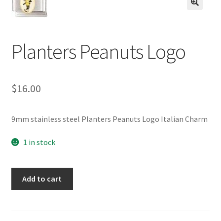
BASE BRACELETS
🔍
MY ACCOUNT
Planters Peanuts Logo
BLOG
$
16.00
CHECKOUT
CONTACT US
9mm stainless steel Planters Peanuts Logo Italian Charm
1 in stock
Planters
Add to cart
Peanuts
Logo
quantity