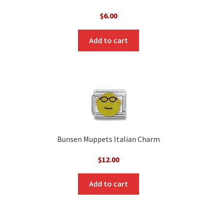
$
6.00
Add to cart
Bunsen Muppets Italian Charm
$
12.00
Add to cart