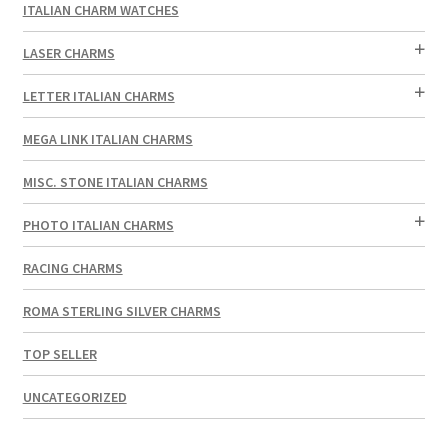
ITALIAN CHARM WATCHES
LASER CHARMS
LETTER ITALIAN CHARMS
MEGA LINK ITALIAN CHARMS
MISC. STONE ITALIAN CHARMS
PHOTO ITALIAN CHARMS
RACING CHARMS
ROMA STERLING SILVER CHARMS
TOP SELLER
UNCATEGORIZED