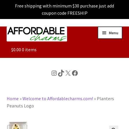
Free shipping with minimum $30 purchase just add
coupon code FREESHIP
Skip
Skip
Menu
to
to
navigation
content
ALL
$
0.00
0 items
FEATURED
Instagram
TikTok
X
Facebook
DOG CHARMS
Home
»
Welcome to Affordablecharms.com!
»
Planters
CHARACTER CHARMS
Peanuts Logo
CUSTOM CHARMS