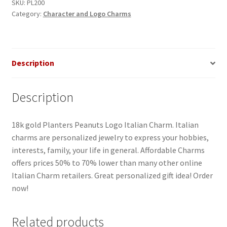
SKU:
PL200
Category:
Character and Logo Charms
Description
Description
18k gold Planters Peanuts Logo Italian Charm. Italian
charms are personalized jewelry to express your hobbies,
interests, family, your life in general. Affordable Charms
offers prices 50% to 70% lower than many other online
Italian Charm retailers. Great personalized gift idea! Order
now!
Related products