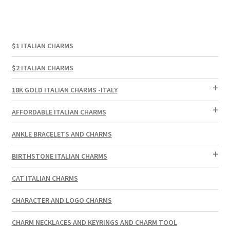
$1 ITALIAN CHARMS
$2 ITALIAN CHARMS
18K GOLD ITALIAN CHARMS -ITALY
AFFORDABLE ITALIAN CHARMS
ANKLE BRACELETS AND CHARMS
BIRTHSTONE ITALIAN CHARMS
CAT ITALIAN CHARMS
CHARACTER AND LOGO CHARMS
CHARM NECKLACES AND KEYRINGS AND CHARM TOOL