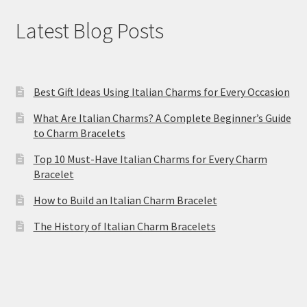
Latest Blog Posts
Best Gift Ideas Using Italian Charms for Every Occasion
What Are Italian Charms? A Complete Beginner’s Guide
to Charm Bracelets
Top 10 Must-Have Italian Charms for Every Charm
Bracelet
How to Build an Italian Charm Bracelet
The History of Italian Charm Bracelets