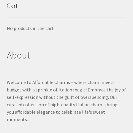
Cart
No products in the cart.
About
Welcome to Affordable Charms – where charm meets
budget with a sprinkle of Italian magic! Embrace the joy of
self-expression without the guilt of overspending. Our
curated collection of high-quality Italian charms brings
you affordable elegance to celebrate life's sweet
moments.