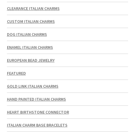
CLEARANCE ITALIAN CHARMS
CUSTOM ITALIAN CHARMS
DOG ITALIAN CHARMS
ENAMEL ITALIAN CHARMS
EUROPEAN BEAD JEWELRY
FEATURED
GOLD LINK ITALIAN CHARMS
HAND PAINTED ITALIAN CHARMS
HEART BIRTHSTONE CONNECTOR
ITALIAN CHARM BASE BRACELETS