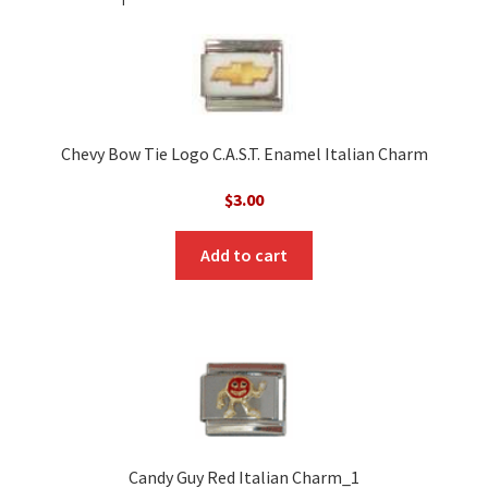
Chevy Bow Tie Logo C.A.S.T. Enamel Italian Charm
$
3.00
Add to cart
Candy Guy Red Italian Charm_1