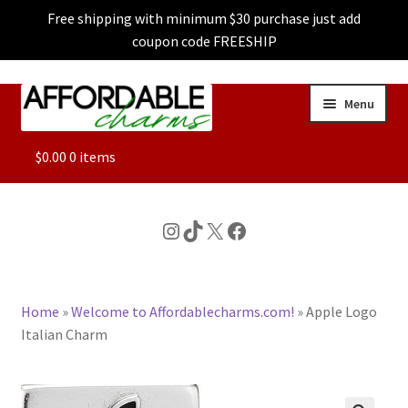
Free shipping with minimum $30 purchase just add
coupon code FREESHIP
Skip
Skip
Menu
to
to
navigation
content
ALL
$
0.00
0 items
FEATURED
Instagram
TikTok
X
Facebook
DOG CHARMS
Home
»
Welcome to Affordablecharms.com!
»
Apple Logo
CHARACTER CHARMS
Italian Charm
CUSTOM CHARMS