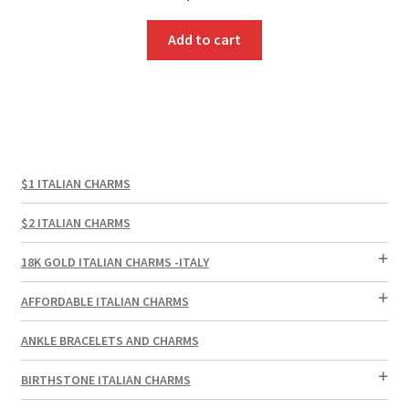
Add to cart
$1 ITALIAN CHARMS
$2 ITALIAN CHARMS
18K GOLD ITALIAN CHARMS -ITALY
AFFORDABLE ITALIAN CHARMS
ANKLE BRACELETS AND CHARMS
BIRTHSTONE ITALIAN CHARMS