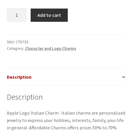
Apple
Add to cart
Logo
Italian
Charm
quantity
SKU:
CT8733
Category:
Character and Logo Charms
Description
Description
Apple Logo Italian Charm . Italian charms are personalized
jewelry to express your hobbies, interests, family, your life
in general. Affordable Charms offers prices 50% to 70%