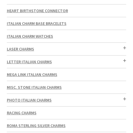
HEART BIRTHSTONE CONNECTOR
ITALIAN CHARM BASE BRACELETS
ITALIAN CHARM WATCHES
LASER CHARMS
LETTER ITALIAN CHARMS
MEGA LINK ITALIAN CHARMS
MISC. STONE ITALIAN CHARMS
PHOTO ITALIAN CHARMS
RACING CHARMS
ROMA STERLING SILVER CHARMS