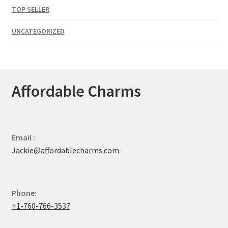
TOP SELLER
UNCATEGORIZED
Affordable Charms
Email :
Jackie@affordablecharms.com
Phone:
+1-760-766-3537