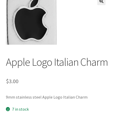
BASE BRACELETS
🔍
MY ACCOUNT
BLOG
CHECKOUT
Apple Logo Italian Charm
CONTACT US
$
3.00
9mm stainless steel Apple Logo Italian Charm
7 in stock