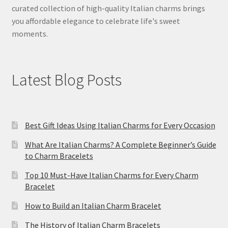
curated collection of high-quality Italian charms brings
you affordable elegance to celebrate life's sweet
moments.
Latest Blog Posts
Best Gift Ideas Using Italian Charms for Every Occasion
What Are Italian Charms? A Complete Beginner’s Guide
to Charm Bracelets
Top 10 Must-Have Italian Charms for Every Charm
Bracelet
How to Build an Italian Charm Bracelet
The History of Italian Charm Bracelets