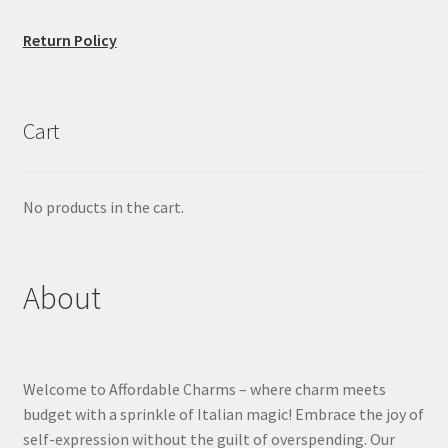
Return Policy
Cart
No products in the cart.
About
Welcome to Affordable Charms – where charm meets
budget with a sprinkle of Italian magic! Embrace the joy of
self-expression without the guilt of overspending. Our