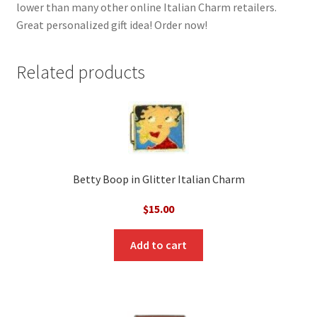
lower than many other online Italian Charm retailers.
Great personalized gift idea! Order now!
Related products
Betty Boop in Glitter Italian Charm
$
15.00
Add to cart