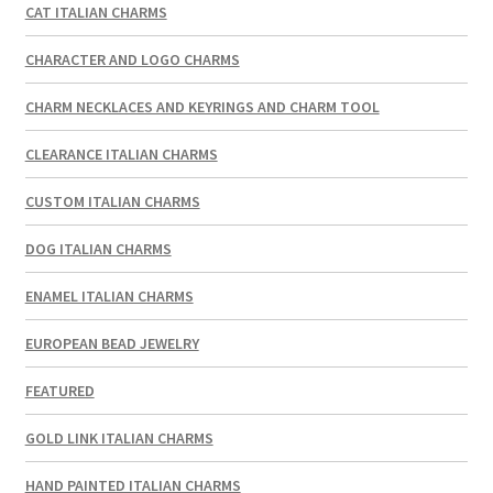
CAT ITALIAN CHARMS
CHARACTER AND LOGO CHARMS
CHARM NECKLACES AND KEYRINGS AND CHARM TOOL
CLEARANCE ITALIAN CHARMS
CUSTOM ITALIAN CHARMS
DOG ITALIAN CHARMS
ENAMEL ITALIAN CHARMS
EUROPEAN BEAD JEWELRY
FEATURED
GOLD LINK ITALIAN CHARMS
HAND PAINTED ITALIAN CHARMS