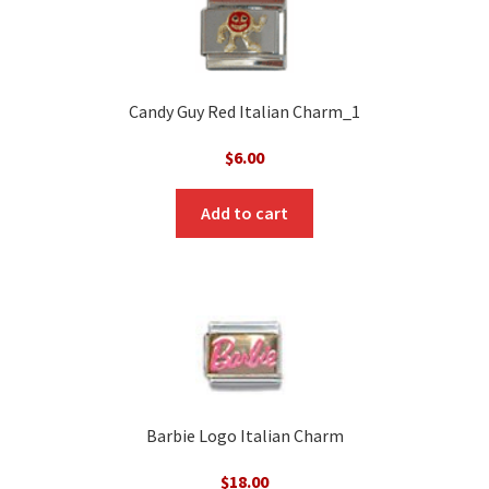
Candy Guy Red Italian Charm_1
$
6.00
Add to cart
Barbie Logo Italian Charm
$
18.00