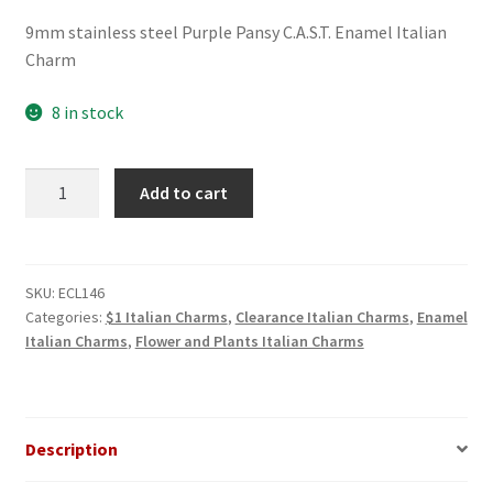
price
price
9mm stainless steel Purple Pansy C.A.S.T. Enamel Italian
was:
is:
Charm
$3.00.
$1.00.
8 in stock
Purple
Add to cart
Pansy
C.A.S.T.
Enamel
Italian
SKU:
ECL146
Categories:
$1 Italian Charms
,
Clearance Italian Charms
,
Enamel
Charm
Italian Charms
,
Flower and Plants Italian Charms
quantity
Description