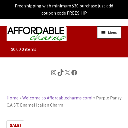
Free shipping with minimum $30 purchase just add
coupon code FREESHIP
Skip
Skip
Menu
to
to
navigation
content
ALL
$
0.00
0 items
FEATURED
Instagram
TikTok
X
Facebook
DOG CHARMS
Home
»
Welcome to Affordablecharms.com!
»
Purple Pansy
CHARACTER CHARMS
C.A.S.T. Enamel Italian Charm
CUSTOM CHARMS
SALE!