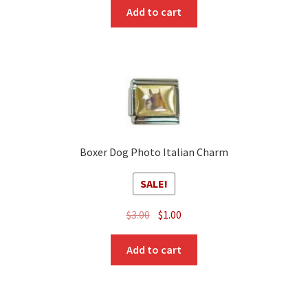
was:
is:
Add to cart
$3.00.
$1.00.
Boxer Dog Photo Italian Charm
SALE!
Original
Current
$
3.00
$
1.00
price
price
was:
is:
Add to cart
$3.00.
$1.00.