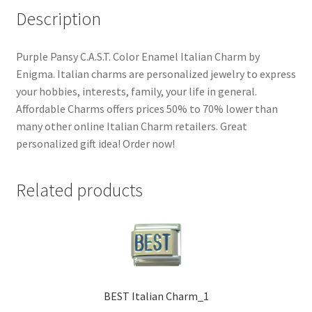
Description
Purple Pansy C.A.S.T. Color Enamel Italian Charm by
Enigma. Italian charms are personalized jewelry to express
your hobbies, interests, family, your life in general.
Affordable Charms offers prices 50% to 70% lower than
many other online Italian Charm retailers. Great
personalized gift idea! Order now!
Related products
BEST Italian Charm_1