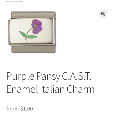
BASE BRACELETS
MY ACCOUNT
🔍
BLOG
CHECKOUT
CONTACT US
Purple Pansy C.A.S.T.
Enamel Italian Charm
Original
Current
$
3.00
$
1.00