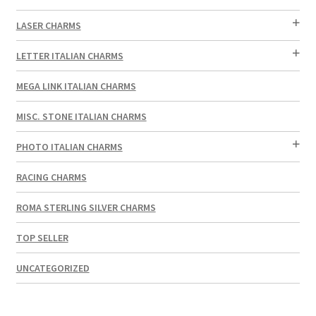
LASER CHARMS
LETTER ITALIAN CHARMS
MEGA LINK ITALIAN CHARMS
MISC. STONE ITALIAN CHARMS
PHOTO ITALIAN CHARMS
RACING CHARMS
ROMA STERLING SILVER CHARMS
TOP SELLER
UNCATEGORIZED