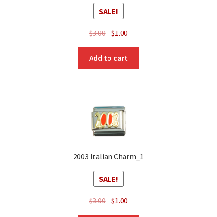
SALE!
Original
Current
$
3.00
$
1.00
price
price
was:
is:
Add to cart
$3.00.
$1.00.
2003 Italian Charm_1
SALE!
Original
Current
$
3.00
$
1.00
price
price