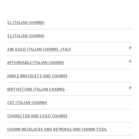
$1 ITALIAN CHARMS
$2 ITALIAN CHARMS
18K GOLD ITALIAN CHARMS -ITALY
AFFORDABLE ITALIAN CHARMS
ANKLE BRACELETS AND CHARMS
BIRTHSTONE ITALIAN CHARMS
CAT ITALIAN CHARMS
CHARACTER AND LOGO CHARMS
CHARM NECKLACES AND KEYRINGS AND CHARM TOOL