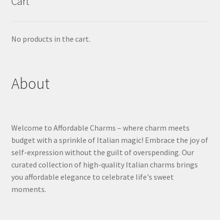
Cart
No products in the cart.
About
Welcome to Affordable Charms – where charm meets
budget with a sprinkle of Italian magic! Embrace the joy of
self-expression without the guilt of overspending. Our
curated collection of high-quality Italian charms brings
you affordable elegance to celebrate life's sweet
moments.