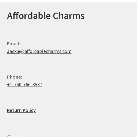
Affordable Charms
Email :
Jackie@affordablecharms.com
Phone:
+1-760-766-3537
Return Policy