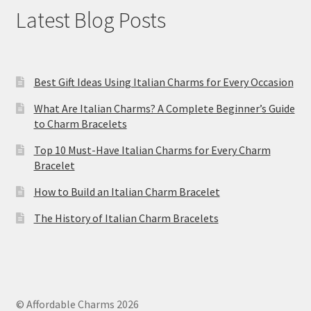
Latest Blog Posts
Best Gift Ideas Using Italian Charms for Every Occasion
What Are Italian Charms? A Complete Beginner’s Guide
to Charm Bracelets
Top 10 Must-Have Italian Charms for Every Charm
Bracelet
How to Build an Italian Charm Bracelet
The History of Italian Charm Bracelets
© Affordable Charms 2026