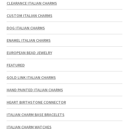
CLEARANCE ITALIAN CHARMS
CUSTOM ITALIAN CHARMS
DOG ITALIAN CHARMS
ENAMEL ITALIAN CHARMS
EUROPEAN BEAD JEWELRY
FEATURED
GOLD LINK ITALIAN CHARMS
HAND PAINTED ITALIAN CHARMS
HEART BIRTHSTONE CONNECTOR
ITALIAN CHARM BASE BRACELETS
ITALIAN CHARM WATCHES