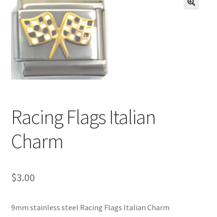
BASE BRACELETS
🔍
MY ACCOUNT
BLOG
CHECKOUT
Racing Flags Italian
CONTACT US
Charm
$
3.00
9mm stainless steel Racing Flags Italian Charm