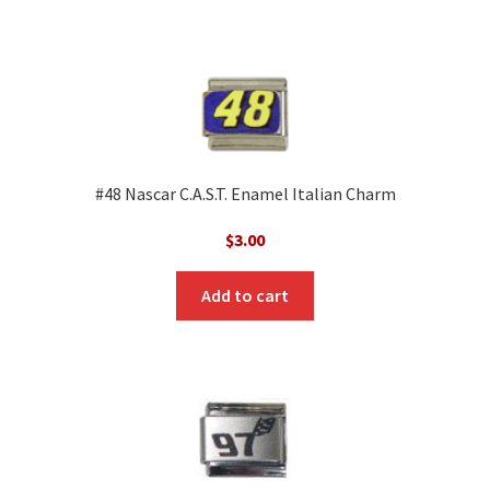
#48 Nascar C.A.S.T. Enamel Italian Charm
$
3.00
Add to cart