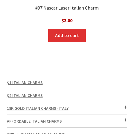
#97 Nascar Laser Italian Charm
$
3.00
Add to cart
$1 ITALIAN CHARMS
$2 ITALIAN CHARMS
18K GOLD ITALIAN CHARMS -ITALY
AFFORDABLE ITALIAN CHARMS
ANKLE BRACELETS AND CHARMS