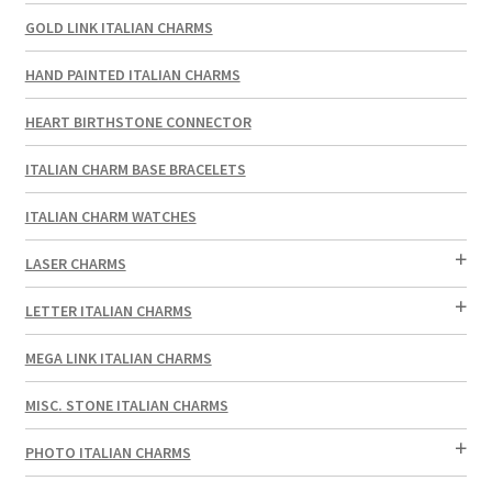
GOLD LINK ITALIAN CHARMS
HAND PAINTED ITALIAN CHARMS
HEART BIRTHSTONE CONNECTOR
ITALIAN CHARM BASE BRACELETS
ITALIAN CHARM WATCHES
LASER CHARMS
LETTER ITALIAN CHARMS
MEGA LINK ITALIAN CHARMS
MISC. STONE ITALIAN CHARMS
PHOTO ITALIAN CHARMS