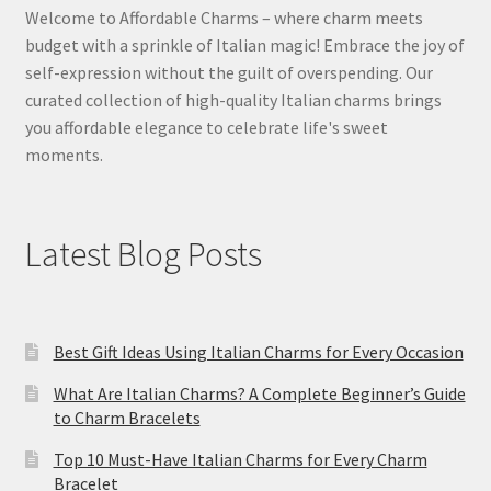
Welcome to Affordable Charms – where charm meets
budget with a sprinkle of Italian magic! Embrace the joy of
self-expression without the guilt of overspending. Our
curated collection of high-quality Italian charms brings
you affordable elegance to celebrate life's sweet
moments.
Latest Blog Posts
Best Gift Ideas Using Italian Charms for Every Occasion
What Are Italian Charms? A Complete Beginner’s Guide
to Charm Bracelets
Top 10 Must-Have Italian Charms for Every Charm
Bracelet