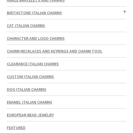
BIRTHSTONE ITALIAN CHARMS
CAT ITALIAN CHARMS
CHARACTER AND LOGO CHARMS
CHARM NECKLACES AND KEYRINGS AND CHARM TOOL
CLEARANCE ITALIAN CHARMS
CUSTOM ITALIAN CHARMS
DOG ITALIAN CHARMS
ENAMEL ITALIAN CHARMS
EUROPEAN BEAD JEWELRY
FEATURED