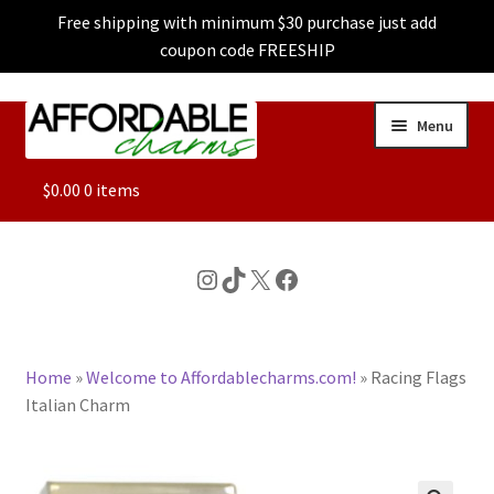
Free shipping with minimum $30 purchase just add
coupon code FREESHIP
Skip
Skip
Menu
to
to
navigation
content
ALL
$
0.00
0 items
FEATURED
Instagram
TikTok
X
Facebook
DOG CHARMS
Home
»
Welcome to Affordablecharms.com!
»
Racing Flags
CHARACTER CHARMS
Italian Charm
CUSTOM CHARMS