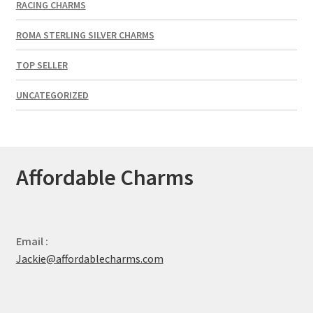
RACING CHARMS
ROMA STERLING SILVER CHARMS
TOP SELLER
UNCATEGORIZED
Affordable Charms
Email :
Jackie@affordablecharms.com