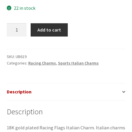
22 in stock
Racing
Add to cart
Flags
Italian
Charm
quantity
SKU:
UB619
Categories:
Racing Charms
,
Sports Italian Charms
Description
Description
18K gold plated Racing Flags Italian Charm. Italian charms