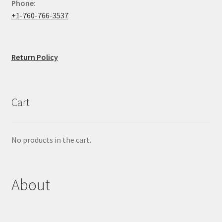
Phone:
+1-760-766-3537
Return Policy
Cart
No products in the cart.
About