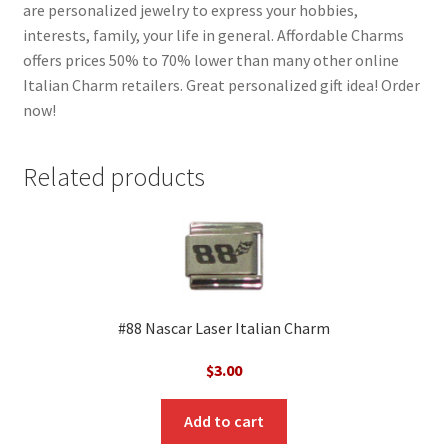
are personalized jewelry to express your hobbies,
interests, family, your life in general. Affordable Charms
offers prices 50% to 70% lower than many other online
Italian Charm retailers. Great personalized gift idea! Order
now!
Related products
#88 Nascar Laser Italian Charm
$
3.00
Add to cart