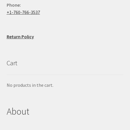
Phone:
+1-760-766-3537
Return Policy
Cart
No products in the cart.
About