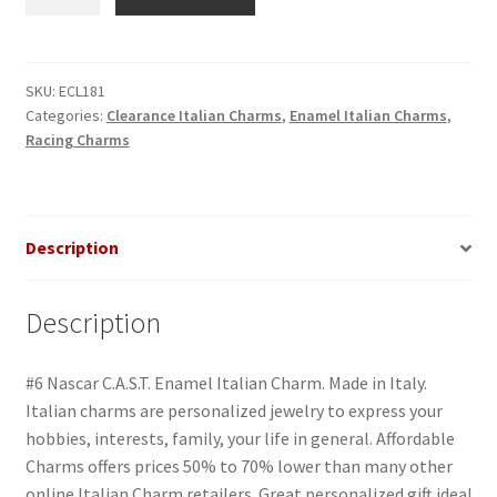
Nascar
C.A.S.T.
Enamel
Italian
SKU:
ECL181
Categories:
Clearance Italian Charms
,
Enamel Italian Charms
,
Charm
Racing Charms
quantity
Description
Description
#6 Nascar C.A.S.T. Enamel Italian Charm. Made in Italy.
Italian charms are personalized jewelry to express your
hobbies, interests, family, your life in general. Affordable
Charms offers prices 50% to 70% lower than many other
online Italian Charm retailers. Great personalized gift idea!