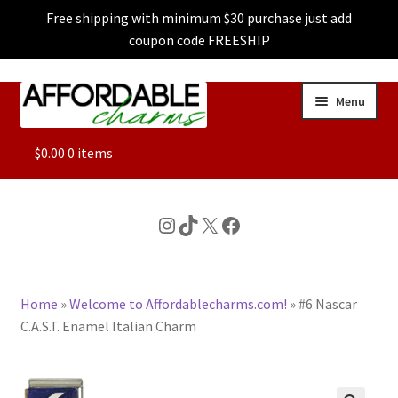
Free shipping with minimum $30 purchase just add
coupon code FREESHIP
Skip
Skip
Menu
to
to
navigation
content
ALL
$
0.00
0 items
FEATURED
Instagram
TikTok
X
Facebook
DOG CHARMS
Home
»
Welcome to Affordablecharms.com!
»
#6 Nascar
CHARACTER CHARMS
C.A.S.T. Enamel Italian Charm
CUSTOM CHARMS