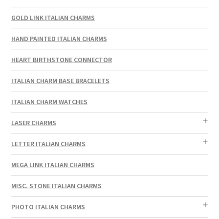
GOLD LINK ITALIAN CHARMS
HAND PAINTED ITALIAN CHARMS
HEART BIRTHSTONE CONNECTOR
ITALIAN CHARM BASE BRACELETS
ITALIAN CHARM WATCHES
LASER CHARMS
LETTER ITALIAN CHARMS
MEGA LINK ITALIAN CHARMS
MISC. STONE ITALIAN CHARMS
PHOTO ITALIAN CHARMS