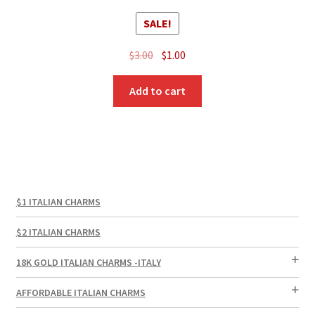
SALE!
Original
Current
$
3.00
$
1.00
price
price
was:
is:
Add to cart
$3.00.
$1.00.
$1 ITALIAN CHARMS
$2 ITALIAN CHARMS
18K GOLD ITALIAN CHARMS -ITALY
AFFORDABLE ITALIAN CHARMS