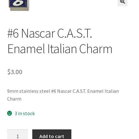
BASE BRACELETS
🔍
MY ACCOUNT
#6 Nascar C.A.S.T.
BLOG
Enamel Italian Charm
CHECKOUT
$
3.00
CONTACT US
9mm stainless steel #6 Nascar C.A.S.T. Enamel Italian
Charm
3 in stock
#6
Add to cart