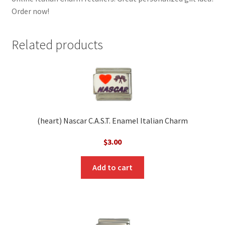
Order now!
Related products
(heart) Nascar C.A.S.T. Enamel Italian Charm
$
3.00
Add to cart