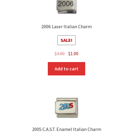
2006 Laser Italian Charm
SALE!
Original
Current
$
3.00
$
1.00
price
price
was:
is:
Add to cart
$3.00.
$1.00.
2005 C.A.S.T. Enamel Italian Charm