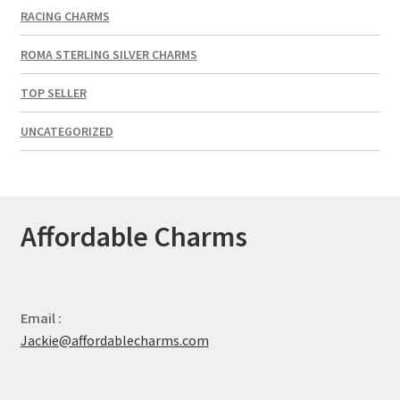
RACING CHARMS
ROMA STERLING SILVER CHARMS
TOP SELLER
UNCATEGORIZED
Affordable Charms
Email :
Jackie@affordablecharms.com