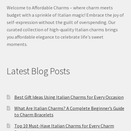
Welcome to Affordable Charms – where charm meets
budget with a sprinkle of Italian magic! Embrace the joy of
self-expression without the guilt of overspending. Our
curated collection of high-quality Italian charms brings
you affordable elegance to celebrate life's sweet
moments.
Latest Blog Posts
Best Gift Ideas Using Italian Charms for Every Occasion
What Are Italian Charms? A Complete Beginner’s Guide
to Charm Bracelets
Top 10 Must-Have Italian Charms for Every Charm