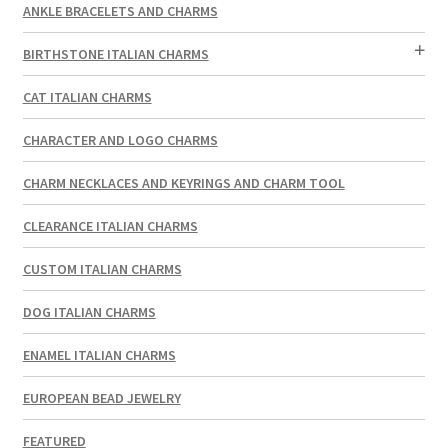
ANKLE BRACELETS AND CHARMS
BIRTHSTONE ITALIAN CHARMS
CAT ITALIAN CHARMS
CHARACTER AND LOGO CHARMS
CHARM NECKLACES AND KEYRINGS AND CHARM TOOL
CLEARANCE ITALIAN CHARMS
CUSTOM ITALIAN CHARMS
DOG ITALIAN CHARMS
ENAMEL ITALIAN CHARMS
EUROPEAN BEAD JEWELRY
FEATURED