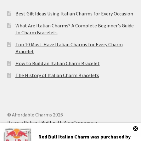
Best Gift Ideas Using Italian Charms for Every Occasion
What Are Italian Charms? A Complete Beginner’s Guide
to Charm Bracelets
Top 10 Must-Have Italian Charms for Every Charm
Bracelet
How to Build an Italian Charm Bracelet
The History of Italian Charm Bracelets
© Affordable Charms 2026
Privacy Policy
Built with WooCommerce
.
Red Bull Italian Charm
was purchased by