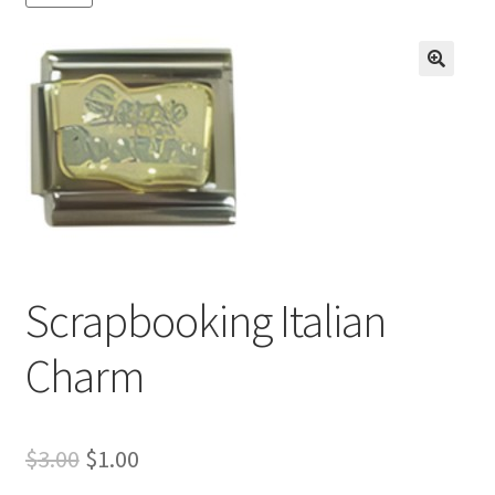
BASE BRACELETS
MY ACCOUNT
🔍
BLOG
CHECKOUT
CONTACT US
Scrapbooking Italian
Charm
Original
Current
$
3.00
$
1.00