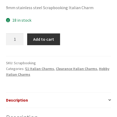
price
price
9mm stainless steel Scrapbooking Italian Charm
was:
is:
$3.00.
$1.00.
18 in stock
Scrapbooking
Add to cart
Italian
Charm
quantity
SKU:
Scrapbooking
Categories:
$1 Italian Charms
,
Clearance Italian Charms
,
Hobby
Italian Charms
Description