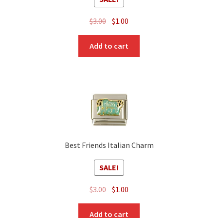
Original
Current
$
3.00
$
1.00
price
price
was:
is:
Add to cart
$3.00.
$1.00.
Best Friends Italian Charm
SALE!
Original
Current
$
3.00
$
1.00
price
price
was:
is:
Add to cart