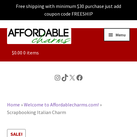
Free shipping with minimum $30 purchase just add
coupon code FREESHIP
Skip
Skip
Menu
to
to
navigation
content
ALL
$
0.00
0 items
FEATURED
Instagram
TikTok
X
Facebook
DOG CHARMS
Home
»
Welcome to Affordablecharms.com!
»
CHARACTER CHARMS
Scrapbooking Italian Charm
CUSTOM CHARMS
SALE!