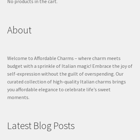
No products in the cart.
About
Welcome to Affordable Charms – where charm meets
budget with a sprinkle of Italian magic! Embrace the joy of
self-expression without the guilt of overspending. Our
curated collection of high-quality Italian charms brings
you affordable elegance to celebrate life's sweet
moments.
Latest Blog Posts