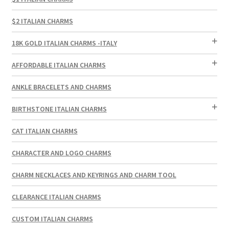
$2 ITALIAN CHARMS
18K GOLD ITALIAN CHARMS -ITALY
AFFORDABLE ITALIAN CHARMS
ANKLE BRACELETS AND CHARMS
BIRTHSTONE ITALIAN CHARMS
CAT ITALIAN CHARMS
CHARACTER AND LOGO CHARMS
CHARM NECKLACES AND KEYRINGS AND CHARM TOOL
CLEARANCE ITALIAN CHARMS
CUSTOM ITALIAN CHARMS