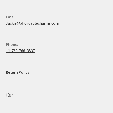
Email :
Jackie@affordablecharms.com
Phone:
+1-760-766-3537
Return Policy
Cart