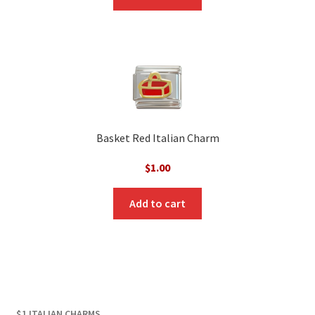
$3.00.
$1.00.
Basket Red Italian Charm
$
1.00
Add to cart
$1 ITALIAN CHARMS