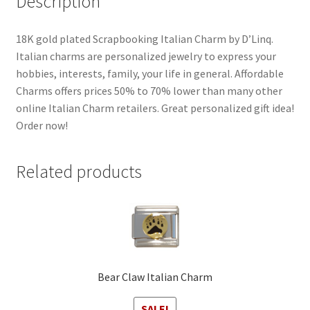
Description
18K gold plated Scrapbooking Italian Charm by D’Linq.
Italian charms are personalized jewelry to express your
hobbies, interests, family, your life in general. Affordable
Charms offers prices 50% to 70% lower than many other
online Italian Charm retailers. Great personalized gift idea!
Order now!
Related products
Bear Claw Italian Charm
SALE!