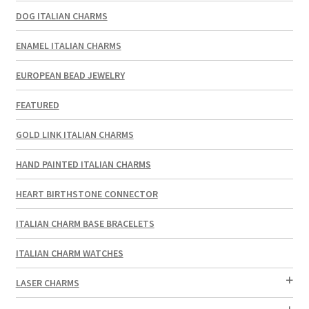
DOG ITALIAN CHARMS
ENAMEL ITALIAN CHARMS
EUROPEAN BEAD JEWELRY
FEATURED
GOLD LINK ITALIAN CHARMS
HAND PAINTED ITALIAN CHARMS
HEART BIRTHSTONE CONNECTOR
ITALIAN CHARM BASE BRACELETS
ITALIAN CHARM WATCHES
LASER CHARMS