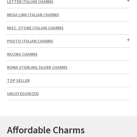
LETTER ITALIAN CHARMS
MEGA LINK ITALIAN CHARMS
MISC. STONE ITALIAN CHARMS
PHOTO ITALIAN CHARMS
RACING CHARMS
ROMA STERLING SILVER CHARMS
TOP SELLER
UNCATEGORIZED
Affordable Charms