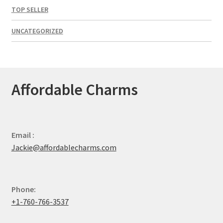
TOP SELLER
UNCATEGORIZED
Affordable Charms
Email :
Jackie@affordablecharms.com
Phone:
+1-760-766-3537