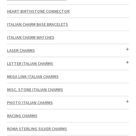
HEART BIRTHSTONE CONNECTOR
ITALIAN CHARM BASE BRACELETS
ITALIAN CHARM WATCHES
LASER CHARMS
LETTER ITALIAN CHARMS
MEGA LINK ITALIAN CHARMS
MISC. STONE ITALIAN CHARMS
PHOTO ITALIAN CHARMS
RACING CHARMS
ROMA STERLING SILVER CHARMS