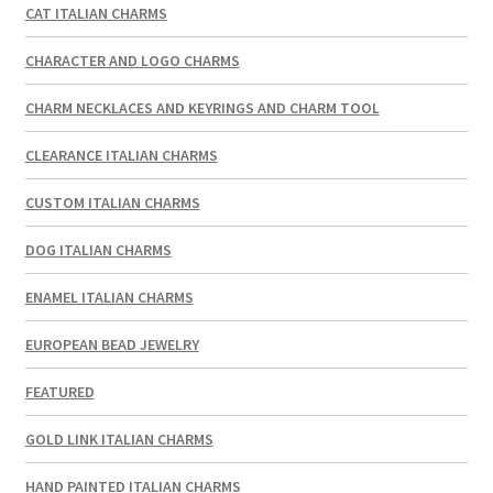
CAT ITALIAN CHARMS
CHARACTER AND LOGO CHARMS
CHARM NECKLACES AND KEYRINGS AND CHARM TOOL
CLEARANCE ITALIAN CHARMS
CUSTOM ITALIAN CHARMS
DOG ITALIAN CHARMS
ENAMEL ITALIAN CHARMS
EUROPEAN BEAD JEWELRY
FEATURED
GOLD LINK ITALIAN CHARMS
HAND PAINTED ITALIAN CHARMS