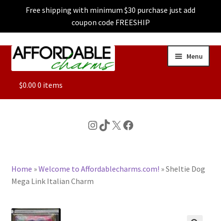
Free shipping with minimum $30 purchase just add
coupon code FREESHIP
Skip
Skip
Menu
to
to
navigation
content
ALL
$
0.00
0 items
FEATURED
Instagram
TikTok
X
Facebook
DOG CHARMS
Home
»
Welcome to Affordablecharms.com!
»
Sheltie Dog
CHARACTER CHARMS
Mega Link Italian Charm
CUSTOM CHARMS