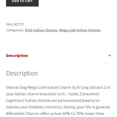
Add to cart
Dog
Mega
Link
Italian
SKU:
M2777
Categories:
DOG Italian Charms
,
Mega Link Italian Charms
Charm
quantity
Description
Description
Sheltie Dog Mega Link Italian Charm by B’Linq (attach 2 of
your italian charm bracelets to it – holds 2 bracelets
together) Italian charms are personalized jewelry to
express your hobbies, interests, family, your life in general.
Affordable Charms offers prices 50% to 70% lower than