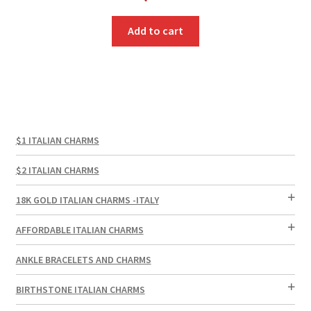
Add to cart
$1 ITALIAN CHARMS
$2 ITALIAN CHARMS
18K GOLD ITALIAN CHARMS -ITALY
AFFORDABLE ITALIAN CHARMS
ANKLE BRACELETS AND CHARMS
BIRTHSTONE ITALIAN CHARMS