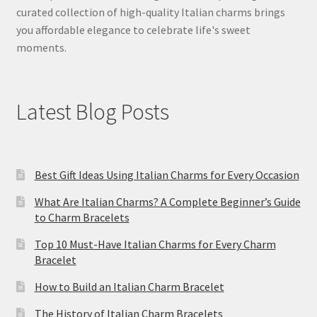
curated collection of high-quality Italian charms brings
you affordable elegance to celebrate life's sweet
moments.
Latest Blog Posts
Best Gift Ideas Using Italian Charms for Every Occasion
What Are Italian Charms? A Complete Beginner’s Guide
to Charm Bracelets
Top 10 Must-Have Italian Charms for Every Charm
Bracelet
How to Build an Italian Charm Bracelet
The History of Italian Charm Bracelets