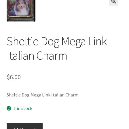
BASE BRACELETS
🔍
MY ACCOUNT
BLOG
Sheltie Dog Mega Link
Italian Charm
CHECKOUT
CONTACT US
$
6.00
Sheltie Dog Mega Link Italian Charm
1 in stock
Sheltie