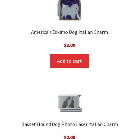
American Eskimo Dog Italian Charm
$
3.00
Add to cart
Basset Hound Dog Photo Laser Italian Charm
$
2.00