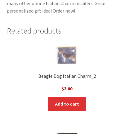
many other online Italian Charm retailers. Great
personalized gift idea! Order now!
Related products
Beagle Dog Italian Charm_2
$
3.00
Add to cart