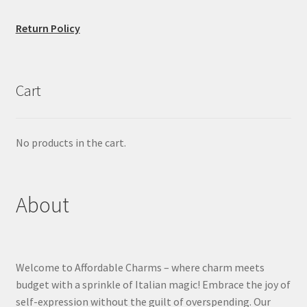
Return Policy
Cart
No products in the cart.
About
Welcome to Affordable Charms – where charm meets
budget with a sprinkle of Italian magic! Embrace the joy of
self-expression without the guilt of overspending. Our