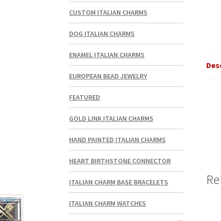
CUSTOM ITALIAN CHARMS
DOG ITALIAN CHARMS
ENAMEL ITALIAN CHARMS
Des
EUROPEAN BEAD JEWELRY
FEATURED
GOLD LINK ITALIAN CHARMS
HAND PAINTED ITALIAN CHARMS
HEART BIRTHSTONE CONNECTOR
Re
ITALIAN CHARM BASE BRACELETS
ITALIAN CHARM WATCHES