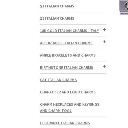
$1 ITALIAN CHARMS
$2 ITALIAN CHARMS
18K GOLD ITALIAN CHARMS -ITALY
AFFORDABLE ITALIAN CHARMS
ANKLE BRACELETS AND CHARMS
BIRTHSTONE ITALIAN CHARMS
CAT ITALIAN CHARMS
CHARACTER AND LOGO CHARMS
CHARM NECKLACES AND KEYRINGS
AND CHARM TOOL
CLEARANCE ITALIAN CHARMS