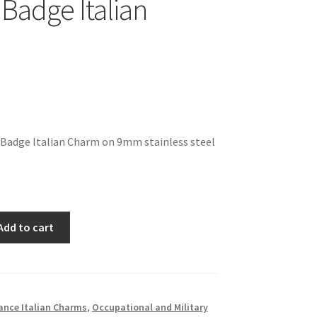
 Badge Italian
f Badge Italian Charm on 9mm stainless steel
Add to cart
ance Italian Charms
,
Occupational and Military