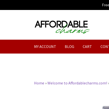
Fre
Skip
Skip
to
to
navigation
content
MY ACCOUNT
BLOG
CART
CON
Home
»
Welcome to Affordablecharms.com!