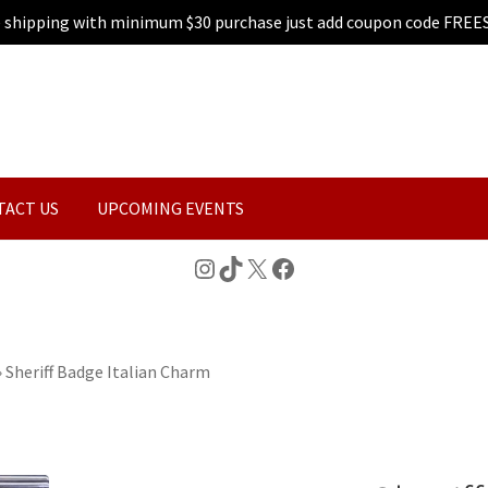
e shipping with minimum $30 purchase just add coupon code FREE
TACT US
UPCOMING EVENTS
Instagram
TikTok
X
Facebook
»
Sheriff Badge Italian Charm