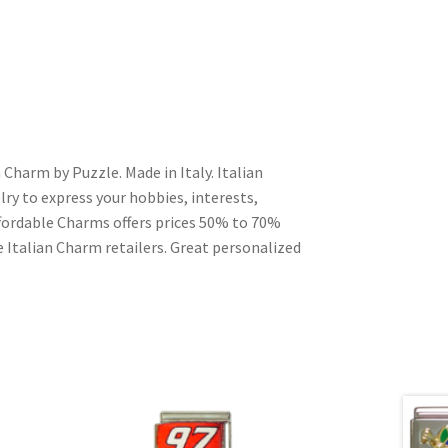
 Charm by Puzzle. Made in Italy. Italian
ry to express your hobbies, interests,
Affordable Charms offers prices 50% to 70%
 Italian Charm retailers. Great personalized