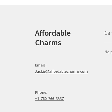
Affordable
Car
Charms
No p
Email :
Jackie@affordablecharms.com
Phone:
+1-760-766-3537