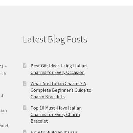
Latest Blog Posts
Best Gift Ideas Using Italian
ms –
Charms for Every Occasion
ith
What Are Italian Charms? A
Complete Beginner’s Guide to
of
Charm Bracelets
Top 10 Must-Have Italian
lian
Charms for Every Charm
Bracelet
sweet
How to Build an Italian