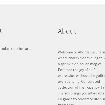
About
t
roducts in the cart.
Welcome to Affordable Char
where charm meets budget w
a sprinkle of Italian magic!
Embrace the joy of self-
expression without the guilt 
overspending. Our curated
collection of high-quality Ita
charms brings you affordable
elegance to celebrate life's 
moments.