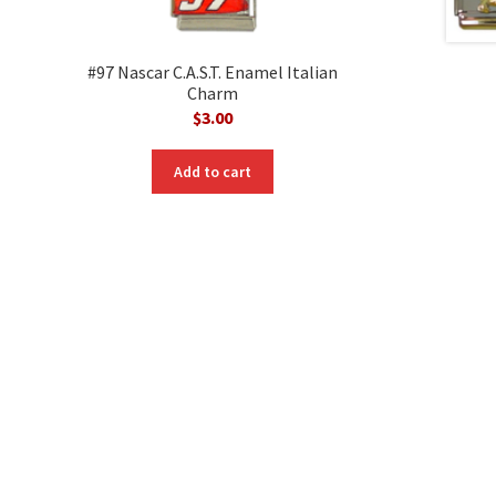
#97 Nascar C.A.S.T. Enamel Italian
Charm
$
3.00
nt
Add to cart