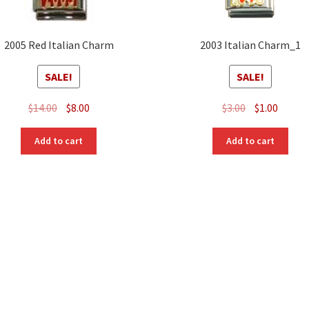
2005 Red Italian Charm
2003 Italian Charm_1
SALE!
SALE!
Original
Current
Original
Curre
$
14.00
$
8.00
$
3.00
$
1.00
price
price
price
price
was:
is:
was:
is:
Add to cart
Add to cart
$14.00.
$8.00.
$3.00.
$1.00.