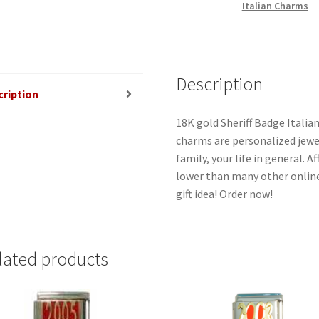
Italian Charms
Description
cription
18K gold Sheriff Badge Italian
charms are personalized jewel
family, your life in general. 
lower than many other online
gift idea! Order now!
lated products