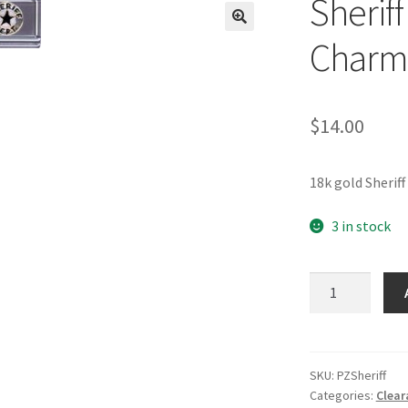
Sheriff
🔍
Charm
$
14.00
18k gold Sherif
3 in stock
Sheriff
Badge
Italian
Charm
quantity
SKU:
PZSheriff
Categories:
Clear