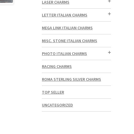
LASER CHARMS
LETTER ITALIAN CHARMS
MEGA LINK ITALIAN CHARMS
MISC. STONE ITALIAN CHARMS
PHOTO ITALIAN CHARMS
RACING CHARMS
ROMA STERLING SILVER CHARMS
TOP SELLER
UNCATEGORIZED