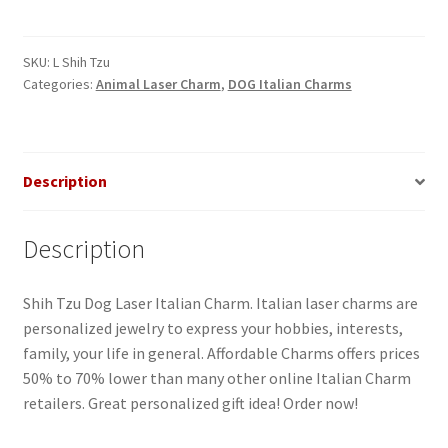
Dog
Laser
Italian
SKU:
L Shih Tzu
Categories:
Animal Laser Charm
,
DOG Italian Charms
Charm
quantity
Description
Description
Shih Tzu Dog Laser Italian Charm. Italian laser charms are
personalized jewelry to express your hobbies, interests,
family, your life in general. Affordable Charms offers prices
50% to 70% lower than many other online Italian Charm
retailers. Great personalized gift idea! Order now!