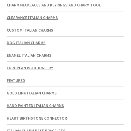
CHARM NECKLACES AND KEYRINGS AND CHARM TOOL
CLEARANCE ITALIAN CHARMS
CUSTOM ITALIAN CHARMS
DOG ITALIAN CHARMS
ENAMEL ITALIAN CHARMS
EUROPEAN BEAD JEWELRY
FEATURED
GOLD LINK ITALIAN CHARMS
HAND PAINTED ITALIAN CHARMS
HEART BIRTHSTONE CONNECTOR
ITALIAN CHARM BASE BRACELETS