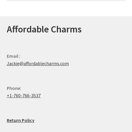
Affordable Charms
Email :
Jackie@affordablecharms.com
Phone:
+1-760-766-3537
Return Policy