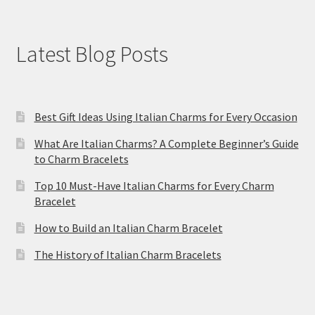
Latest Blog Posts
Best Gift Ideas Using Italian Charms for Every Occasion
What Are Italian Charms? A Complete Beginner’s Guide
to Charm Bracelets
Top 10 Must-Have Italian Charms for Every Charm
Bracelet
How to Build an Italian Charm Bracelet
The History of Italian Charm Bracelets