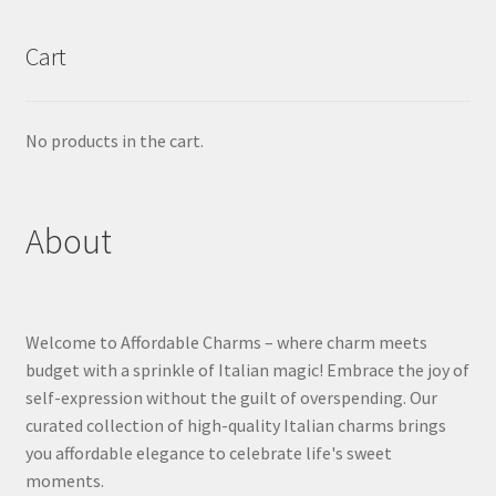
Cart
No products in the cart.
About
Welcome to Affordable Charms – where charm meets
budget with a sprinkle of Italian magic! Embrace the joy of
self-expression without the guilt of overspending. Our
curated collection of high-quality Italian charms brings
you affordable elegance to celebrate life's sweet
moments.