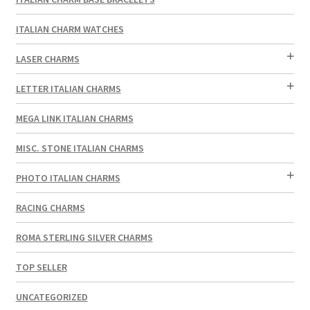
ITALIAN CHARM WATCHES
LASER CHARMS
LETTER ITALIAN CHARMS
MEGA LINK ITALIAN CHARMS
MISC. STONE ITALIAN CHARMS
PHOTO ITALIAN CHARMS
RACING CHARMS
ROMA STERLING SILVER CHARMS
TOP SELLER
UNCATEGORIZED