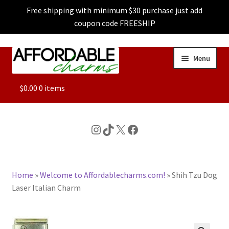
Free shipping with minimum $30 purchase just add
coupon code FREESHIP
Skip
Skip
Menu
to
to
navigation
content
ALL
$
0.00
0 items
FEATURED
Instagram
TikTok
X
Facebook
DOG CHARMS
Home
»
Welcome to Affordablecharms.com!
»
Shih Tzu Dog
CHARACTER CHARMS
Laser Italian Charm
CUSTOM CHARMS