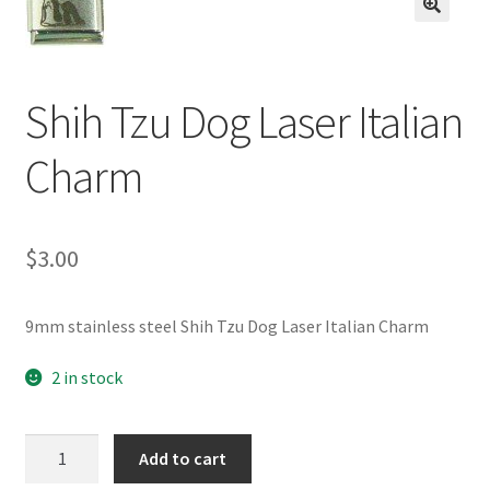
BASE BRACELETS
🔍
MY ACCOUNT
Shih Tzu Dog Laser Italian
BLOG
Charm
CHECKOUT
$
3.00
CONTACT US
9mm stainless steel Shih Tzu Dog Laser Italian Charm
2 in stock
Shih
Add to cart
Tzu