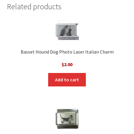
Related products
Basset Hound Dog Photo Laser Italian Charm
$
2.00
Add to cart