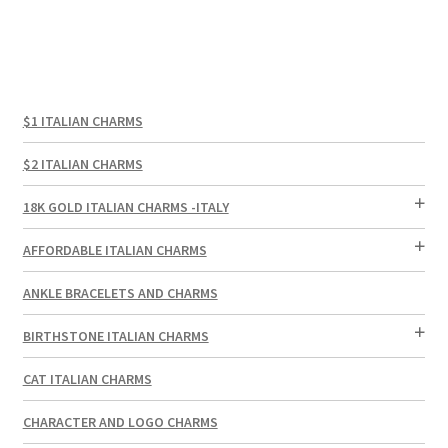
$1 ITALIAN CHARMS
$2 ITALIAN CHARMS
18K GOLD ITALIAN CHARMS -ITALY
AFFORDABLE ITALIAN CHARMS
ANKLE BRACELETS AND CHARMS
BIRTHSTONE ITALIAN CHARMS
CAT ITALIAN CHARMS
CHARACTER AND LOGO CHARMS