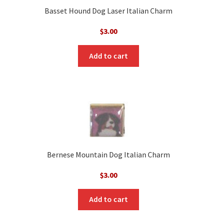
Basset Hound Dog Laser Italian Charm
$
3.00
Add to cart
Bernese Mountain Dog Italian Charm
$
3.00
Add to cart