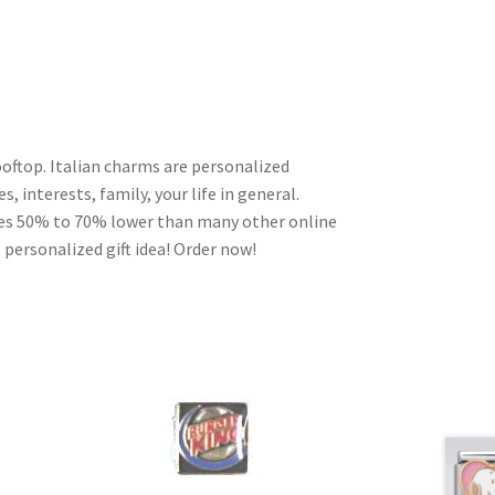
oftop. Italian charms are personalized
, interests, family, your life in general.
ces 50% to 70% lower than many other online
 personalized gift idea! Order now!