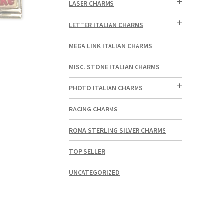
LASER CHARMS
LETTER ITALIAN CHARMS
MEGA LINK ITALIAN CHARMS
MISC. STONE ITALIAN CHARMS
PHOTO ITALIAN CHARMS
RACING CHARMS
ROMA STERLING SILVER CHARMS
TOP SELLER
UNCATEGORIZED