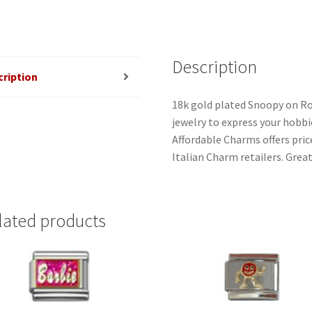
quantity
Description
cription
18k gold plated Snoopy on Ro
jewelry to express your hobbies
Affordable Charms offers pri
Italian Charm retailers. Great
lated products