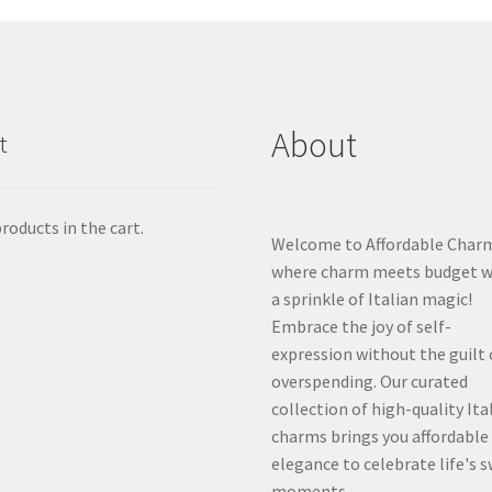
About
t
roducts in the cart.
Welcome to Affordable Char
where charm meets budget w
a sprinkle of Italian magic!
Embrace the joy of self-
expression without the guilt 
overspending. Our curated
collection of high-quality Ita
charms brings you affordable
elegance to celebrate life's 
moments.