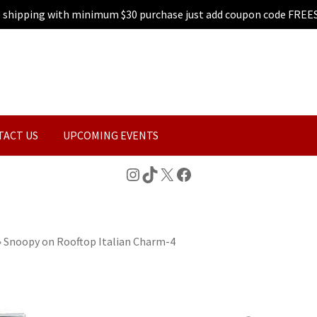
e shipping with minimum $30 purchase just add coupon code FREE
TACT US
UPCOMING EVENTS
Instagram
TikTok
X
Facebook
»
Snoopy on Rooftop Italian Charm-4