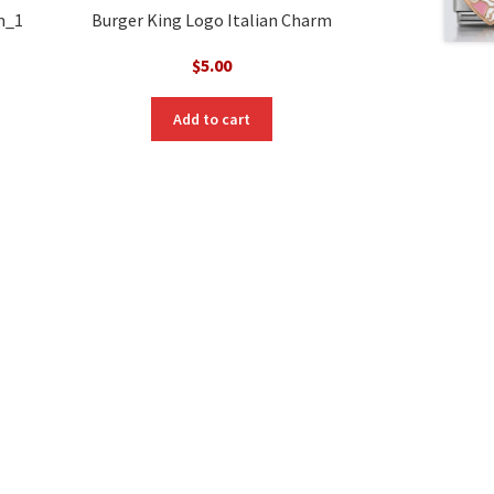
m_1
Burger King Logo Italian Charm
$
5.00
Add to cart