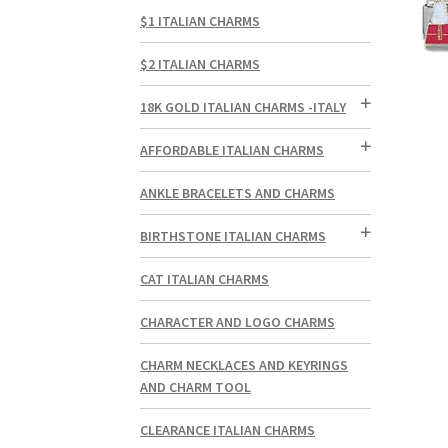
$1 ITALIAN CHARMS
$2 ITALIAN CHARMS
18K GOLD ITALIAN CHARMS -ITALY
AFFORDABLE ITALIAN CHARMS
ANKLE BRACELETS AND CHARMS
BIRTHSTONE ITALIAN CHARMS
CAT ITALIAN CHARMS
CHARACTER AND LOGO CHARMS
CHARM NECKLACES AND KEYRINGS
AND CHARM TOOL
CLEARANCE ITALIAN CHARMS