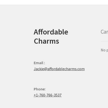
Affordable
Car
Charms
No p
Email :
Jackie@affordablecharms.com
Phone:
+1-760-766-3537