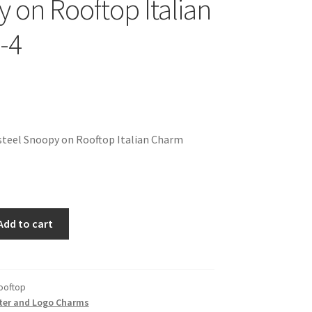
 on Rooftop Italian
-4
steel Snoopy on Rooftop Italian Charm
Add to cart
ooftop
ter and Logo Charms