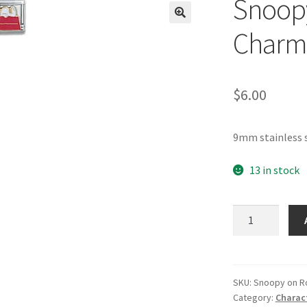
Snoopy
🔍
Charm
$
6.00
9mm stainless 
13 in stock
Snoopy
on
Rooftop
Italian
Charm-
SKU:
Snoopy on R
Category:
Charac
4