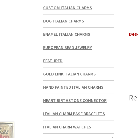
CUSTOM ITALIAN CHARMS
DOG ITALIAN CHARMS
Des
ENAMEL ITALIAN CHARMS
EUROPEAN BEAD JEWELRY
FEATURED
GOLD LINK ITALIAN CHARMS
HAND PAINTED ITALIAN CHARMS
Re
HEART BIRTHSTONE CONNECTOR
ITALIAN CHARM BASE BRACELETS
ITALIAN CHARM WATCHES