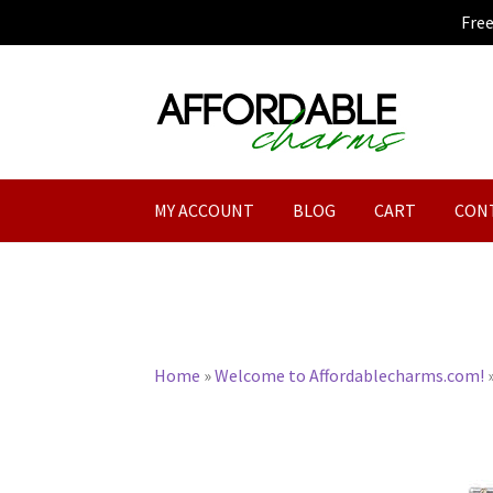
Fre
Skip
Skip
to
to
navigation
content
MY ACCOUNT
BLOG
CART
CON
Home
»
Welcome to Affordablecharms.com!