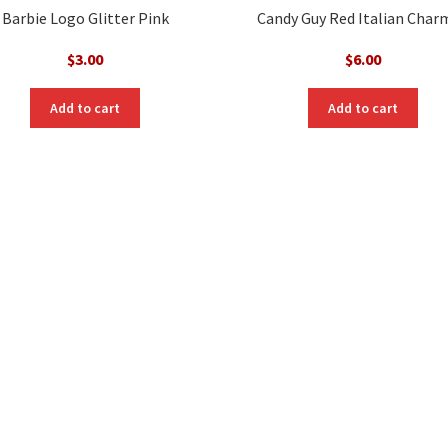
Barbie Logo Glitter Pink
Candy Guy Red Italian Char
$
3.00
$
6.00
Add to cart
Add to cart