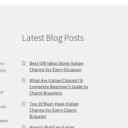
Latest Blog Posts
Best Gift Ideas Using Italian
ms –
Charms for Every Occasion
ith
What Are Italian Charms? A
Complete Beginner’s Guide to
of
Charm Bracelets
Top 10 Must-Have Italian
lian
Charms for Every Charm
Bracelet
sweet
How to Build an Italian