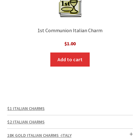
1st Communion Italian Charm
$
1.00
Add to cart
$1 ITALIAN CHARMS
$2 ITALIAN CHARMS
18K GOLD ITALIAN CHARMS -ITALY