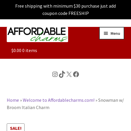
Free shipping with minimum $30 purchase just add
coupon code FREESHIP
Skip
Skip
Menu
to
to
navigation
content
ALL
$
0.00
0 items
FEATURED
Instagram
TikTok
X
Facebook
DOG CHARMS
Home
»
Welcome to Affordablecharms.com!
»
Snowman w/
CHARACTER CHARMS
Broom Italian Charm
CUSTOM CHARMS
SALE!