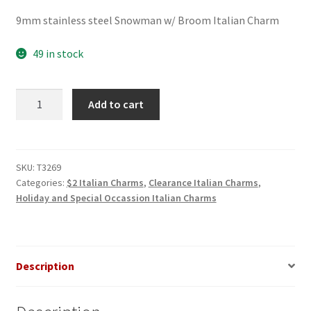
price
price
9mm stainless steel Snowman w/ Broom Italian Charm
was:
is:
$3.00.
$2.00.
49 in stock
Snowman
Add to cart
w/
Broom
Italian
Charm
SKU:
T3269
Categories:
$2 Italian Charms
,
Clearance Italian Charms
,
quantity
Holiday and Special Occassion Italian Charms
Description