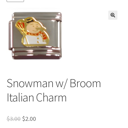
BASE BRACELETS
MY ACCOUNT
🔍
BLOG
CHECKOUT
CONTACT US
Snowman w/ Broom
Italian Charm
Original
Current
$
3.00
$
2.00