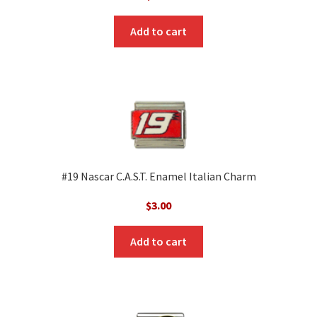
Add to cart
#19 Nascar C.A.S.T. Enamel Italian Charm
$
3.00
Add to cart