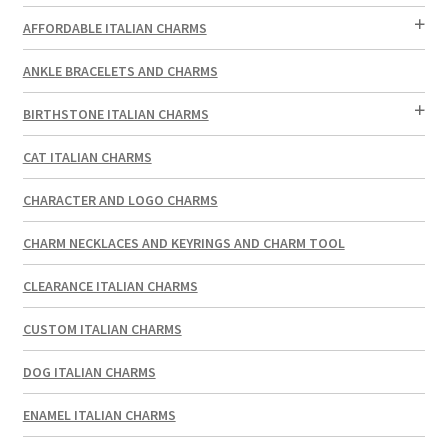
AFFORDABLE ITALIAN CHARMS
ANKLE BRACELETS AND CHARMS
BIRTHSTONE ITALIAN CHARMS
CAT ITALIAN CHARMS
CHARACTER AND LOGO CHARMS
CHARM NECKLACES AND KEYRINGS AND CHARM TOOL
CLEARANCE ITALIAN CHARMS
CUSTOM ITALIAN CHARMS
DOG ITALIAN CHARMS
ENAMEL ITALIAN CHARMS