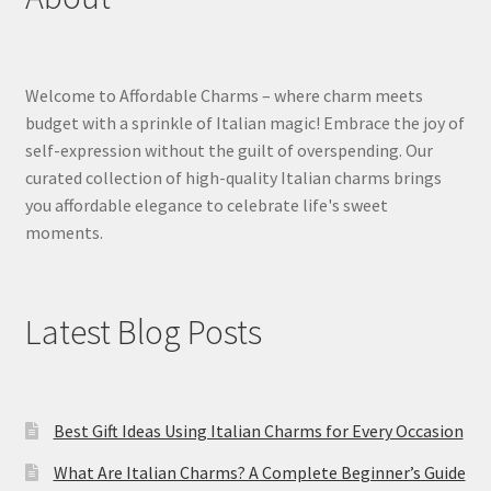
Welcome to Affordable Charms – where charm meets
budget with a sprinkle of Italian magic! Embrace the joy of
self-expression without the guilt of overspending. Our
curated collection of high-quality Italian charms brings
you affordable elegance to celebrate life's sweet
moments.
Latest Blog Posts
Best Gift Ideas Using Italian Charms for Every Occasion
What Are Italian Charms? A Complete Beginner’s Guide