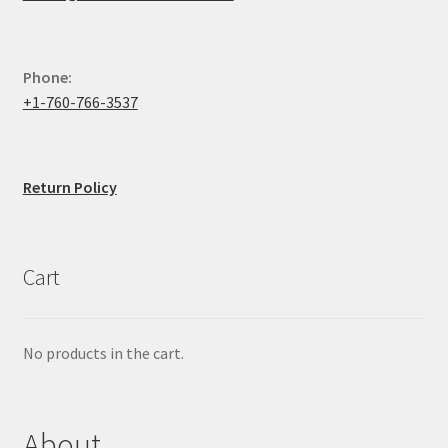
Phone:
+1-760-766-3537
Return Policy
Cart
No products in the cart.
About