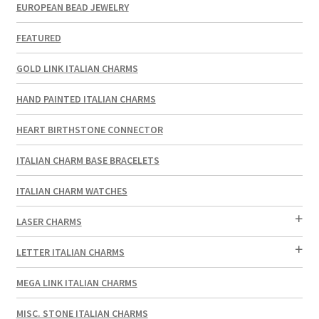
EUROPEAN BEAD JEWELRY
FEATURED
GOLD LINK ITALIAN CHARMS
HAND PAINTED ITALIAN CHARMS
HEART BIRTHSTONE CONNECTOR
ITALIAN CHARM BASE BRACELETS
ITALIAN CHARM WATCHES
LASER CHARMS
LETTER ITALIAN CHARMS
MEGA LINK ITALIAN CHARMS
MISC. STONE ITALIAN CHARMS