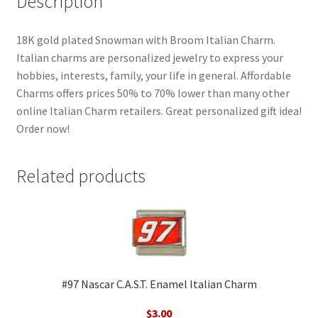
Description
18K gold plated Snowman with Broom Italian Charm.
Italian charms are personalized jewelry to express your
hobbies, interests, family, your life in general. Affordable
Charms offers prices 50% to 70% lower than many other
online Italian Charm retailers. Great personalized gift idea!
Order now!
Related products
#97 Nascar C.A.S.T. Enamel Italian Charm
$
3.00