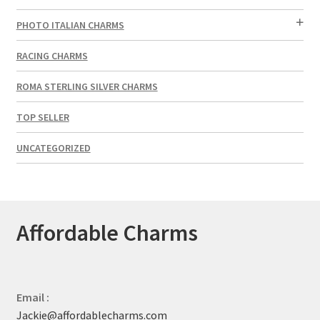
PHOTO ITALIAN CHARMS
RACING CHARMS
ROMA STERLING SILVER CHARMS
TOP SELLER
UNCATEGORIZED
Affordable Charms
Email :
Jackie@affordablecharms.com