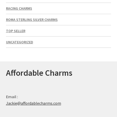
RACING CHARMS
ROMA STERLING SILVER CHARMS
TOP SELLER
UNCATEGORIZED
Affordable Charms
Email :
Jackie@affordablecharms.com