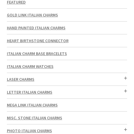
FEATURED
GOLD LINK ITALIAN CHARMS
HAND PAINTED ITALIAN CHARMS
HEART BIRTHSTONE CONNECTOR
ITALIAN CHARM BASE BRACELETS
ITALIAN CHARM WATCHES
LASER CHARMS
LETTER ITALIAN CHARMS
MEGA LINK ITALIAN CHARMS
MISC. STONE ITALIAN CHARMS
PHOTO ITALIAN CHARMS