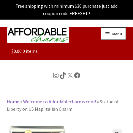
Free shipping with minimum $30 purchase just add
coupon code FREESHIP
Skip
Skip
Menu
to
to
navigation
content
ALL
$
0.00
0 items
FEATURED
Instagram
TikTok
X
Facebook
DOG CHARMS
Home
»
Welcome to Affordablecharms.com!
»
Statue of
CHARACTER CHARMS
Liberty on US Map Italian Charm
CUSTOM CHARMS