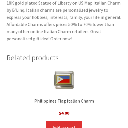
18K gold plated Statue of Liberty on US Map Italian Charm
by B’Linq. Italian charms are personalized jewelry to
express your hobbies, interests, family, your life in general.
Affordable Charms offers prices 50% to 70% lower than
many other online Italian Charm retailers. Great
personalized gift idea! Order now!
Related products
Philippines Flag Italian Charm
$
4.00
Add to cart