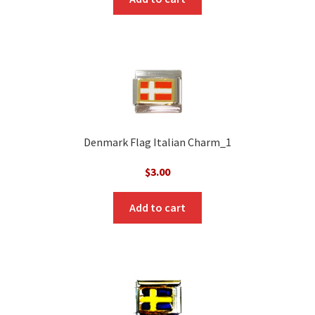
Denmark Flag Italian Charm_1
$
3.00
Add to cart