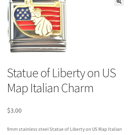
BASE BRACELETS
🔍
MY ACCOUNT
BLOG
CHECKOUT
Statue of Liberty on US
CONTACT US
Map Italian Charm
$
3.00
9mm stainless steel Statue of Liberty on US Map Italian