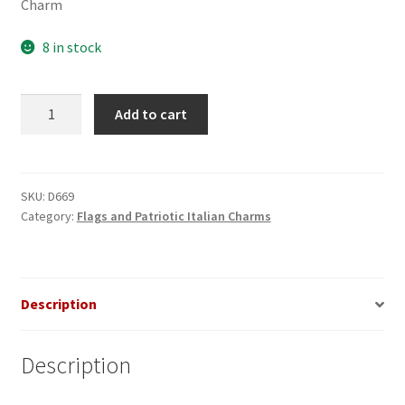
Charm
8 in stock
Statue
Add to cart
of
Liberty
on
US
SKU:
D669
Category:
Flags and Patriotic Italian Charms
Map
Italian
Charm
quantity
Description
Description