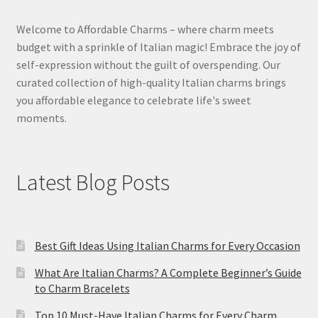
Welcome to Affordable Charms – where charm meets
budget with a sprinkle of Italian magic! Embrace the joy of
self-expression without the guilt of overspending. Our
curated collection of high-quality Italian charms brings
you affordable elegance to celebrate life's sweet
moments.
Latest Blog Posts
Best Gift Ideas Using Italian Charms for Every Occasion
What Are Italian Charms? A Complete Beginner’s Guide
to Charm Bracelets
Top 10 Must-Have Italian Charms for Every Charm