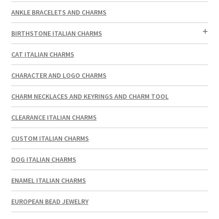
ANKLE BRACELETS AND CHARMS
BIRTHSTONE ITALIAN CHARMS
CAT ITALIAN CHARMS
CHARACTER AND LOGO CHARMS
CHARM NECKLACES AND KEYRINGS AND CHARM TOOL
CLEARANCE ITALIAN CHARMS
CUSTOM ITALIAN CHARMS
DOG ITALIAN CHARMS
ENAMEL ITALIAN CHARMS
EUROPEAN BEAD JEWELRY