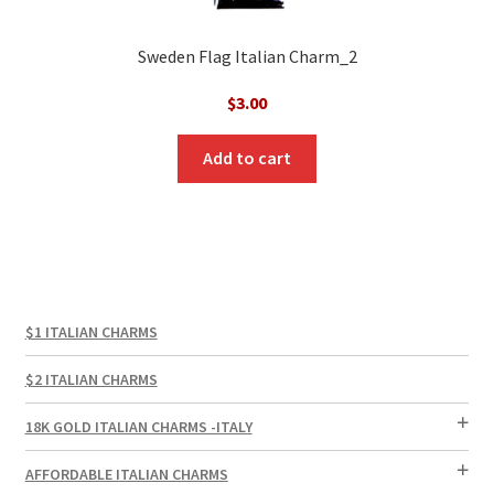
Sweden Flag Italian Charm_2
$
3.00
Add to cart
$1 ITALIAN CHARMS
$2 ITALIAN CHARMS
18K GOLD ITALIAN CHARMS -ITALY
AFFORDABLE ITALIAN CHARMS