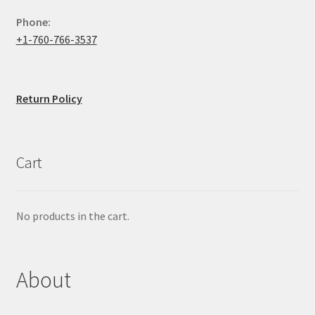
Phone:
+1-760-766-3537
Return Policy
Cart
No products in the cart.
About