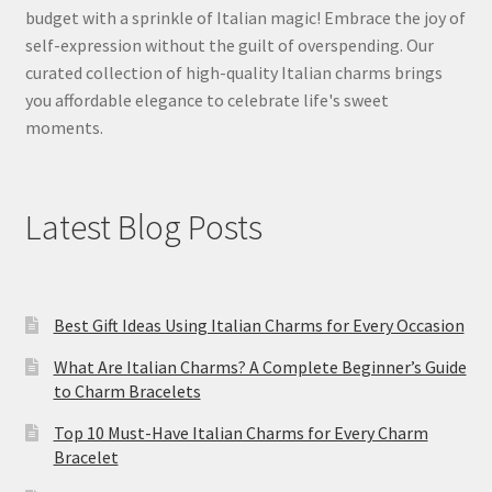
budget with a sprinkle of Italian magic! Embrace the joy of
self-expression without the guilt of overspending. Our
curated collection of high-quality Italian charms brings
you affordable elegance to celebrate life's sweet
moments.
Latest Blog Posts
Best Gift Ideas Using Italian Charms for Every Occasion
What Are Italian Charms? A Complete Beginner’s Guide
to Charm Bracelets
Top 10 Must-Have Italian Charms for Every Charm
Bracelet