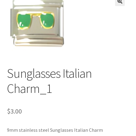
BASE BRACELETS
🔍
MY ACCOUNT
BLOG
CHECKOUT
Sunglasses Italian
CONTACT US
Charm_1
$
3.00
9mm stainless steel Sunglasses Italian Charm