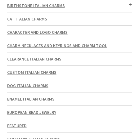
BIRTHSTONE ITALIAN CHARMS
CAT ITALIAN CHARMS
CHARACTER AND LOGO CHARMS
CHARM NECKLACES AND KEYRINGS AND CHARM TOOL
CLEARANCE ITALIAN CHARMS
CUSTOM ITALIAN CHARMS
DOG ITALIAN CHARMS
ENAMEL ITALIAN CHARMS
EUROPEAN BEAD JEWELRY
FEATURED
GOLD LINK ITALIAN CHARMS