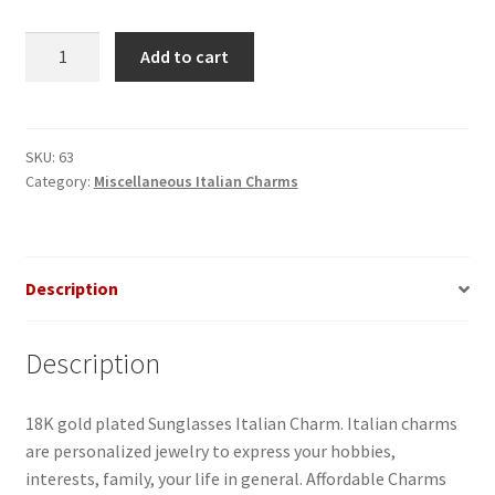
Sunglasses
Add to cart
Italian
Charm
quantity
SKU:
63
Category:
Miscellaneous Italian Charms
Description
Description
18K gold plated Sunglasses Italian Charm. Italian charms
are personalized jewelry to express your hobbies,
interests, family, your life in general. Affordable Charms