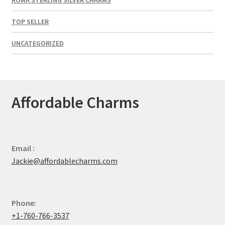
TOP SELLER
UNCATEGORIZED
Affordable Charms
Email :
Jackie@affordablecharms.com
Phone:
+1-760-766-3537