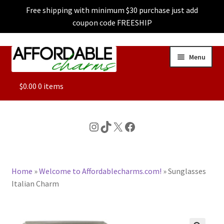
Free shipping with minimum $30 purchase just add
coupon code FREESHIP
Skip
Skip
Menu
to
to
navigation
content
ALL
$
0.00
0 items
FEATURED
Instagram
TikTok
X
Facebook
DOG CHARMS
Home
»
Welcome to Affordablecharms.com!
»
Sunglasses
CHARACTER CHARMS
Italian Charm
CUSTOM CHARMS