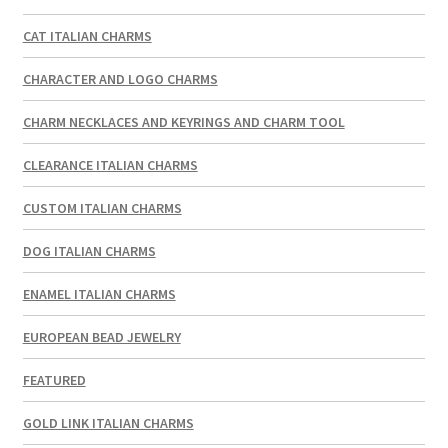
CAT ITALIAN CHARMS
CHARACTER AND LOGO CHARMS
CHARM NECKLACES AND KEYRINGS AND CHARM TOOL
CLEARANCE ITALIAN CHARMS
CUSTOM ITALIAN CHARMS
DOG ITALIAN CHARMS
ENAMEL ITALIAN CHARMS
EUROPEAN BEAD JEWELRY
FEATURED
GOLD LINK ITALIAN CHARMS