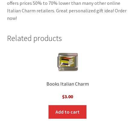
offers prices 50% to 70% lower than many other online
Italian Charm retailers. Great personalized gift idea! Order
now!
Related products
Books Italian Charm
$
3.00
Add to cart