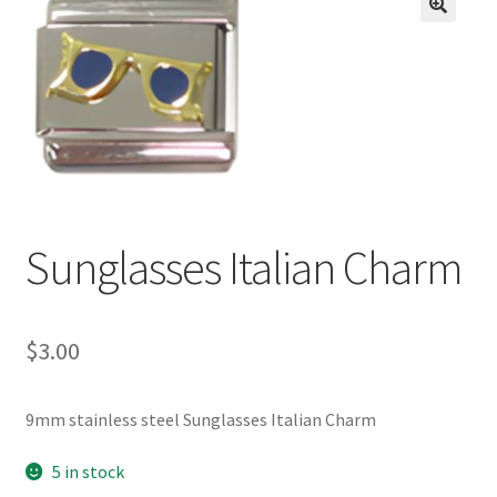
BASE BRACELETS
🔍
MY ACCOUNT
BLOG
CHECKOUT
Sunglasses Italian Charm
CONTACT US
$
3.00
9mm stainless steel Sunglasses Italian Charm
5 in stock