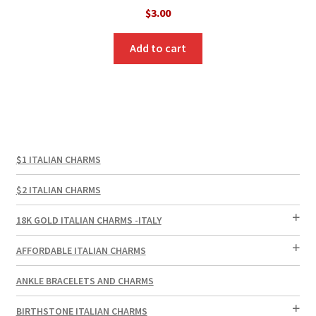
$
3.00
Add to cart
$1 ITALIAN CHARMS
$2 ITALIAN CHARMS
18K GOLD ITALIAN CHARMS -ITALY
AFFORDABLE ITALIAN CHARMS
ANKLE BRACELETS AND CHARMS
BIRTHSTONE ITALIAN CHARMS