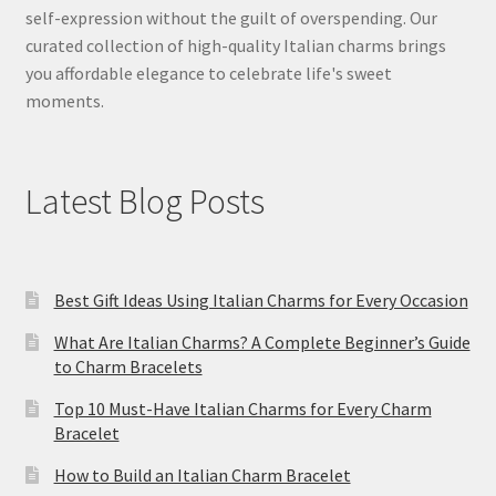
self-expression without the guilt of overspending. Our
curated collection of high-quality Italian charms brings
you affordable elegance to celebrate life's sweet
moments.
Latest Blog Posts
Best Gift Ideas Using Italian Charms for Every Occasion
What Are Italian Charms? A Complete Beginner’s Guide
to Charm Bracelets
Top 10 Must-Have Italian Charms for Every Charm
Bracelet
How to Build an Italian Charm Bracelet