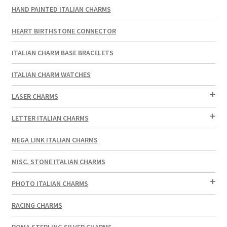
HAND PAINTED ITALIAN CHARMS
HEART BIRTHSTONE CONNECTOR
ITALIAN CHARM BASE BRACELETS
ITALIAN CHARM WATCHES
LASER CHARMS
LETTER ITALIAN CHARMS
MEGA LINK ITALIAN CHARMS
MISC. STONE ITALIAN CHARMS
PHOTO ITALIAN CHARMS
RACING CHARMS
ROMA STERLING SILVER CHARMS