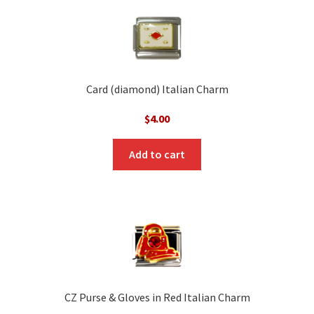
Card (diamond) Italian Charm
$
4.00
Add to cart
CZ Purse & Gloves in Red Italian Charm