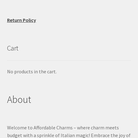
Return Policy
Cart
No products in the cart.
About
Welcome to Affordable Charms – where charm meets
budget with a sprinkle of Italian magic! Embrace the joy of