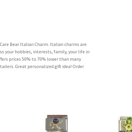
Care Bear Italian Charm. Italian charms are
s your hobbies, interests, family, your life in
ffers prices 50% to 70% lower than many
ailers. Great personalized gift idea! Order