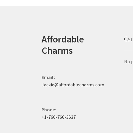
Affordable
Car
Charms
No p
Email :
Jackie@affordablecharms.com
Phone:
+1-760-766-3537