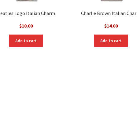
eatles Logo Italian Charm
Charlie Brown Italian Cha
$
18.00
$
14.00
Add to cart
Add to cart