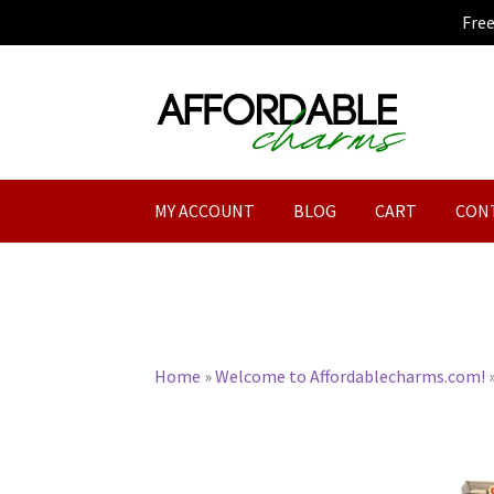
Fre
Skip
Skip
to
to
navigation
content
MY ACCOUNT
BLOG
CART
CON
Home
»
Welcome to Affordablecharms.com!