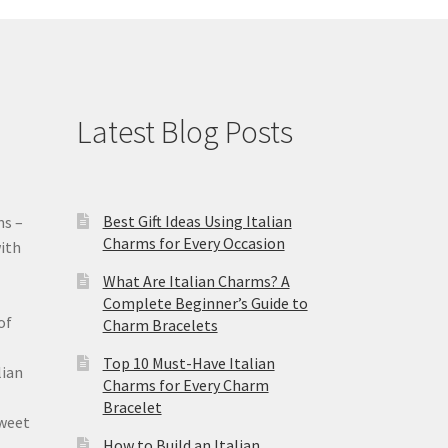
Latest Blog Posts
Best Gift Ideas Using Italian
ms –
Charms for Every Occasion
ith
What Are Italian Charms? A
Complete Beginner’s Guide to
of
Charm Bracelets
Top 10 Must-Have Italian
lian
Charms for Every Charm
Bracelet
sweet
How to Build an Italian