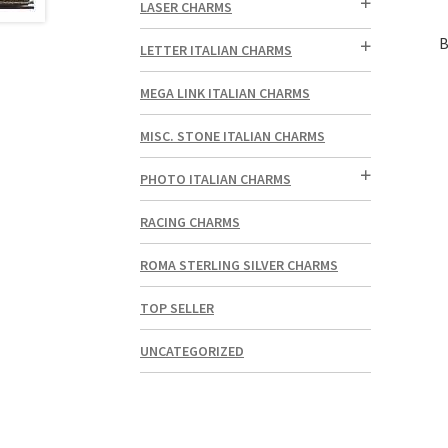
LASER CHARMS
B
LETTER ITALIAN CHARMS
MEGA LINK ITALIAN CHARMS
MISC. STONE ITALIAN CHARMS
PHOTO ITALIAN CHARMS
RACING CHARMS
ROMA STERLING SILVER CHARMS
TOP SELLER
UNCATEGORIZED