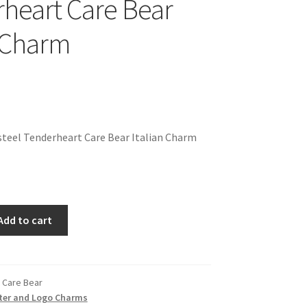
heart Care Bear
n Charm
teel Tenderheart Care Bear Italian Charm
Add to cart
 Care Bear
ter and Logo Charms