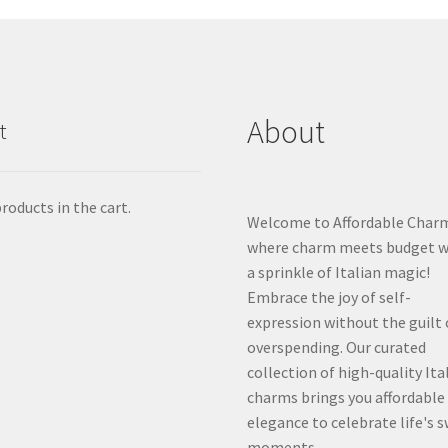
About
t
roducts in the cart.
Welcome to Affordable Char
where charm meets budget w
a sprinkle of Italian magic!
Embrace the joy of self-
expression without the guilt 
overspending. Our curated
collection of high-quality Ita
charms brings you affordable
elegance to celebrate life's 
moments.