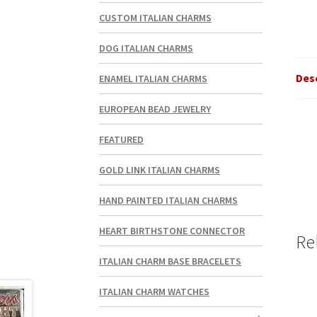
CUSTOM ITALIAN CHARMS
DOG ITALIAN CHARMS
Des
ENAMEL ITALIAN CHARMS
EUROPEAN BEAD JEWELRY
FEATURED
GOLD LINK ITALIAN CHARMS
HAND PAINTED ITALIAN CHARMS
HEART BIRTHSTONE CONNECTOR
Re
ITALIAN CHARM BASE BRACELETS
ITALIAN CHARM WATCHES