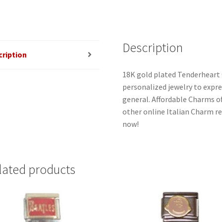
Description
cription
18K gold plated Tenderheart 
personalized jewelry to expres
general. Affordable Charms o
other online Italian Charm ret
now!
lated products