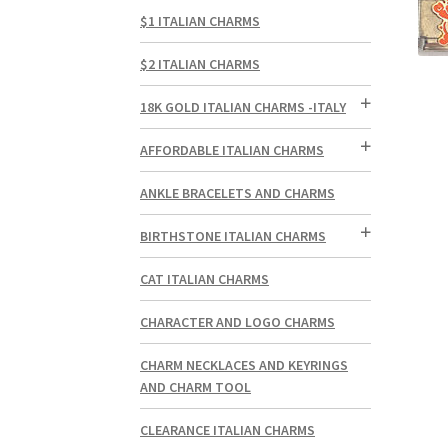
$1 ITALIAN CHARMS
$2 ITALIAN CHARMS
18K GOLD ITALIAN CHARMS -ITALY
AFFORDABLE ITALIAN CHARMS
ANKLE BRACELETS AND CHARMS
BIRTHSTONE ITALIAN CHARMS
CAT ITALIAN CHARMS
CHARACTER AND LOGO CHARMS
CHARM NECKLACES AND KEYRINGS
AND CHARM TOOL
CLEARANCE ITALIAN CHARMS