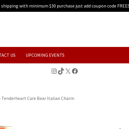
e shipping with minimum $30 purchase just add coupon code FREE
TACT US
UPCOMING EVENTS
Instagram
TikTok
X
Facebook
»
Tenderheart Care Bear Italian Charm