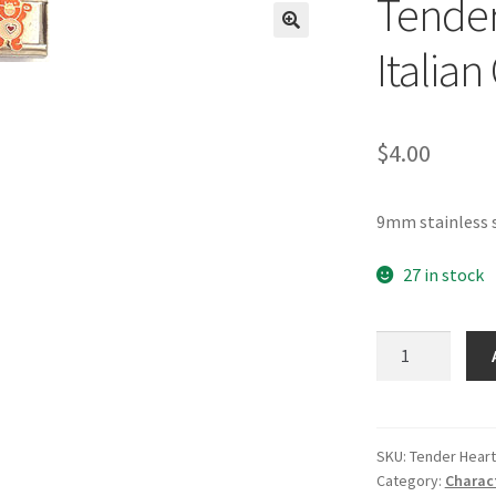
Tender
🔍
Italia
$
4.00
9mm stainless s
27 in stock
Tenderheart
Care
Bear
Italian
Charm
SKU:
Tender Heart
Category:
Charac
quantity