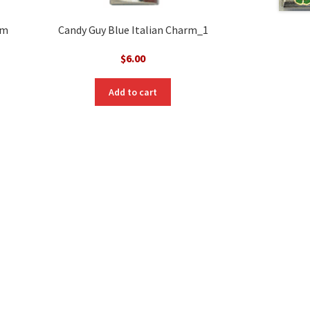
rm
Candy Guy Blue Italian Charm_1
$
6.00
Add to cart