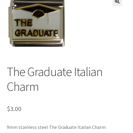
BASE BRACELETS
🔍
MY ACCOUNT
BLOG
CHECKOUT
The Graduate Italian
CONTACT US
Charm
$
3.00
9mm stainless steel The Graduate Italian Charm