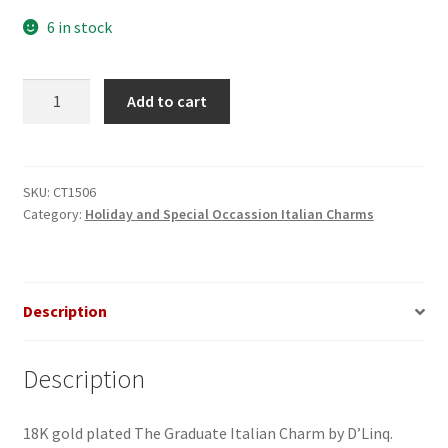
6 in stock
The
Add to cart
Graduate
Italian
Charm
quantity
SKU:
CT1506
Category:
Holiday and Special Occassion Italian Charms
Description
Description
18K gold plated The Graduate Italian Charm by D’Linq.