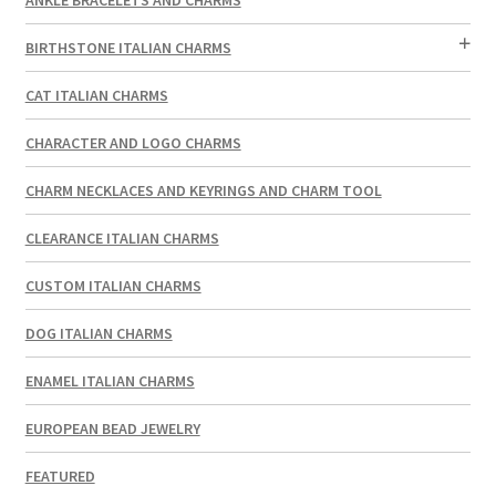
BIRTHSTONE ITALIAN CHARMS
CAT ITALIAN CHARMS
CHARACTER AND LOGO CHARMS
CHARM NECKLACES AND KEYRINGS AND CHARM TOOL
CLEARANCE ITALIAN CHARMS
CUSTOM ITALIAN CHARMS
DOG ITALIAN CHARMS
ENAMEL ITALIAN CHARMS
EUROPEAN BEAD JEWELRY
FEATURED