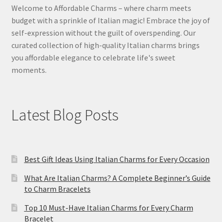
Welcome to Affordable Charms – where charm meets
budget with a sprinkle of Italian magic! Embrace the joy of
self-expression without the guilt of overspending. Our
curated collection of high-quality Italian charms brings
you affordable elegance to celebrate life's sweet
moments.
Latest Blog Posts
Best Gift Ideas Using Italian Charms for Every Occasion
What Are Italian Charms? A Complete Beginner’s Guide
to Charm Bracelets
Top 10 Must-Have Italian Charms for Every Charm
Bracelet