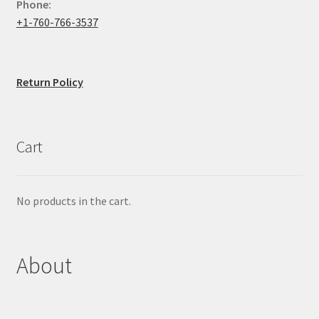
Phone:
+1-760-766-3537
Return Policy
Cart
No products in the cart.
About