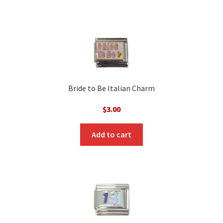
Bride to Be Italian Charm
$
3.00
Add to cart