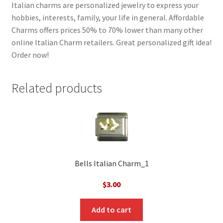
Italian charms are personalized jewelry to express your
hobbies, interests, family, your life in general. Affordable
Charms offers prices 50% to 70% lower than many other
online Italian Charm retailers. Great personalized gift idea!
Order now!
Related products
Bells Italian Charm_1
$
3.00
Add to cart