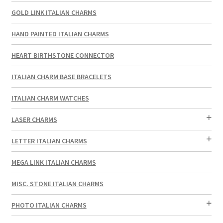
GOLD LINK ITALIAN CHARMS
HAND PAINTED ITALIAN CHARMS
HEART BIRTHSTONE CONNECTOR
ITALIAN CHARM BASE BRACELETS
ITALIAN CHARM WATCHES
LASER CHARMS
LETTER ITALIAN CHARMS
MEGA LINK ITALIAN CHARMS
MISC. STONE ITALIAN CHARMS
PHOTO ITALIAN CHARMS