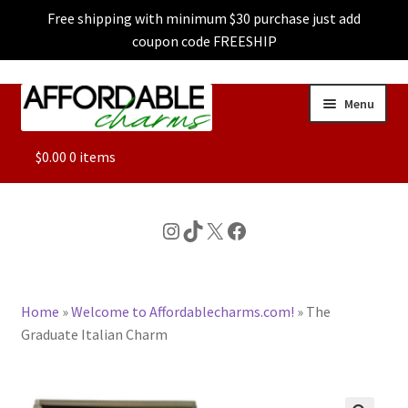
Free shipping with minimum $30 purchase just add
coupon code FREESHIP
Skip
Skip
Menu
to
to
navigation
content
ALL
$
0.00
0 items
FEATURED
Instagram
TikTok
X
Facebook
DOG CHARMS
Home
»
Welcome to Affordablecharms.com!
»
The
CHARACTER CHARMS
Graduate Italian Charm
CUSTOM CHARMS