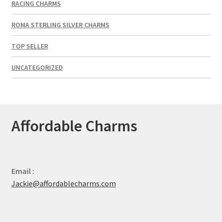
RACING CHARMS
ROMA STERLING SILVER CHARMS
TOP SELLER
UNCATEGORIZED
Affordable Charms
Email :
Jackie@affordablecharms.com