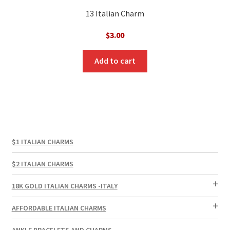
13 Italian Charm
$
3.00
Add to cart
$1 ITALIAN CHARMS
$2 ITALIAN CHARMS
18K GOLD ITALIAN CHARMS -ITALY
AFFORDABLE ITALIAN CHARMS
ANKLE BRACELETS AND CHARMS