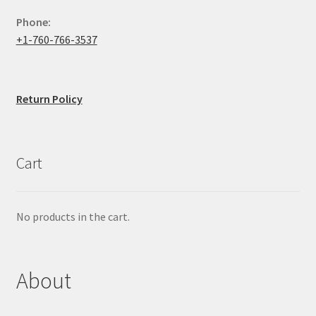
Phone:
+1-760-766-3537
Return Policy
Cart
No products in the cart.
About