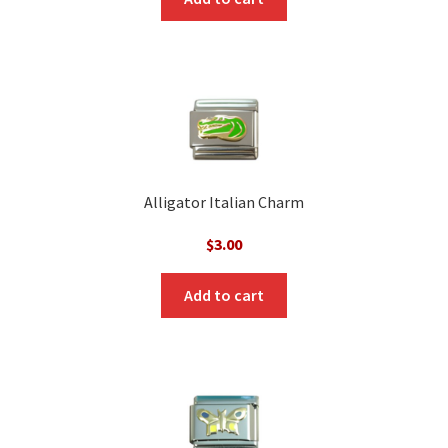
Alligator Italian Charm
$
3.00
Add to cart