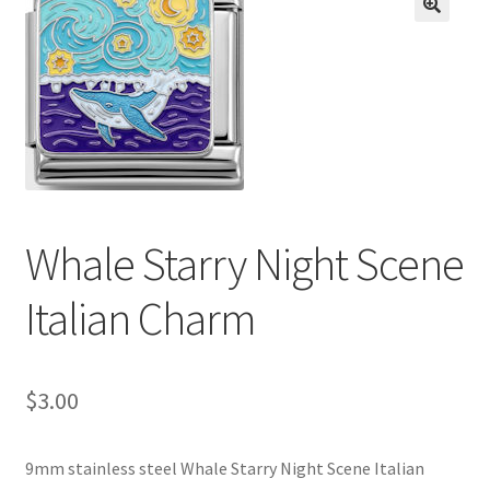
BASE BRACELETS
🔍
MY ACCOUNT
BLOG
CHECKOUT
Whale Starry Night Scene
CONTACT US
Italian Charm
$
3.00
9mm stainless steel Whale Starry Night Scene Italian