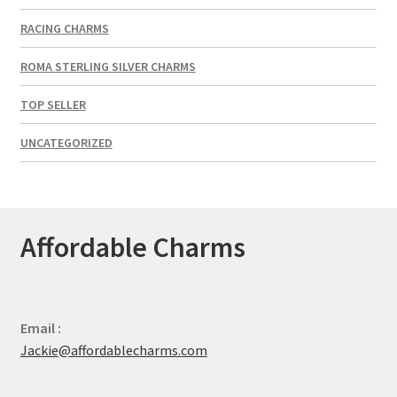
RACING CHARMS
ROMA STERLING SILVER CHARMS
TOP SELLER
UNCATEGORIZED
Affordable Charms
Email :
Jackie@affordablecharms.com