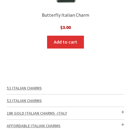
Butterfly Italian Charm
$
3.00
Add to cart
$1 ITALIAN CHARMS
$2 ITALIAN CHARMS
18K GOLD ITALIAN CHARMS -ITALY
AFFORDABLE ITALIAN CHARMS