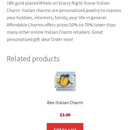
18K gold plated Whale on Starry Night Scene Italian
Charm. Italian charms are personalized jewelry to express
your hobbies, interests, family, your life in general.
Affordable Charms offers prices 50% to 70% lower than
many other online Italian Charm retailers. Great
personalized gift idea! Order now!
Related products
Bee Italian Charm
$
3.00
Add to cart