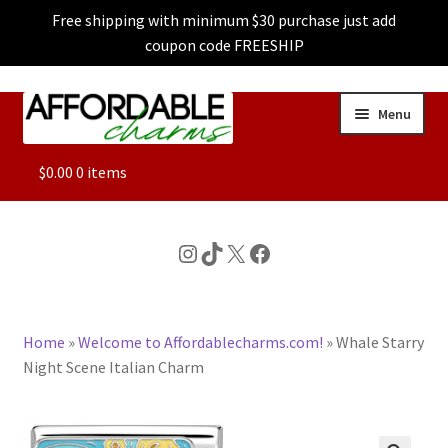
Free shipping with minimum $30 purchase just add
coupon code FREESHIP
Skip
Skip
Menu
to
to
navigation
content
ALL
$
0.00
0 items
FEATURED
Instagram
TikTok
X
Facebook
DOG CHARMS
Home
»
Welcome to Affordablecharms.com!
»
Whale Starry
CHARACTER CHARMS
Night Scene Italian Charm
CUSTOM CHARMS