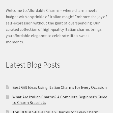
Welcome to Affordable Charms – where charm meets
budget with a sprinkle of Italian magic! Embrace the joy of
self-expression without the guilt of overspending. Our
curated collection of high-quality Italian charms brings
you affordable elegance to celebrate life's sweet
moments.
Latest Blog Posts
Best Gift Ideas Using Italian Charms for Every Occasion
What Are Italian Charms? A Complete Beginner’s Guide
to Charm Bracelets
Top 10 Must-Have Italian Charms for Every Charm