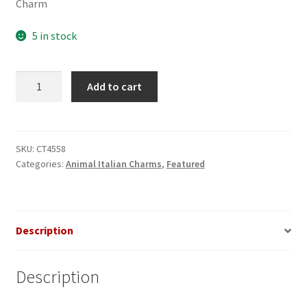
Charm
5 in stock
Whale
Add to cart
Starry
Night
Scene
Italian
SKU:
CT4558
Categories:
Animal Italian Charms
,
Featured
Charm
quantity
Description
Description