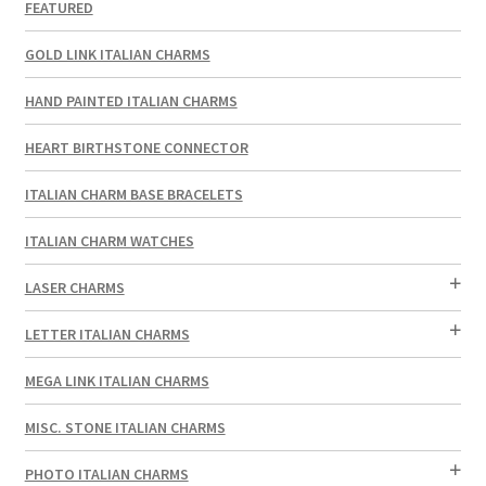
FEATURED
GOLD LINK ITALIAN CHARMS
HAND PAINTED ITALIAN CHARMS
HEART BIRTHSTONE CONNECTOR
ITALIAN CHARM BASE BRACELETS
ITALIAN CHARM WATCHES
LASER CHARMS
LETTER ITALIAN CHARMS
MEGA LINK ITALIAN CHARMS
MISC. STONE ITALIAN CHARMS
PHOTO ITALIAN CHARMS