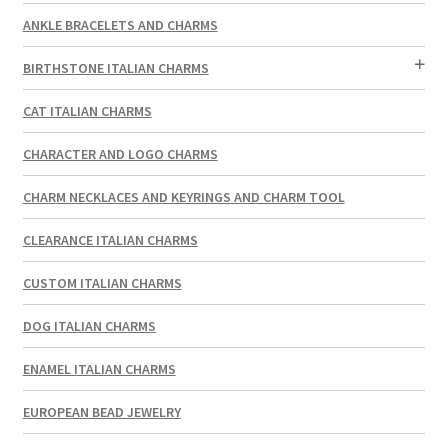
ANKLE BRACELETS AND CHARMS
BIRTHSTONE ITALIAN CHARMS
CAT ITALIAN CHARMS
CHARACTER AND LOGO CHARMS
CHARM NECKLACES AND KEYRINGS AND CHARM TOOL
CLEARANCE ITALIAN CHARMS
CUSTOM ITALIAN CHARMS
DOG ITALIAN CHARMS
ENAMEL ITALIAN CHARMS
EUROPEAN BEAD JEWELRY