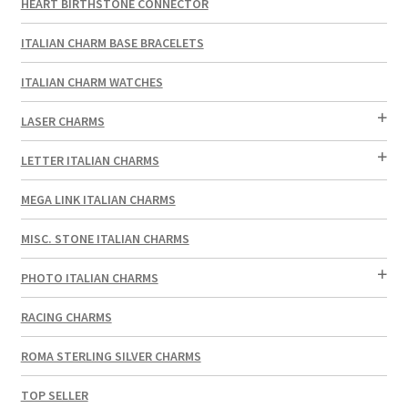
HEART BIRTHSTONE CONNECTOR
ITALIAN CHARM BASE BRACELETS
ITALIAN CHARM WATCHES
LASER CHARMS
LETTER ITALIAN CHARMS
MEGA LINK ITALIAN CHARMS
MISC. STONE ITALIAN CHARMS
PHOTO ITALIAN CHARMS
RACING CHARMS
ROMA STERLING SILVER CHARMS
TOP SELLER