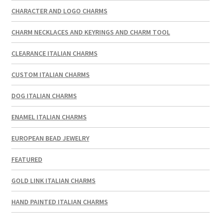
CHARACTER AND LOGO CHARMS
CHARM NECKLACES AND KEYRINGS AND CHARM TOOL
CLEARANCE ITALIAN CHARMS
CUSTOM ITALIAN CHARMS
DOG ITALIAN CHARMS
ENAMEL ITALIAN CHARMS
EUROPEAN BEAD JEWELRY
FEATURED
GOLD LINK ITALIAN CHARMS
HAND PAINTED ITALIAN CHARMS