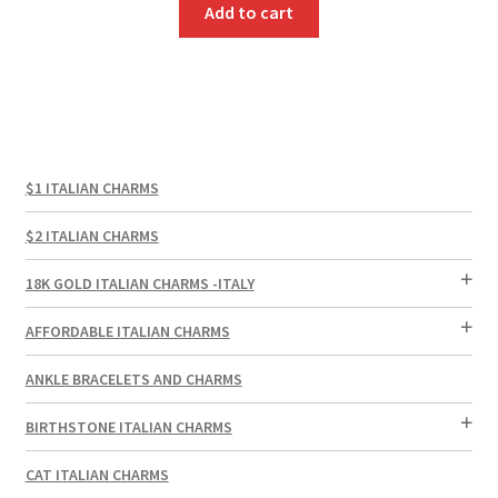
Add to cart
$1 ITALIAN CHARMS
$2 ITALIAN CHARMS
18K GOLD ITALIAN CHARMS -ITALY
AFFORDABLE ITALIAN CHARMS
ANKLE BRACELETS AND CHARMS
BIRTHSTONE ITALIAN CHARMS
CAT ITALIAN CHARMS