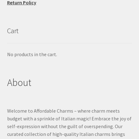
Return Policy
Cart
No products in the cart.
About
Welcome to Affordable Charms – where charm meets
budget with a sprinkle of Italian magic! Embrace the joy of
self-expression without the guilt of overspending. Our
curated collection of high-quality Italian charms brings