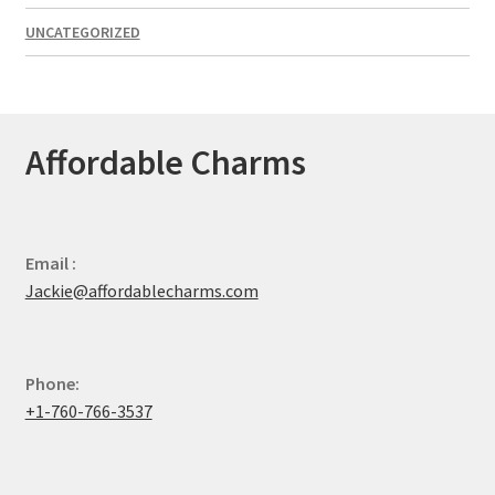
UNCATEGORIZED
Affordable Charms
Email :
Jackie@affordablecharms.com
Phone:
+1-760-766-3537