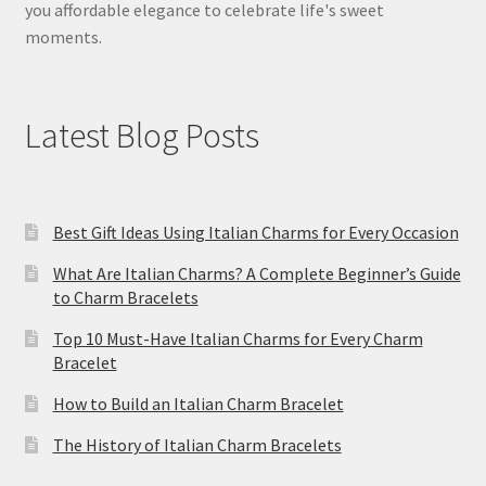
you affordable elegance to celebrate life's sweet
moments.
Latest Blog Posts
Best Gift Ideas Using Italian Charms for Every Occasion
What Are Italian Charms? A Complete Beginner’s Guide
to Charm Bracelets
Top 10 Must-Have Italian Charms for Every Charm
Bracelet
How to Build an Italian Charm Bracelet
The History of Italian Charm Bracelets