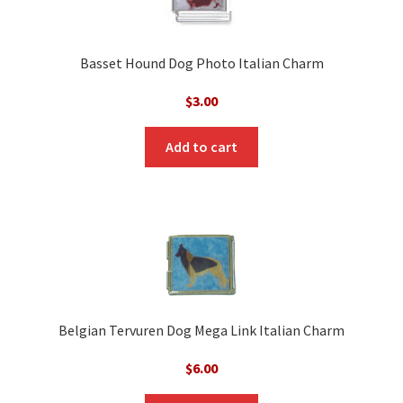
Basset Hound Dog Photo Italian Charm
$
3.00
Add to cart
Belgian Tervuren Dog Mega Link Italian Charm
$
6.00