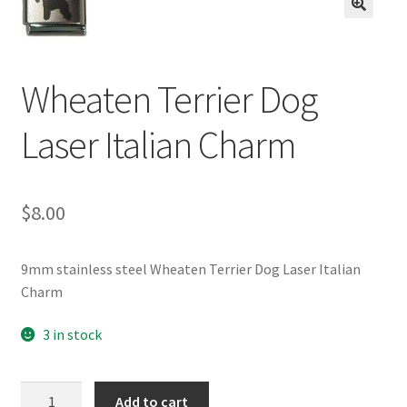
BASE BRACELETS
🔍
MY ACCOUNT
Wheaten Terrier Dog
BLOG
Laser Italian Charm
CHECKOUT
$
8.00
CONTACT US
9mm stainless steel Wheaten Terrier Dog Laser Italian
Charm
3 in stock
Wheaten
Add to cart