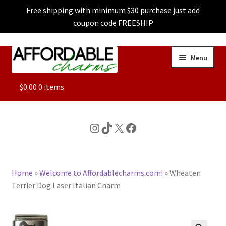
Free shipping with minimum $30 purchase just add
coupon code FREESHIP
Skip
Skip
Menu
to
to
navigation
content
ALL
$
0.00
0 items
FEATURED
Instagram
TikTok
X
Facebook
DOG CHARMS
Home
»
Welcome to Affordablecharms.com!
»
Wheaten
CHARACTER CHARMS
Terrier Dog Laser Italian Charm
CUSTOM CHARMS