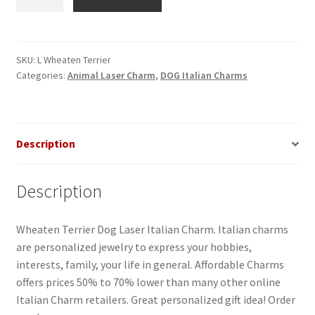
Terrier
Dog
Laser
Italian
SKU:
L Wheaten Terrier
Categories:
Animal Laser Charm
,
DOG Italian Charms
Charm
quantity
Description
Description
Wheaten Terrier Dog Laser Italian Charm. Italian charms
are personalized jewelry to express your hobbies,
interests, family, your life in general. Affordable Charms
offers prices 50% to 70% lower than many other online
Italian Charm retailers. Great personalized gift idea! Order