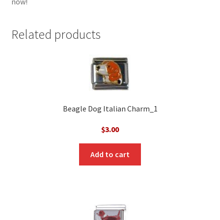
now!
Related products
Beagle Dog Italian Charm_1
$
3.00
Add to cart