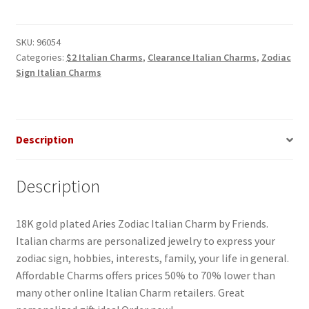
Italian
Charm
quantity
SKU:
96054
Categories:
$2 Italian Charms
,
Clearance Italian Charms
,
Zodiac
Sign Italian Charms
Description
Description
18K gold plated Aries Zodiac Italian Charm by Friends.
Italian charms are personalized jewelry to express your
zodiac sign, hobbies, interests, family, your life in general.
Affordable Charms offers prices 50% to 70% lower than
many other online Italian Charm retailers. Great