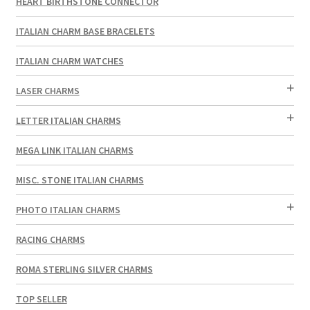
HEART BIRTHSTONE CONNECTOR
ITALIAN CHARM BASE BRACELETS
ITALIAN CHARM WATCHES
LASER CHARMS
LETTER ITALIAN CHARMS
MEGA LINK ITALIAN CHARMS
MISC. STONE ITALIAN CHARMS
PHOTO ITALIAN CHARMS
RACING CHARMS
ROMA STERLING SILVER CHARMS
TOP SELLER