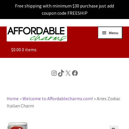
Free shipping with minimum $30 purchase just add
coupon code FREESHIP
Skip
Skip
Menu
to
to
navigation
content
ALL
$
0.00
0 items
FEATURED
Instagram
TikTok
X
Facebook
DOG CHARMS
Home
»
Welcome to Affordablecharms.com!
»
Aries Zodiac
CHARACTER CHARMS
Italian Charm
CUSTOM CHARMS