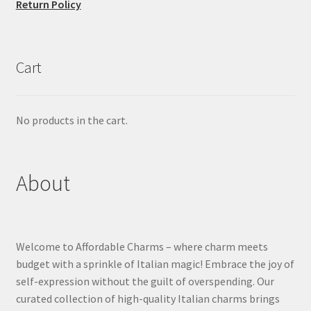
Return Policy
Cart
No products in the cart.
About
Welcome to Affordable Charms – where charm meets
budget with a sprinkle of Italian magic! Embrace the joy of
self-expression without the guilt of overspending. Our
curated collection of high-quality Italian charms brings