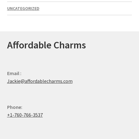
UNCATEGORIZED
Affordable Charms
Email :
Jackie@affordablecharms.com
Phone:
+1-760-766-3537