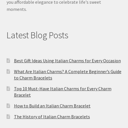
you affordable elegance to celebrate life's sweet
moments.
Latest Blog Posts
Best Gift Ideas Using Italian Charms for Every Occasion
What Are Italian Charms? A Complete Beginner’s Guide
to Charm Bracelets
Top 10 Must-Have Italian Charms for Every Charm
Bracelet
How to Build an Italian Charm Bracelet
The History of Italian Charm Bracelets