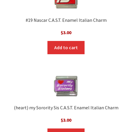
#19 Nascar C.A.S.T. Enamel Italian Charm
$
3.00
Add to cart
(heart) my Sorority Sis C.A.S.T. Enamel Italian Charm
$
3.00