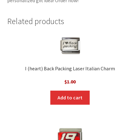
personalized gift idea! Order now!
Related products
I (heart) Back Packing Laser Italian Charm
$
1.00
Add to cart