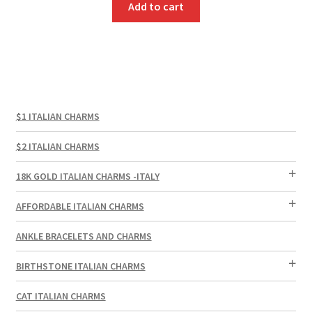
Add to cart
$1 ITALIAN CHARMS
$2 ITALIAN CHARMS
18K GOLD ITALIAN CHARMS -ITALY
AFFORDABLE ITALIAN CHARMS
ANKLE BRACELETS AND CHARMS
BIRTHSTONE ITALIAN CHARMS
CAT ITALIAN CHARMS