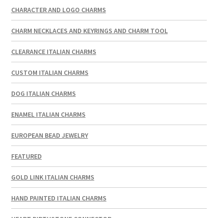
CHARACTER AND LOGO CHARMS
CHARM NECKLACES AND KEYRINGS AND CHARM TOOL
CLEARANCE ITALIAN CHARMS
CUSTOM ITALIAN CHARMS
DOG ITALIAN CHARMS
ENAMEL ITALIAN CHARMS
EUROPEAN BEAD JEWELRY
FEATURED
GOLD LINK ITALIAN CHARMS
HAND PAINTED ITALIAN CHARMS