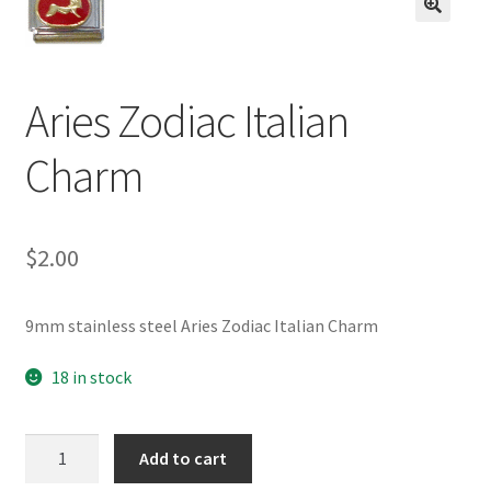
BASE BRACELETS
🔍
MY ACCOUNT
Aries Zodiac Italian
BLOG
Charm
CHECKOUT
$
2.00
CONTACT US
9mm stainless steel Aries Zodiac Italian Charm
18 in stock
Aries
Add to cart
Zodiac