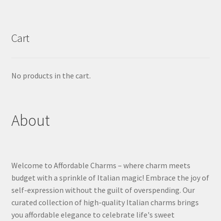
Cart
No products in the cart.
About
Welcome to Affordable Charms – where charm meets
budget with a sprinkle of Italian magic! Embrace the joy of
self-expression without the guilt of overspending. Our
curated collection of high-quality Italian charms brings
you affordable elegance to celebrate life's sweet