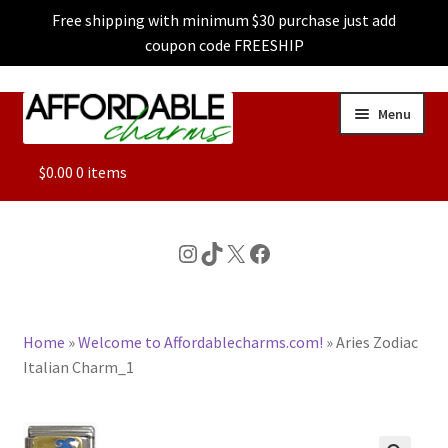
Free shipping with minimum $30 purchase just add
coupon code FREESHIP
Skip
Skip
Menu
to
to
navigation
content
ALL
$
0.00
0 items
FEATURED
Instagram
TikTok
X
Facebook
DOG CHARMS
Home
»
Welcome to Affordablecharms.com!
»
Aries Zodiac
CHARACTER CHARMS
Italian Charm_1
CUSTOM CHARMS