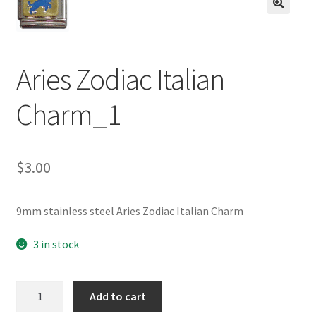
BASE BRACELETS
🔍
MY ACCOUNT
Aries Zodiac Italian
BLOG
Charm_1
CHECKOUT
$
3.00
CONTACT US
9mm stainless steel Aries Zodiac Italian Charm
3 in stock
Aries
Add to cart
Zodiac