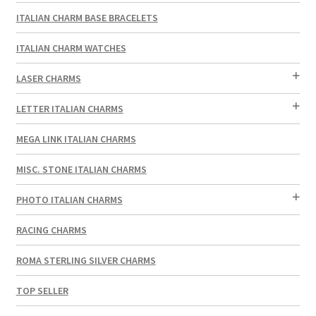
ITALIAN CHARM BASE BRACELETS
ITALIAN CHARM WATCHES
LASER CHARMS
LETTER ITALIAN CHARMS
MEGA LINK ITALIAN CHARMS
MISC. STONE ITALIAN CHARMS
PHOTO ITALIAN CHARMS
RACING CHARMS
ROMA STERLING SILVER CHARMS
TOP SELLER