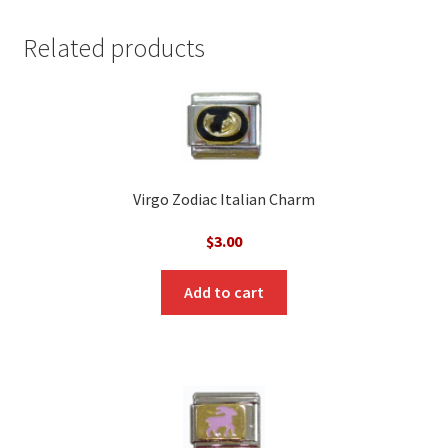
Related products
Virgo Zodiac Italian Charm
$
3.00
Add to cart