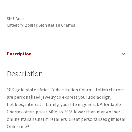
Italian
Charm_1
quantity
SKU:
Aries
Category:
Zodiac Sign Italian Charms
Description
Description
18K gold plated Aries Zodiac Italian Charm. Italian charms
are personalized jewelry to express your zodiac sign,
hobbies, interests, family, your life in general. Affordable
Charms offers prices 50% to 70% lower than many other
online Italian Charm retailers. Great personalized gift idea!
Order now!