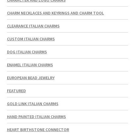
CHARM NECKLACES AND KEYRINGS AND CHARM TOOL
CLEARANCE ITALIAN CHARMS
CUSTOM ITALIAN CHARMS
DOG ITALIAN CHARMS
ENAMEL ITALIAN CHARMS
EUROPEAN BEAD JEWELRY
FEATURED
GOLD LINK ITALIAN CHARMS
HAND PAINTED ITALIAN CHARMS
HEART BIRTHSTONE CONNECTOR