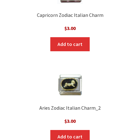
Capricorn Zodiac Italian Charm
$
3.00
Add to cart
Aries Zodiac Italian Charm_2
$
3.00
Add to cart