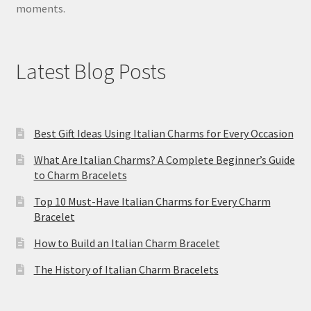
moments.
Latest Blog Posts
Best Gift Ideas Using Italian Charms for Every Occasion
What Are Italian Charms? A Complete Beginner’s Guide
to Charm Bracelets
Top 10 Must-Have Italian Charms for Every Charm
Bracelet
How to Build an Italian Charm Bracelet
The History of Italian Charm Bracelets