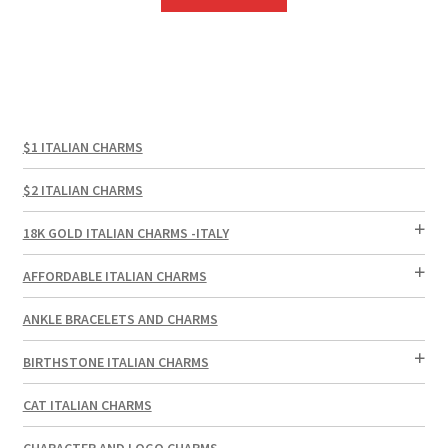
$1 ITALIAN CHARMS
$2 ITALIAN CHARMS
18K GOLD ITALIAN CHARMS -ITALY
AFFORDABLE ITALIAN CHARMS
ANKLE BRACELETS AND CHARMS
BIRTHSTONE ITALIAN CHARMS
CAT ITALIAN CHARMS
CHARACTER AND LOGO CHARMS