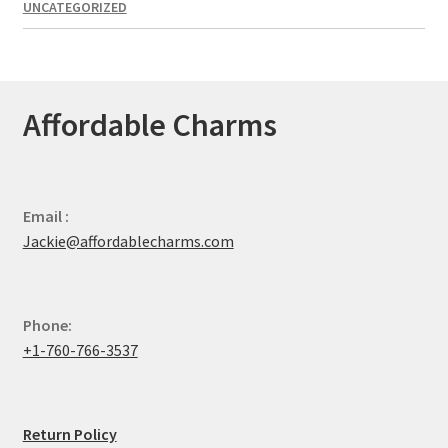
UNCATEGORIZED
Affordable Charms
Email :
Jackie@affordablecharms.com
Phone:
+1-760-766-3537
Return Policy