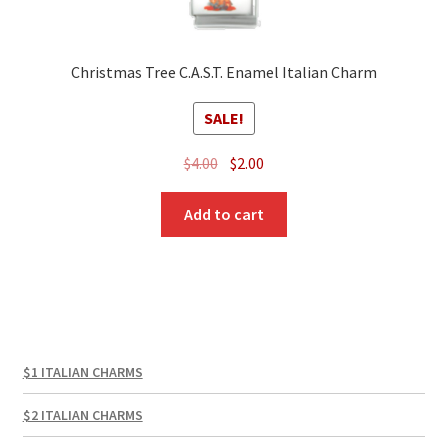
Christmas Tree C.A.S.T. Enamel Italian Charm
SALE!
Original
Current
$
4.00
$
2.00
price
price
was:
is:
Add to cart
$4.00.
$2.00.
$1 ITALIAN CHARMS
$2 ITALIAN CHARMS