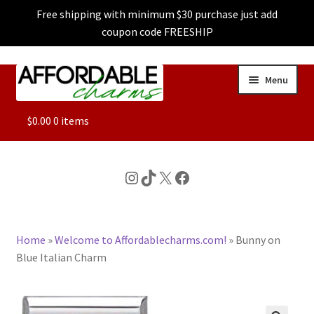
Free shipping with minimum $30 purchase just add
coupon code FREESHIP
Skip
Skip
Menu
to
to
navigation
content
ALL
$
0.00
0 items
FEATURED
Instagram
TikTok
X
Facebook
DOG CHARMS
Home
»
Welcome to Affordablecharms.com!
»
Bunny on
CHARACTER CHARMS
Blue Italian Charm
CUSTOM CHARMS