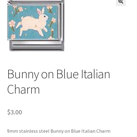
BASE BRACELETS
🔍
MY ACCOUNT
BLOG
CHECKOUT
Bunny on Blue Italian
CONTACT US
Charm
$
3.00
9mm stainless steel Bunny on Blue Italian Charm