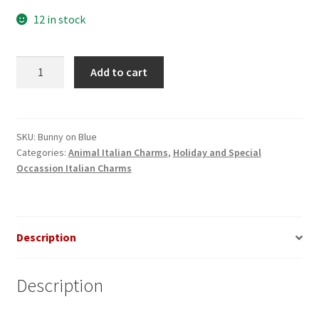
12 in stock
Bunny
Add to cart
on
Blue
Italian
Charm
SKU:
Bunny on Blue
Categories:
Animal Italian Charms
,
Holiday and Special
quantity
Occassion Italian Charms
Description
Description