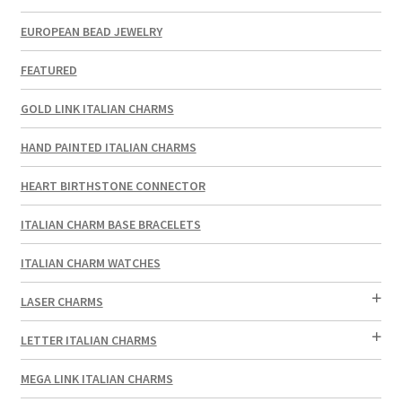
EUROPEAN BEAD JEWELRY
FEATURED
GOLD LINK ITALIAN CHARMS
HAND PAINTED ITALIAN CHARMS
HEART BIRTHSTONE CONNECTOR
ITALIAN CHARM BASE BRACELETS
ITALIAN CHARM WATCHES
LASER CHARMS
LETTER ITALIAN CHARMS
MEGA LINK ITALIAN CHARMS