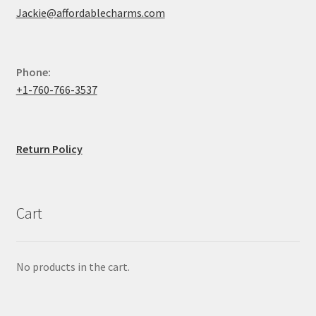
Jackie@affordablecharms.com
Phone:
+1-760-766-3537
Return Policy
Cart
No products in the cart.