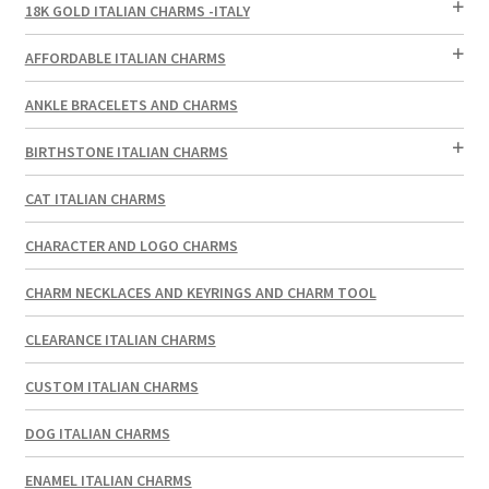
18K GOLD ITALIAN CHARMS -ITALY
AFFORDABLE ITALIAN CHARMS
ANKLE BRACELETS AND CHARMS
BIRTHSTONE ITALIAN CHARMS
CAT ITALIAN CHARMS
CHARACTER AND LOGO CHARMS
CHARM NECKLACES AND KEYRINGS AND CHARM TOOL
CLEARANCE ITALIAN CHARMS
CUSTOM ITALIAN CHARMS
DOG ITALIAN CHARMS
ENAMEL ITALIAN CHARMS