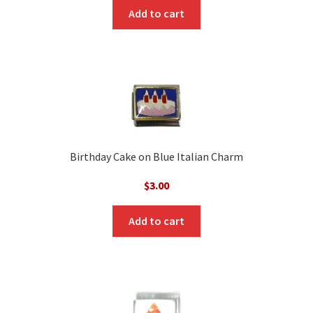
was:
is:
Add to cart
$3.00.
$1.00.
Birthday Cake on Blue Italian Charm
$
3.00
Add to cart