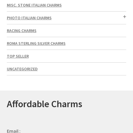
MISC. STONE ITALIAN CHARMS
PHOTO ITALIAN CHARMS
RACING CHARMS
ROMA STERLING SILVER CHARMS
TOP SELLER
UNCATEGORIZED
Affordable Charms
Email :