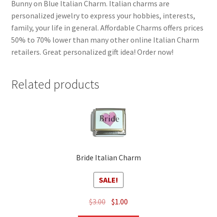
Bunny on Blue Italian Charm. Italian charms are
personalized jewelry to express your hobbies, interests,
family, your life in general. Affordable Charms offers prices
50% to 70% lower than many other online Italian Charm
retailers. Great personalized gift idea! Order now!
Related products
Bride Italian Charm
SALE!
Original
Current
$
3.00
$
1.00
price
price