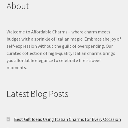
About
Welcome to Affordable Charms – where charm meets
budget with a sprinkle of Italian magic! Embrace the joy of
self-expression without the guilt of overspending. Our
curated collection of high-quality Italian charms brings
you affordable elegance to celebrate life's sweet
moments.
Latest Blog Posts
Best Gift Ideas Using Italian Charms for Every Occasion