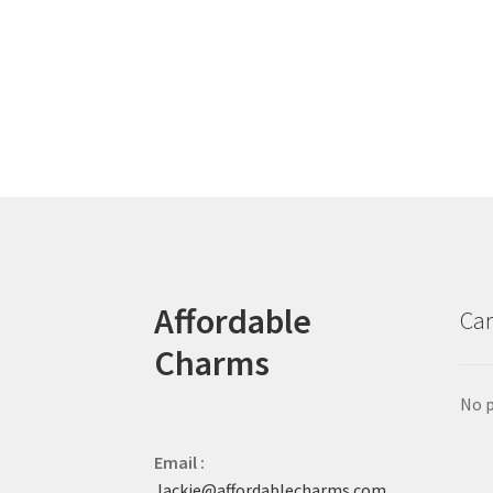
Affordable
Car
Charms
No p
Email :
Jackie@affordablecharms.com