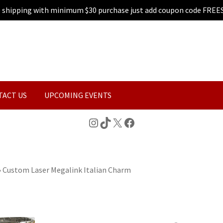
e shipping with minimum $30 purchase just add coupon code FREE
TACT US
UPCOMING EVENTS
Instagram
TikTok
X
Facebook
»
Custom Laser Megalink Italian Charm