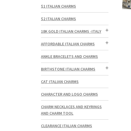
$1 ITALIAN CHARMS
$2 ITALIAN CHARMS
18K GOLD ITALIAN CHARMS -ITALY
AFFORDABLE ITALIAN CHARMS
ANKLE BRACELETS AND CHARMS
BIRTHSTONE ITALIAN CHARMS
CAT ITALIAN CHARMS
CHARACTER AND LOGO CHARMS
CHARM NECKLACES AND KEYRINGS
AND CHARM TOOL
CLEARANCE ITALIAN CHARMS