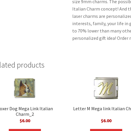
size 9mm charms. The possibil
Italian Charm concept! And the
laser charms are personalized
interests, family, your life i
to 70% lower than many other
personalized gift idea! Order
lated products
oxer Dog Mega Link Italian
Letter M Mega link Italian C
Charm_2
$
6.00
$
6.00