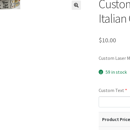
Custom
🔍
Italia
$
10.00
Custom Laser M
59 in stock
Custom Text
*
Product Price