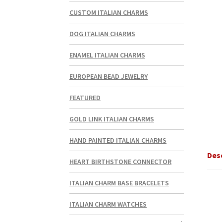
CUSTOM ITALIAN CHARMS
DOG ITALIAN CHARMS
ENAMEL ITALIAN CHARMS
EUROPEAN BEAD JEWELRY
FEATURED
GOLD LINK ITALIAN CHARMS
HAND PAINTED ITALIAN CHARMS
Des
HEART BIRTHSTONE CONNECTOR
ITALIAN CHARM BASE BRACELETS
ITALIAN CHARM WATCHES