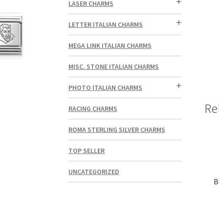
LASER CHARMS
LETTER ITALIAN CHARMS
MEGA LINK ITALIAN CHARMS
MISC. STONE ITALIAN CHARMS
PHOTO ITALIAN CHARMS
Re
RACING CHARMS
ROMA STERLING SILVER CHARMS
TOP SELLER
UNCATEGORIZED
B