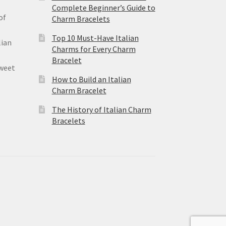
Complete Beginner’s Guide to
of
Charm Bracelets
Top 10 Must-Have Italian
lian
Charms for Every Charm
Bracelet
sweet
How to Build an Italian
Charm Bracelet
The History of Italian Charm
Bracelets