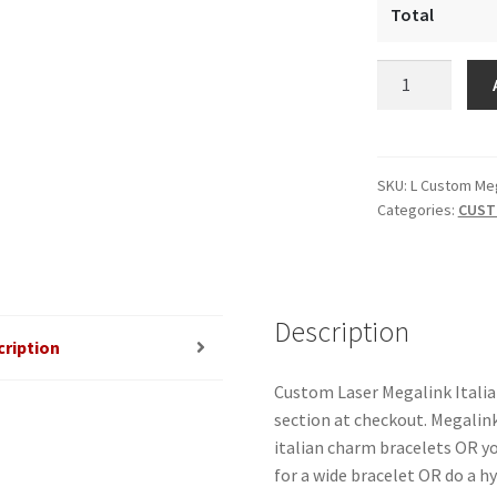
Total
Custom
Laser
Megalink
Italian
Charm
SKU:
L Custom Me
Categories:
CUST
quantity
Description
cription
Custom Laser Megalink Itali
section at checkout. Megalink
italian charm bracelets OR y
for a wide bracelet OR do a h