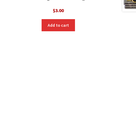
$
3.00
Add to cart