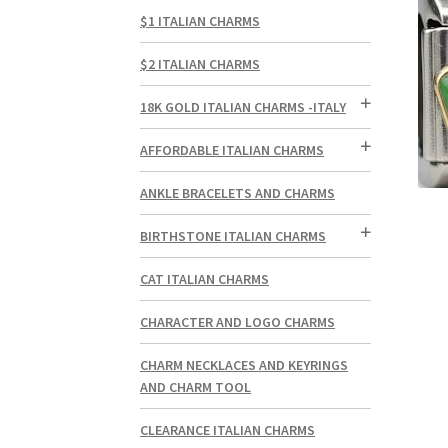
$1 ITALIAN CHARMS
$2 ITALIAN CHARMS
18K GOLD ITALIAN CHARMS -ITALY
AFFORDABLE ITALIAN CHARMS
ANKLE BRACELETS AND CHARMS
BIRTHSTONE ITALIAN CHARMS
CAT ITALIAN CHARMS
CHARACTER AND LOGO CHARMS
CHARM NECKLACES AND KEYRINGS
AND CHARM TOOL
CLEARANCE ITALIAN CHARMS