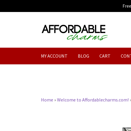
Fre
Skip
Skip
to
to
navigation
content
MY ACCOUNT
BLOG
CART
CON
Home
»
Welcome to Affordablecharms.com!