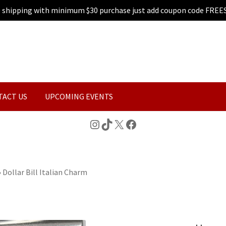
e shipping with minimum $30 purchase just add coupon code FREE
TACT US
UPCOMING EVENTS
Instagram
TikTok
X
Facebook
»
Dollar Bill Italian Charm