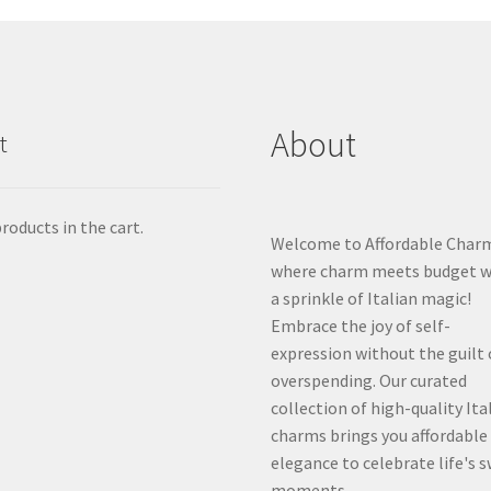
About
t
roducts in the cart.
Welcome to Affordable Char
where charm meets budget w
a sprinkle of Italian magic!
Embrace the joy of self-
expression without the guilt 
overspending. Our curated
collection of high-quality Ita
charms brings you affordable
elegance to celebrate life's 
moments.