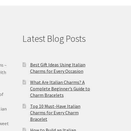
Latest Blog Posts
Best Gift Ideas Using Italian
ms –
Charms for Every Occasion
ith
What Are Italian Charms? A
Complete Beginner’s Guide to
of
Charm Bracelets
Top 10 Must-Have Italian
lian
Charms for Every Charm
Bracelet
sweet
How to Build an Italian