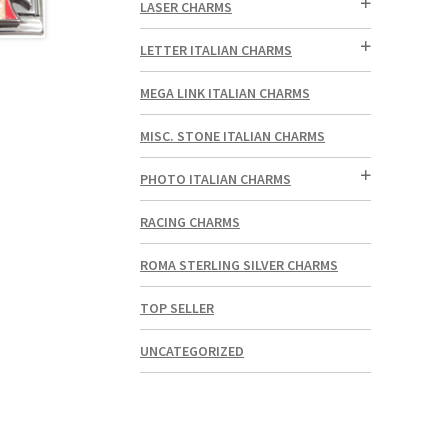
LASER CHARMS
LETTER ITALIAN CHARMS
MEGA LINK ITALIAN CHARMS
MISC. STONE ITALIAN CHARMS
PHOTO ITALIAN CHARMS
RACING CHARMS
ROMA STERLING SILVER CHARMS
TOP SELLER
UNCATEGORIZED