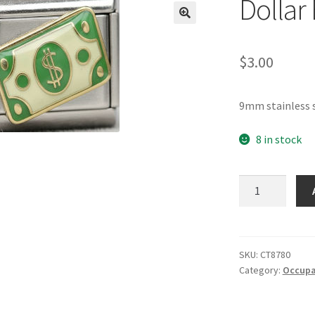
Dollar 
🔍
$
3.00
9mm stainless s
8 in stock
Dollar
Bill
Italian
Charm
quantity
SKU:
CT8780
Category:
Occupat