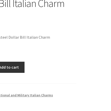
Bill Italian Charm
teel Dollar Bill Italian Charm
Add to cart
ional and Military Italian Charms