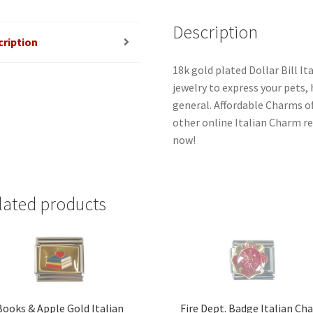
Description
cription
18k gold plated Dollar Bill I
jewelry to express your pets, h
general. Affordable Charms o
other online Italian Charm ret
now!
lated products
Books & Apple Gold Italian
Fire Dept. Badge Italian Ch