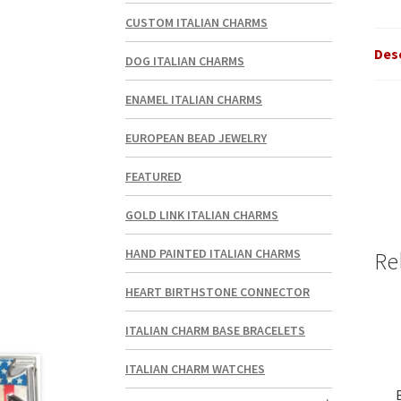
CUSTOM ITALIAN CHARMS
Des
DOG ITALIAN CHARMS
ENAMEL ITALIAN CHARMS
EUROPEAN BEAD JEWELRY
FEATURED
GOLD LINK ITALIAN CHARMS
HAND PAINTED ITALIAN CHARMS
Re
HEART BIRTHSTONE CONNECTOR
ITALIAN CHARM BASE BRACELETS
ITALIAN CHARM WATCHES