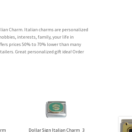
talian Charm. Italian charms are personalized
obbies, interests, family, your life in
ffers prices 50% to 70% lower than many
ailers. Great personalized gift idea! Order
arm
Dollar Sign Italian Charm_3