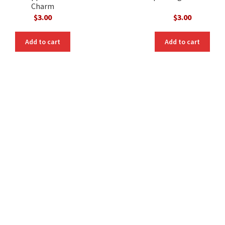
Charm
$
3.00
$
3.00
Add to cart
Add to cart