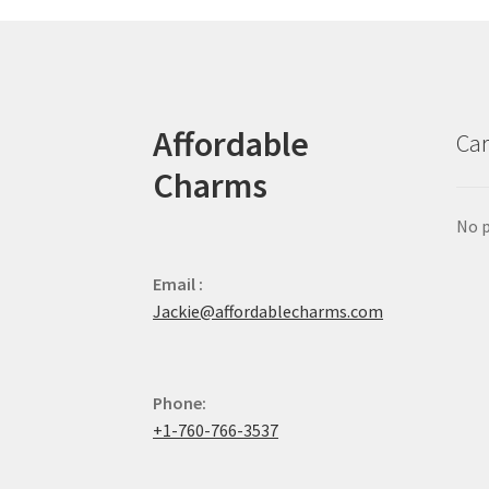
Affordable
Car
Charms
No p
Email :
Jackie@affordablecharms.com
Phone:
+1-760-766-3537