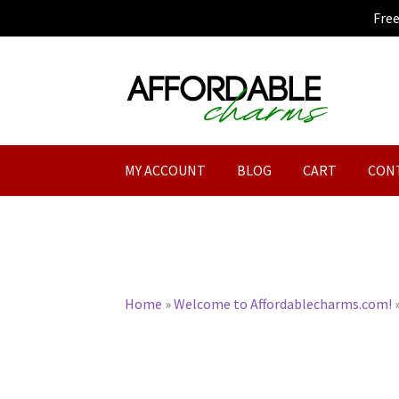
Fre
Skip
Skip
to
to
navigation
content
MY ACCOUNT
BLOG
CART
CON
Home
»
Welcome to Affordablecharms.com!