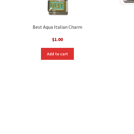
Best Aqua Italian Charm
$
1.00
nt
Add to cart