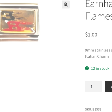
Earnha
🔍
Flames
$
1.00
9mm stainless s
Italian Charm
12 in stock
Earnhardt
3
&
8
with
SKU:
B2533