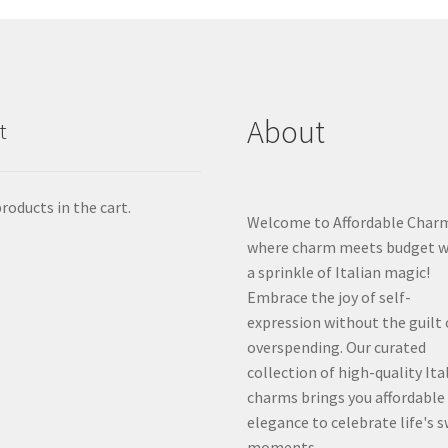
About
t
roducts in the cart.
Welcome to Affordable Char
where charm meets budget w
a sprinkle of Italian magic!
Embrace the joy of self-
expression without the guilt 
overspending. Our curated
collection of high-quality Ita
charms brings you affordable
elegance to celebrate life's 
moments.