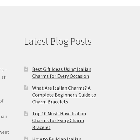
Latest Blog Posts
Best Gift Ideas Using Italian
ms –
Charms for Every Occasion
ith
What Are Italian Charms? A
Complete Beginner’s Guide to
of
Charm Bracelets
Top 10 Must-Have Italian
lian
Charms for Every Charm
Bracelet
sweet
How to Build an Italian