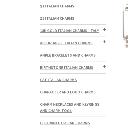
$1 ITALIAN CHARMS
$2 ITALIAN CHARMS
18K GOLD ITALIAN CHARMS -ITALY
AFFORDABLE ITALIAN CHARMS
ANKLE BRACELETS AND CHARMS
BIRTHSTONE ITALIAN CHARMS
CAT ITALIAN CHARMS
CHARACTER AND LOGO CHARMS
CHARM NECKLACES AND KEYRINGS
AND CHARM TOOL
CLEARANCE ITALIAN CHARMS