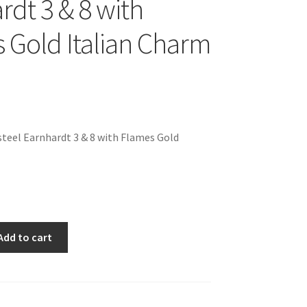
rdt 3 & 8 with
 Gold Italian Charm
teel Earnhardt 3 & 8 with Flames Gold
Add to cart