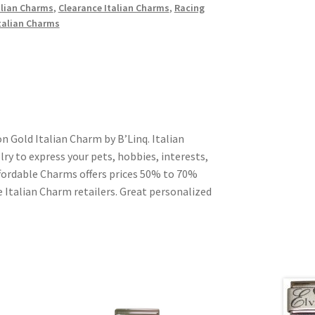
alian Charms
,
Clearance Italian Charms
,
Racing
talian Charms
n Gold Italian Charm by B’Linq. Italian
ry to express your pets, hobbies, interests,
Affordable Charms offers prices 50% to 70%
 Italian Charm retailers. Great personalized