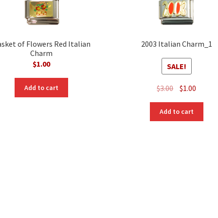
sket of Flowers Red Italian
2003 Italian Charm_1
Charm
$
1.00
SALE!
Original
Curre
$
3.00
$
1.00
Add to cart
price
price
was:
is:
Add to cart
$3.00.
$1.00.