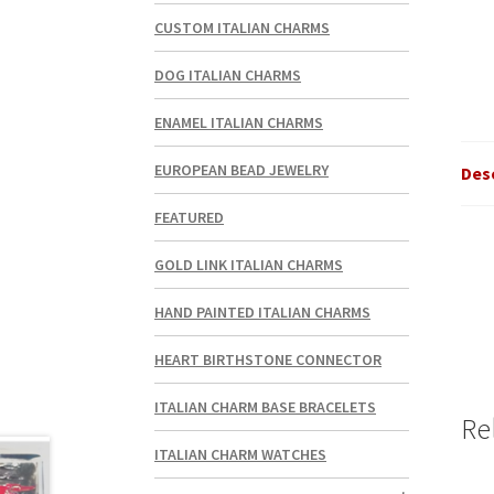
CUSTOM ITALIAN CHARMS
DOG ITALIAN CHARMS
ENAMEL ITALIAN CHARMS
EUROPEAN BEAD JEWELRY
Des
FEATURED
GOLD LINK ITALIAN CHARMS
HAND PAINTED ITALIAN CHARMS
HEART BIRTHSTONE CONNECTOR
ITALIAN CHARM BASE BRACELETS
Re
ITALIAN CHARM WATCHES