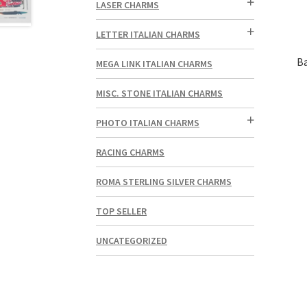
LASER CHARMS
LETTER ITALIAN CHARMS
Ba
MEGA LINK ITALIAN CHARMS
MISC. STONE ITALIAN CHARMS
PHOTO ITALIAN CHARMS
RACING CHARMS
ROMA STERLING SILVER CHARMS
TOP SELLER
UNCATEGORIZED