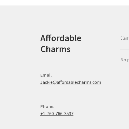
Affordable
Car
Charms
No p
Email :
Jackie@affordablecharms.com
Phone:
+1-760-766-3537