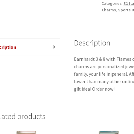
Categories:
$1 It
Flames
Charms
,
Sports I
Gold
Italian
Charm
quantity
Description
cription
Earnhardt 3 & 8 with Flames o
charms are personalized jewel
family, your life in general. 
lower than many other online
gift idea! Order now!
lated products