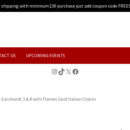
e shipping with minimum $30 purchase just add coupon code FREE
TACT US
UPCOMING EVENTS
Instagram
TikTok
X
Facebook
»
Earnhardt 3 & 8 with Flames Gold Italian Charm