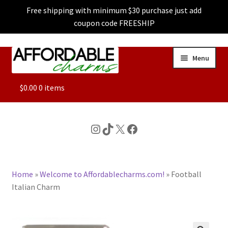
Free shipping with minimum $30 purchase just add
coupon code FREESHIP
Skip
Skip
Menu
to
to
navigation
content
ALL
$
0.00
0 items
FEATURED
Instagram
TikTok
X
Facebook
DOG CHARMS
Home
»
Welcome to Affordablecharms.com!
»
Football
CHARACTER CHARMS
Italian Charm
CUSTOM CHARMS