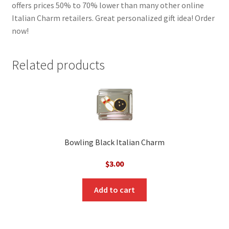
offers prices 50% to 70% lower than many other online
Italian Charm retailers. Great personalized gift idea! Order
now!
Related products
Bowling Black Italian Charm
$
3.00
Add to cart