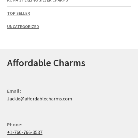
TOP SELLER
UNCATEGORIZED
Affordable Charms
Email :
Jackie@affordablecharms.com
Phone:
+1-760-766-3537