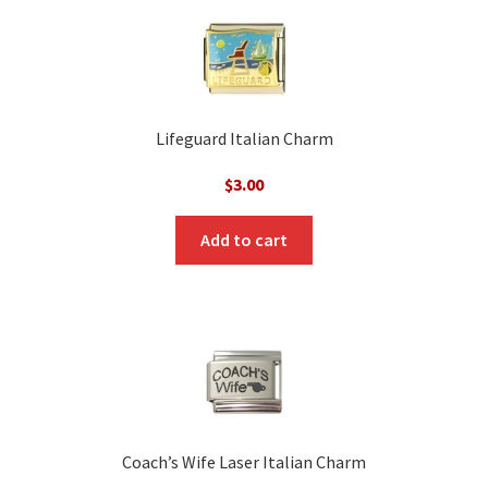
Lifeguard Italian Charm
$
3.00
Add to cart
Coach’s Wife Laser Italian Charm