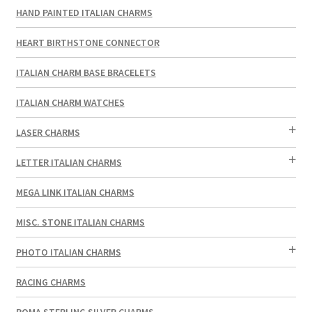
HAND PAINTED ITALIAN CHARMS
HEART BIRTHSTONE CONNECTOR
ITALIAN CHARM BASE BRACELETS
ITALIAN CHARM WATCHES
LASER CHARMS
LETTER ITALIAN CHARMS
MEGA LINK ITALIAN CHARMS
MISC. STONE ITALIAN CHARMS
PHOTO ITALIAN CHARMS
RACING CHARMS
ROMA STERLING SILVER CHARMS