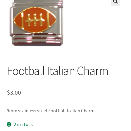
BASE BRACELETS
🔍
MY ACCOUNT
BLOG
CHECKOUT
Football Italian Charm
CONTACT US
$
3.00
9mm stainless steel Football Italian Charm
2 in stock