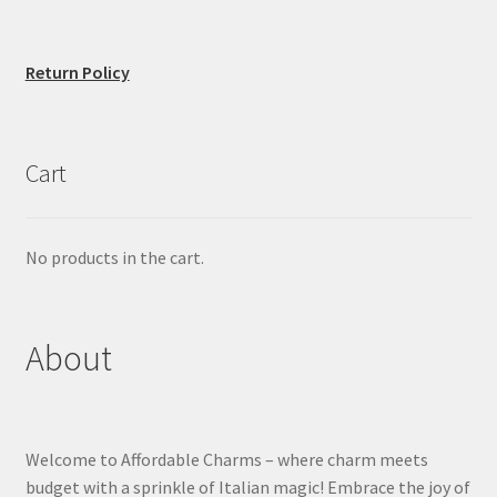
Return Policy
Cart
No products in the cart.
About
Welcome to Affordable Charms – where charm meets
budget with a sprinkle of Italian magic! Embrace the joy of