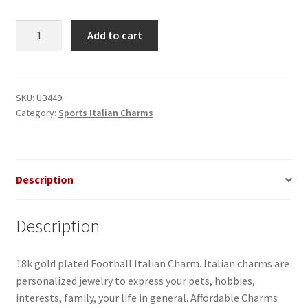
Football
Add to cart
Italian
Charm
quantity
SKU:
UB449
Category:
Sports Italian Charms
Description
Description
18k gold plated Football Italian Charm. Italian charms are
personalized jewelry to express your pets, hobbies,
interests, family, your life in general. Affordable Charms