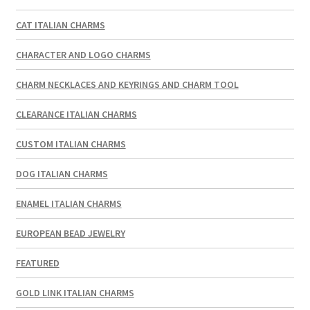
CAT ITALIAN CHARMS
CHARACTER AND LOGO CHARMS
CHARM NECKLACES AND KEYRINGS AND CHARM TOOL
CLEARANCE ITALIAN CHARMS
CUSTOM ITALIAN CHARMS
DOG ITALIAN CHARMS
ENAMEL ITALIAN CHARMS
EUROPEAN BEAD JEWELRY
FEATURED
GOLD LINK ITALIAN CHARMS