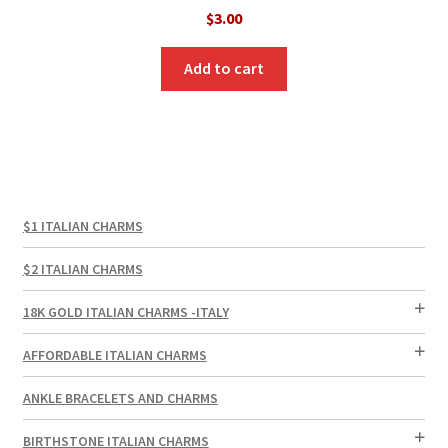
$
3.00
Add to cart
$1 ITALIAN CHARMS
$2 ITALIAN CHARMS
18K GOLD ITALIAN CHARMS -ITALY
AFFORDABLE ITALIAN CHARMS
ANKLE BRACELETS AND CHARMS
BIRTHSTONE ITALIAN CHARMS