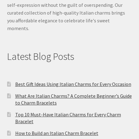
self-expression without the guilt of overspending. Our
curated collection of high-quality Italian charms brings
you affordable elegance to celebrate life's sweet
moments.
Latest Blog Posts
Best Gift Ideas Using Italian Charms for Every Occasion
What Are Italian Charms? A Complete Beginner’s Guide
to Charm Bracelets
Top 10 Must-Have Italian Charms for Every Charm
Bracelet
How to Build an Italian Charm Bracelet