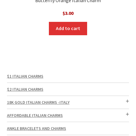
Butterfly Orange Italian Charm
$
3.00
Add to cart
$1 ITALIAN CHARMS
$2 ITALIAN CHARMS
18K GOLD ITALIAN CHARMS -ITALY
AFFORDABLE ITALIAN CHARMS
ANKLE BRACELETS AND CHARMS