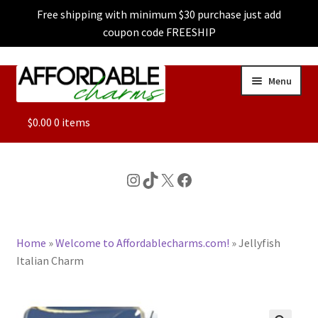
Free shipping with minimum $30 purchase just add
coupon code FREESHIP
Skip
Skip
Menu
to
to
navigation
content
ALL
$
0.00
0 items
FEATURED
Instagram
TikTok
X
Facebook
DOG CHARMS
Home
»
Welcome to Affordablecharms.com!
»
Jellyfish
CHARACTER CHARMS
Italian Charm
CUSTOM CHARMS