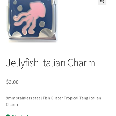
BASE BRACELETS
🔍
MY ACCOUNT
BLOG
CHECKOUT
Jellyfish Italian Charm
CONTACT US
$
3.00
9mm stainless steel Fish Glitter Tropical Tang Italian
Charm