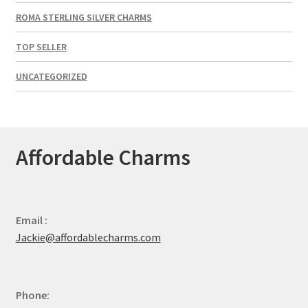
ROMA STERLING SILVER CHARMS
TOP SELLER
UNCATEGORIZED
Affordable Charms
Email :
Jackie@affordablecharms.com
Phone: