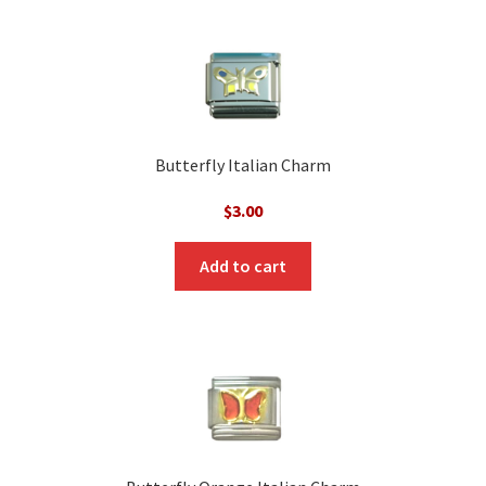
Butterfly Italian Charm
$
3.00
Add to cart