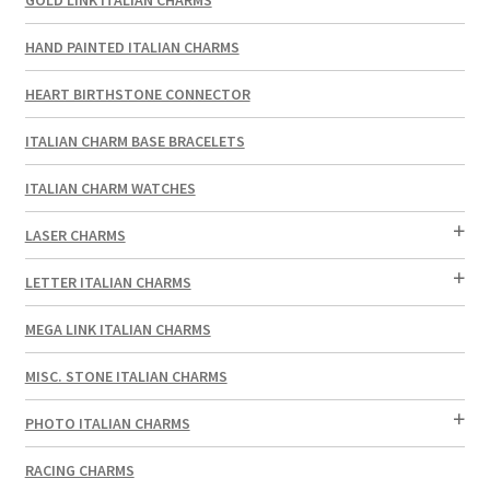
HAND PAINTED ITALIAN CHARMS
HEART BIRTHSTONE CONNECTOR
ITALIAN CHARM BASE BRACELETS
ITALIAN CHARM WATCHES
LASER CHARMS
LETTER ITALIAN CHARMS
MEGA LINK ITALIAN CHARMS
MISC. STONE ITALIAN CHARMS
PHOTO ITALIAN CHARMS
RACING CHARMS