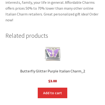
interests, family, your life in general. Affordable Charms
offers prices 50% to 70% lower than many other online
Italian Charm retailers. Great personalized gift idea! Order
now!
Related products
Butterfly Glitter Purple Italian Charm_2
$
3.00
Add to cart