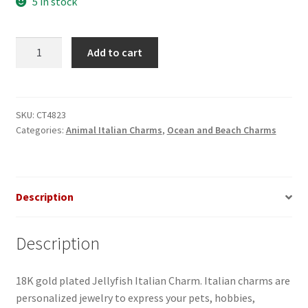
5 in stock
Jellyfish
Add to cart
Italian
Charm
quantity
SKU:
CT4823
Categories:
Animal Italian Charms
,
Ocean and Beach Charms
Description
Description
18K gold plated Jellyfish Italian Charm. Italian charms are
personalized jewelry to express your pets, hobbies,