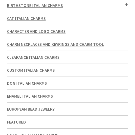
BIRTHSTONE ITALIAN CHARMS
CAT ITALIAN CHARMS
CHARACTER AND LOGO CHARMS
CHARM NECKLACES AND KEYRINGS AND CHARM TOOL
CLEARANCE ITALIAN CHARMS
CUSTOM ITALIAN CHARMS
DOG ITALIAN CHARMS
ENAMEL ITALIAN CHARMS
EUROPEAN BEAD JEWELRY
FEATURED
GOLD LINK ITALIAN CHARMS