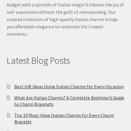
budget with a sprinkle of Italian magic! Embrace the joy of
self-expression without the guilt of overspending. Our
curated collection of high-quality Italian charms brings
you affordable elegance to celebrate life's sweet
moments.
Latest Blog Posts
Best Gift Ideas Using Italian Charms for Every Occasion
What Are Italian Charms? A Complete Beginner’s Guide
to Charm Bracelets
Top 10 Must-Have Italian Charms for Every Charm
Bracelet