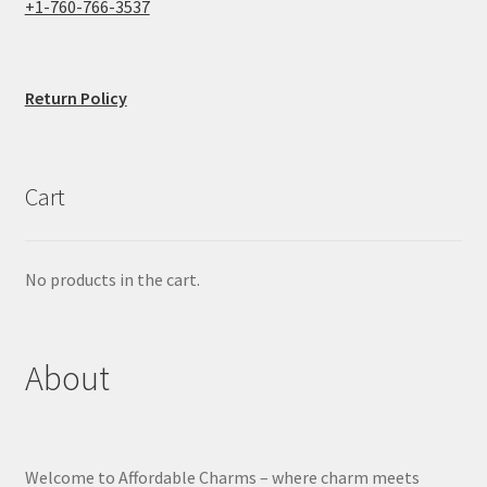
+1-760-766-3537
Return Policy
Cart
No products in the cart.
About
Welcome to Affordable Charms – where charm meets