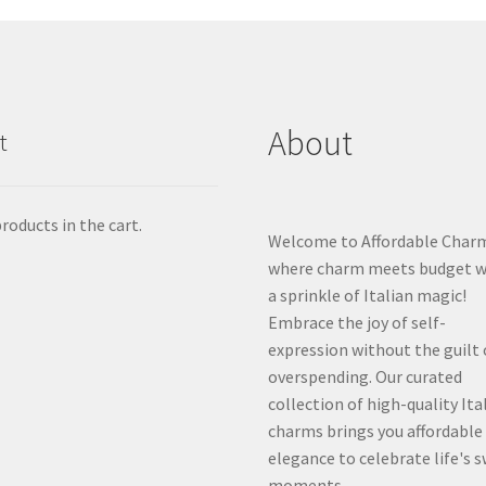
About
t
roducts in the cart.
Welcome to Affordable Char
where charm meets budget w
a sprinkle of Italian magic!
Embrace the joy of self-
expression without the guilt 
overspending. Our curated
collection of high-quality Ita
charms brings you affordable
elegance to celebrate life's 
moments.