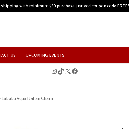
e shipping with minimum $30 purchase just add coupon code FREE
TACT US
UPCOMING EVENTS
Instagram
TikTok
X
Facebook
»
Labubu Aqua Italian Charm