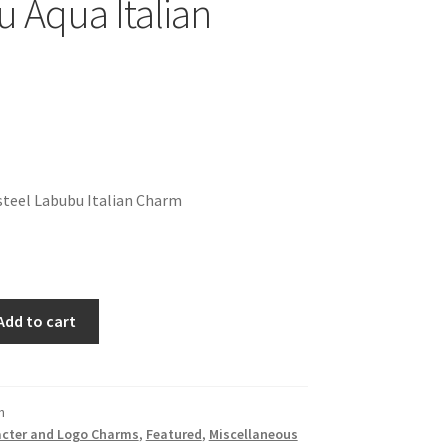
 Aqua Italian
steel Labubu Italian Charm
Add to cart
n
cter and Logo Charms
,
Featured
,
Miscellaneous