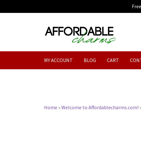
Fre
Skip
Skip
to
to
navigation
content
MY ACCOUNT
BLOG
CART
CON
Home
»
Welcome to Affordablecharms.com!