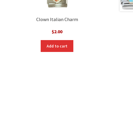
Clown Italian Charm
$
2.00
Add to cart