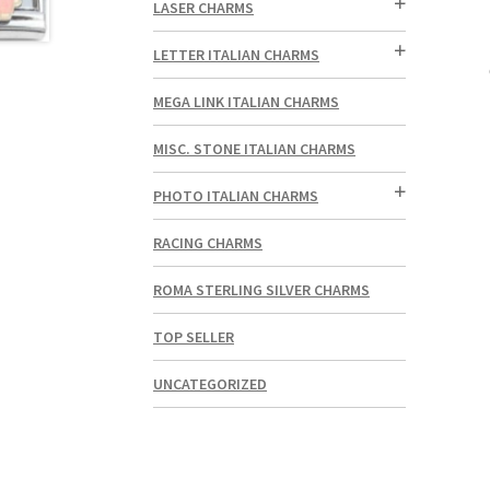
LASER CHARMS
LETTER ITALIAN CHARMS
MEGA LINK ITALIAN CHARMS
MISC. STONE ITALIAN CHARMS
PHOTO ITALIAN CHARMS
RACING CHARMS
ROMA STERLING SILVER CHARMS
TOP SELLER
UNCATEGORIZED