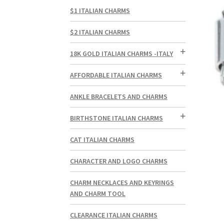
$1 ITALIAN CHARMS
$2 ITALIAN CHARMS
18K GOLD ITALIAN CHARMS -ITALY
AFFORDABLE ITALIAN CHARMS
ANKLE BRACELETS AND CHARMS
BIRTHSTONE ITALIAN CHARMS
CAT ITALIAN CHARMS
CHARACTER AND LOGO CHARMS
CHARM NECKLACES AND KEYRINGS
AND CHARM TOOL
CLEARANCE ITALIAN CHARMS