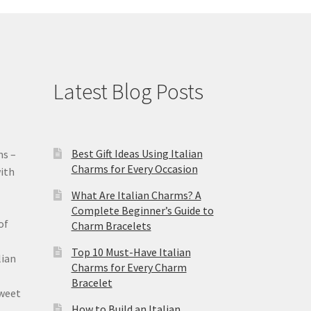
Latest Blog Posts
Best Gift Ideas Using Italian
ms –
Charms for Every Occasion
ith
What Are Italian Charms? A
Complete Beginner’s Guide to
of
Charm Bracelets
Top 10 Must-Have Italian
lian
Charms for Every Charm
Bracelet
sweet
How to Build an Italian