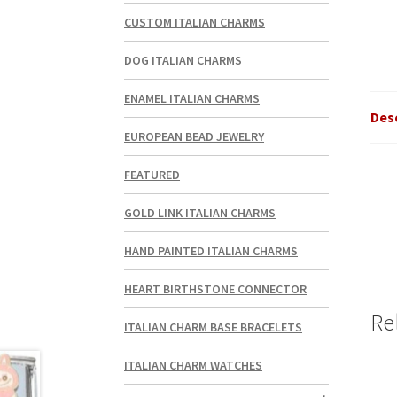
CUSTOM ITALIAN CHARMS
DOG ITALIAN CHARMS
ENAMEL ITALIAN CHARMS
Des
EUROPEAN BEAD JEWELRY
FEATURED
GOLD LINK ITALIAN CHARMS
HAND PAINTED ITALIAN CHARMS
HEART BIRTHSTONE CONNECTOR
Re
ITALIAN CHARM BASE BRACELETS
ITALIAN CHARM WATCHES