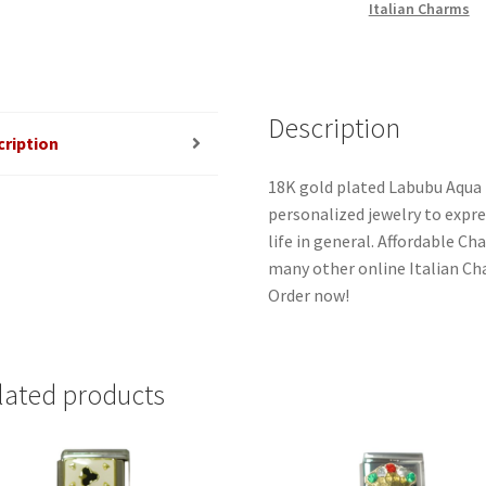
Italian Charms
Description
cription
18K gold plated Labubu Aqua 
personalized jewelry to expres
life in general. Affordable C
many other online Italian Cha
Order now!
lated products