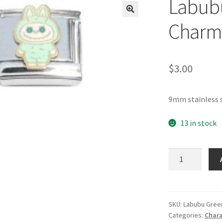
Labubu
🔍
Charm
$
3.00
9mm stainless 
13 in stock
Labubu
Aqua
Italian
Charm
quantity
SKU:
Labubu Gree
Categories:
Chara