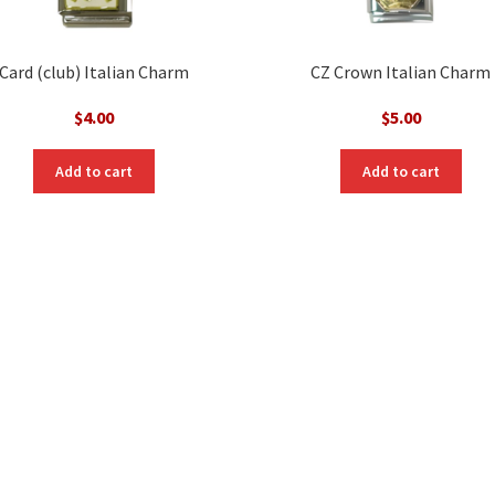
Card (club) Italian Charm
CZ Crown Italian Charm
$
4.00
$
5.00
Add to cart
Add to cart