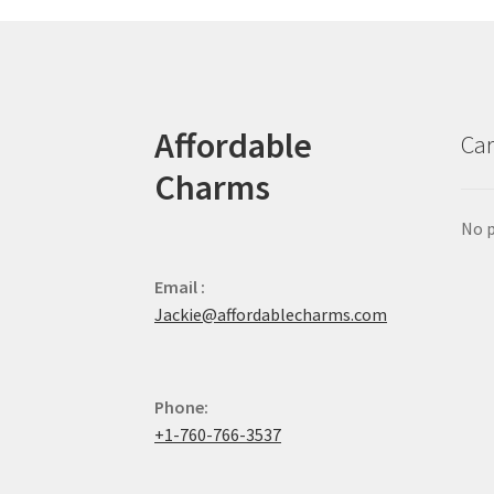
Affordable
Car
Charms
No p
Email :
Jackie@affordablecharms.com
Phone:
+1-760-766-3537