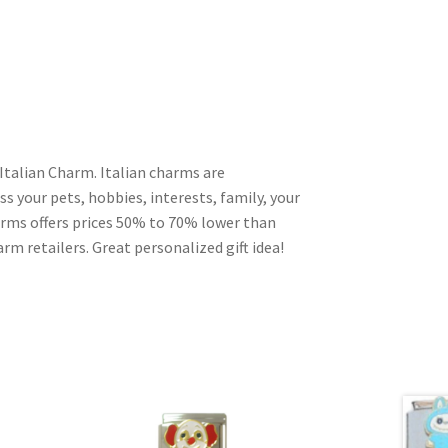
Italian Charm. Italian charms are
s your pets, hobbies, interests, family, your
harms offers prices 50% to 70% lower than
rm retailers. Great personalized gift idea!