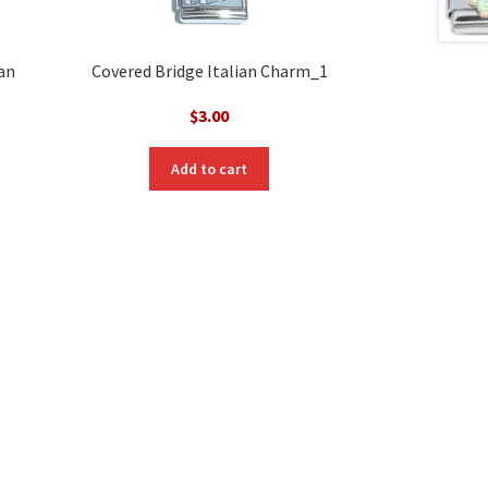
ian
Covered Bridge Italian Charm_1
$
3.00
Add to cart