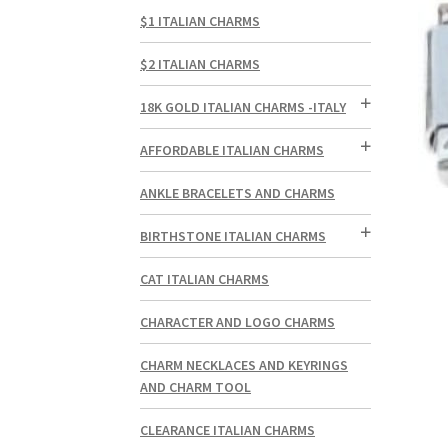
$1 ITALIAN CHARMS
$2 ITALIAN CHARMS
18K GOLD ITALIAN CHARMS -ITALY
AFFORDABLE ITALIAN CHARMS
ANKLE BRACELETS AND CHARMS
BIRTHSTONE ITALIAN CHARMS
CAT ITALIAN CHARMS
CHARACTER AND LOGO CHARMS
CHARM NECKLACES AND KEYRINGS
AND CHARM TOOL
CLEARANCE ITALIAN CHARMS