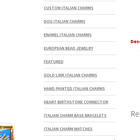
CUSTOM ITALIAN CHARMS
DOG ITALIAN CHARMS
ENAMEL ITALIAN CHARMS
Des
EUROPEAN BEAD JEWELRY
FEATURED
GOLD LINK ITALIAN CHARMS
HAND PAINTED ITALIAN CHARMS
HEART BIRTHSTONE CONNECTOR
Re
ITALIAN CHARM BASE BRACELETS
ITALIAN CHARM WATCHES