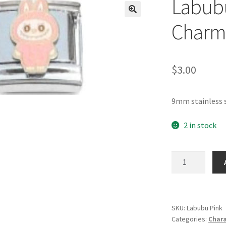
Labubu
🔍
Charm
$
3.00
9mm stainless 
2 in stock
Labubu
Pink
Italian
Charm
quantity
SKU:
Labubu Pink
Categories:
Chara