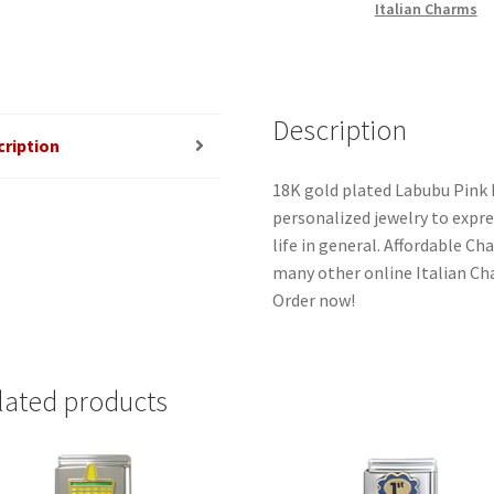
Italian Charms
Description
cription
18K gold plated Labubu Pink I
personalized jewelry to expres
life in general. Affordable C
many other online Italian Cha
Order now!
lated products