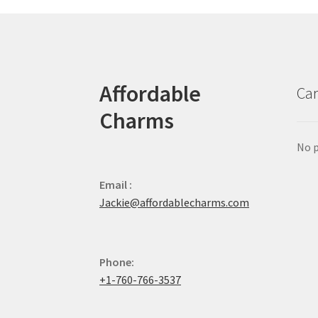
Affordable
Car
Charms
No p
Email :
Jackie@affordablecharms.com
Phone:
+1-760-766-3537