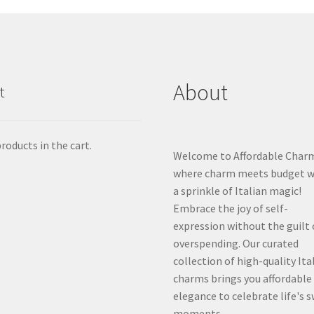
About
t
roducts in the cart.
Welcome to Affordable Char
where charm meets budget w
a sprinkle of Italian magic!
Embrace the joy of self-
expression without the guilt 
overspending. Our curated
collection of high-quality Ita
charms brings you affordable
elegance to celebrate life's 
moments.