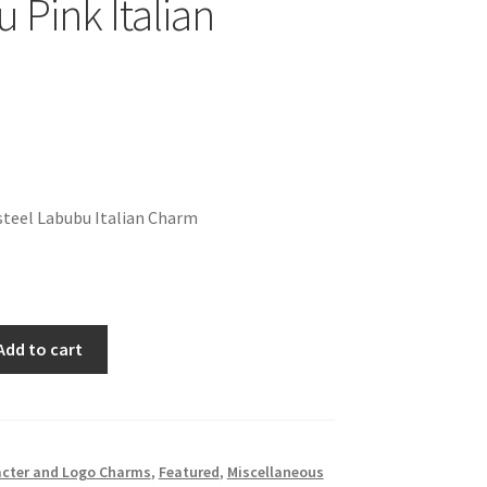
 Pink Italian
steel Labubu Italian Charm
Add to cart
cter and Logo Charms
,
Featured
,
Miscellaneous