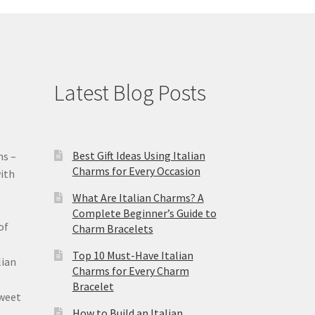
Latest Blog Posts
Best Gift Ideas Using Italian
ms –
Charms for Every Occasion
ith
What Are Italian Charms? A
Complete Beginner’s Guide to
of
Charm Bracelets
Top 10 Must-Have Italian
lian
Charms for Every Charm
Bracelet
sweet
How to Build an Italian