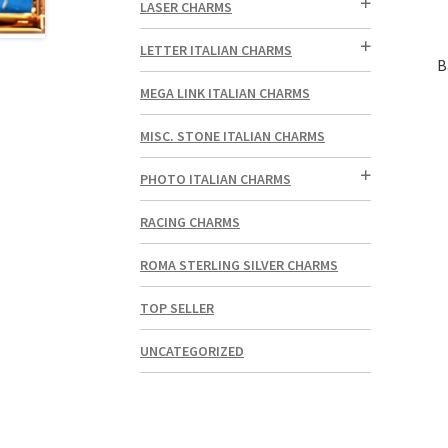
LASER CHARMS
LETTER ITALIAN CHARMS
B
MEGA LINK ITALIAN CHARMS
MISC. STONE ITALIAN CHARMS
PHOTO ITALIAN CHARMS
RACING CHARMS
ROMA STERLING SILVER CHARMS
TOP SELLER
UNCATEGORIZED