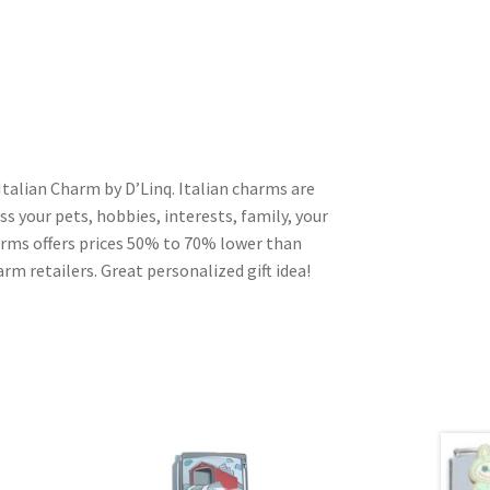
talian Charm by D’Linq. Italian charms are
s your pets, hobbies, interests, family, your
harms offers prices 50% to 70% lower than
rm retailers. Great personalized gift idea!