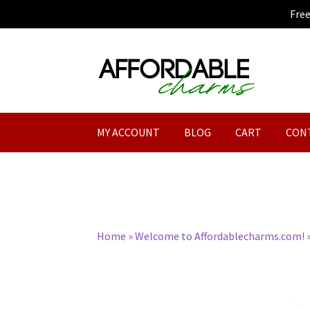
Fre
Skip
Skip
to
to
navigation
content
MY ACCOUNT
BLOG
CART
CON
Home
»
Welcome to Affordablecharms.com!