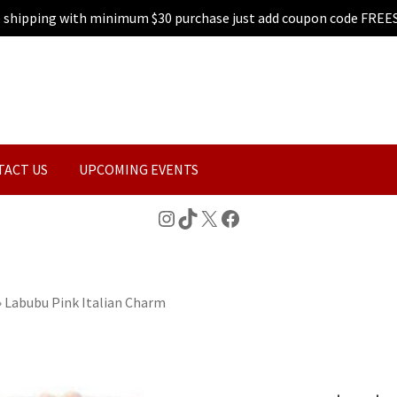
e shipping with minimum $30 purchase just add coupon code FREE
TACT US
UPCOMING EVENTS
Instagram
TikTok
X
Facebook
»
Labubu Pink Italian Charm