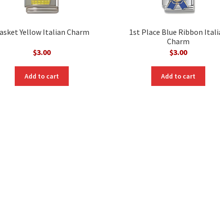
asket Yellow Italian Charm
1st Place Blue Ribbon Ital
Charm
$
3.00
$
3.00
Add to cart
Add to cart