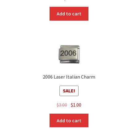
Add to cart
2006 Laser Italian Charm
SALE!
Original
Current
$
3.00
$
1.00
price
price
was:
is:
Add to cart
$3.00.
$1.00.