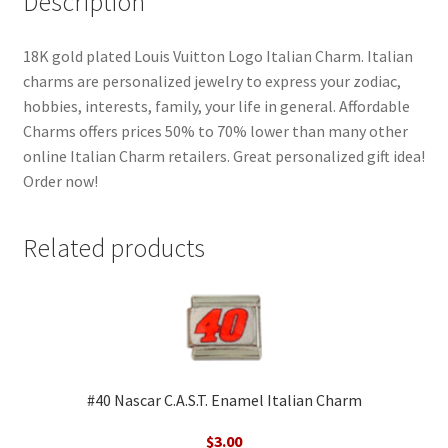
Description
18K gold plated Louis Vuitton Logo Italian Charm. Italian
charms are personalized jewelry to express your zodiac,
hobbies, interests, family, your life in general. Affordable
Charms offers prices 50% to 70% lower than many other
online Italian Charm retailers. Great personalized gift idea!
Order now!
Related products
#40 Nascar C.A.S.T. Enamel Italian Charm
$
3.00