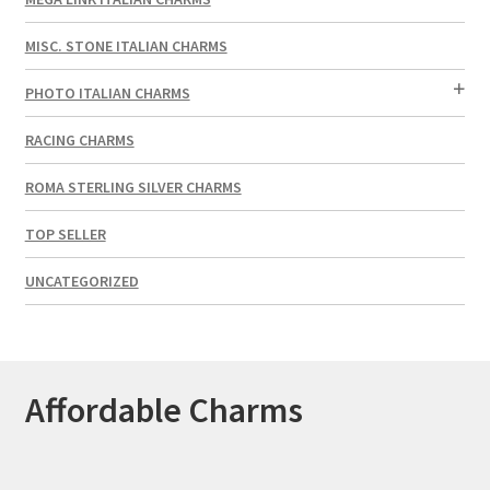
MISC. STONE ITALIAN CHARMS
PHOTO ITALIAN CHARMS
RACING CHARMS
ROMA STERLING SILVER CHARMS
TOP SELLER
UNCATEGORIZED
Affordable Charms