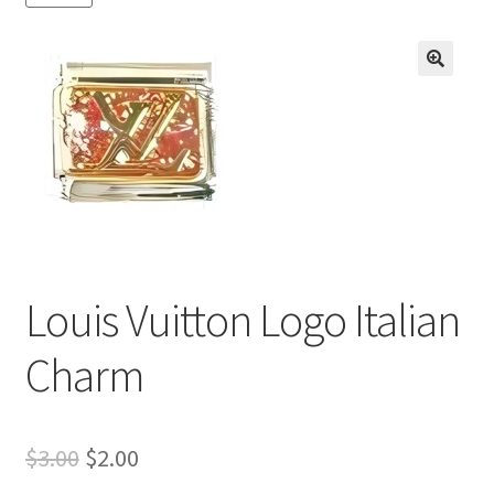
BASE BRACELETS
MY ACCOUNT
🔍
BLOG
CHECKOUT
CONTACT US
Louis Vuitton Logo Italian
Charm
Original
Current
$
3.00
$
2.00