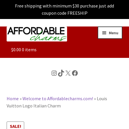
Free shipping with minimum $30 purchase just add
coupon code FREESHIP
Skip
Skip
Menu
to
to
navigation
content
ALL
$
0.00
0 items
FEATURED
Instagram
TikTok
X
Facebook
DOG CHARMS
Home
»
Welcome to Affordablecharms.com!
»
Louis
CHARACTER CHARMS
Vuitton Logo Italian Charm
CUSTOM CHARMS
SALE!