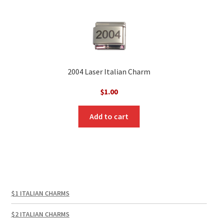
2004 Laser Italian Charm
$
1.00
Add to cart
$1 ITALIAN CHARMS
$2 ITALIAN CHARMS