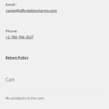
Email :
Jackie@affordablecharms.com
Phone:
+1-760-766-3537
Return Policy
Cart
No products in the cart.