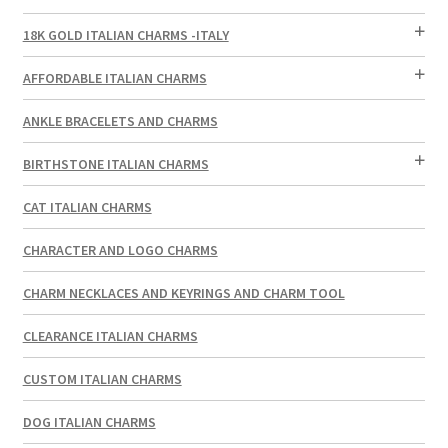
18K GOLD ITALIAN CHARMS -ITALY
AFFORDABLE ITALIAN CHARMS
ANKLE BRACELETS AND CHARMS
BIRTHSTONE ITALIAN CHARMS
CAT ITALIAN CHARMS
CHARACTER AND LOGO CHARMS
CHARM NECKLACES AND KEYRINGS AND CHARM TOOL
CLEARANCE ITALIAN CHARMS
CUSTOM ITALIAN CHARMS
DOG ITALIAN CHARMS