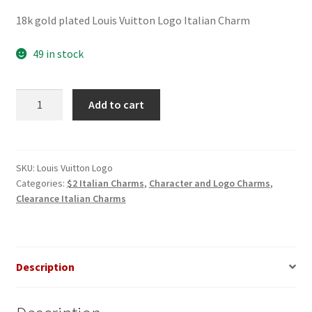
price
price
18k gold plated Louis Vuitton Logo Italian Charm
was:
is:
$3.00.
$2.00.
49 in stock
Louis
Add to cart
Vuitton
Logo
Italian
Charm
SKU:
Louis Vuitton Logo
Categories:
$2 Italian Charms
,
Character and Logo Charms
,
quantity
Clearance Italian Charms
Description