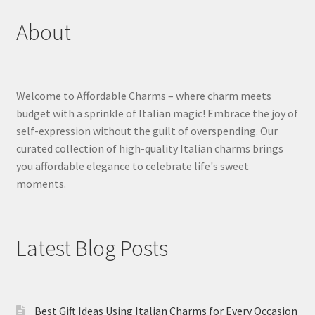
About
Welcome to Affordable Charms – where charm meets
budget with a sprinkle of Italian magic! Embrace the joy of
self-expression without the guilt of overspending. Our
curated collection of high-quality Italian charms brings
you affordable elegance to celebrate life's sweet
moments.
Latest Blog Posts
Best Gift Ideas Using Italian Charms for Every Occasion