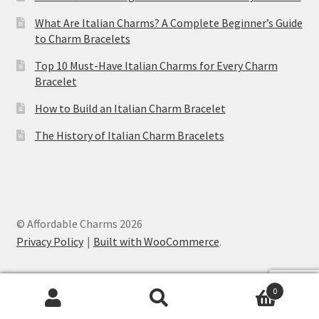
What Are Italian Charms? A Complete Beginner’s Guide
to Charm Bracelets
Top 10 Must-Have Italian Charms for Every Charm
Bracelet
How to Build an Italian Charm Bracelet
The History of Italian Charm Bracelets
© Affordable Charms 2026
Privacy Policy
Built with WooCommerce
.
0
Search
Search