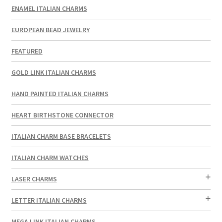
ENAMEL ITALIAN CHARMS
EUROPEAN BEAD JEWELRY
FEATURED
GOLD LINK ITALIAN CHARMS
HAND PAINTED ITALIAN CHARMS
HEART BIRTHSTONE CONNECTOR
ITALIAN CHARM BASE BRACELETS
ITALIAN CHARM WATCHES
LASER CHARMS
LETTER ITALIAN CHARMS
MEGA LINK ITALIAN CHARMS